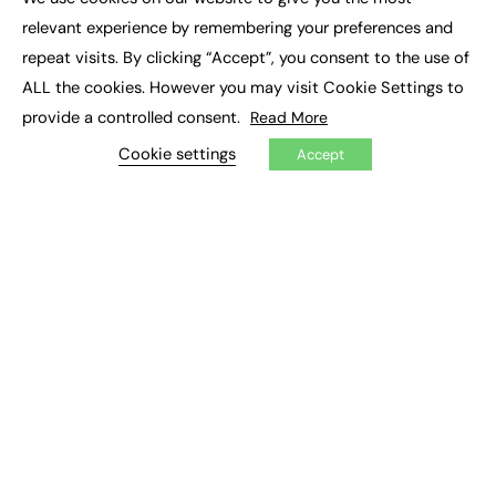
×
Executive Recruitment
relevant experience by remembering your preferences and
Job Search
repeat visits. By clicking “Accept”, you consent to the use of
ALL the cookies. However you may visit Cookie Settings to
EXCLUSIVES
provide a controlled consent.
Read More
Exclusive Articles
Featured Voices
Cookie settings
Accept
FE Soundbite Weekly Journal: ISSN 2732-4095
ADVERTISE
Pricing
Media Pack
Executive Recruitment
Job Advertising
Media Consultancy
Event Support
PODCASTS & VIDEO
Podcasts
Video