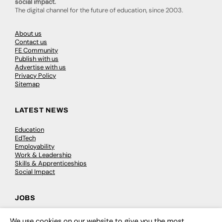
social impact.
The digital channel for the future of education, since 2003.
About us
Contact us
FE Community
Publish with us
Advertise with us
Privacy Policy
Sitemap
LATEST NEWS
Education
EdTech
Employability
Work & Leadership
Skills & Apprenticeships
Social Impact
JOBS
Executive Appointments
We use cookies on our website to give you the most