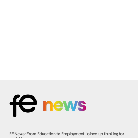
FE News: From Education to Employment, joined up thinking for