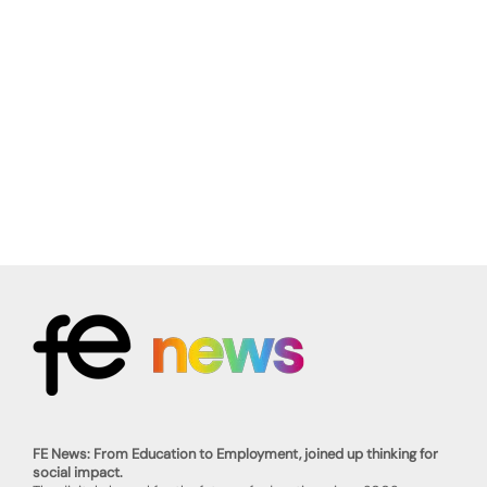
FE News: From Education to Employment, joined up thinking for
social impact.