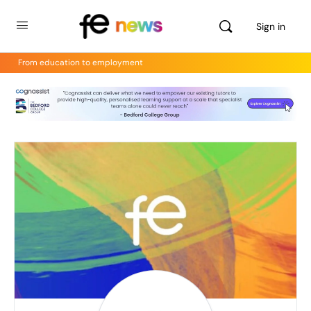
Sign in
From education to employment