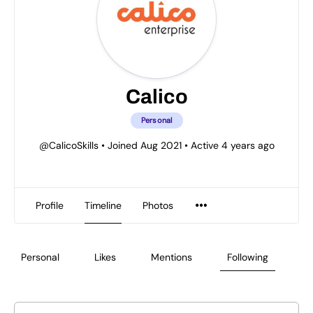
Calico
Personal
@CalicoSkills
•
Joined Aug 2021
•
Active 4 years ago
Profile
Timeline
Photos
Personal
Likes
Mentions
Following