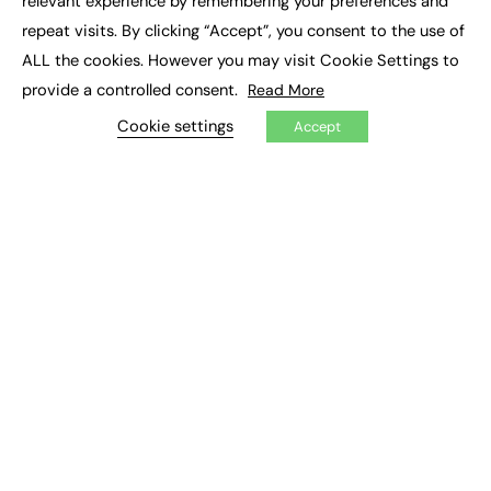
relevant experience by remembering your preferences and
Job Search
repeat visits. By clicking “Accept”, you consent to the use of
ALL the cookies. However you may visit Cookie Settings to
EXCLUSIVES
provide a controlled consent.
Read More
Exclusive Articles
Cookie settings
Accept
Featured Voices
FE Soundbite Weekly Journal: ISSN 2732-4095
ADVERTISE
Pricing
Media Pack
Executive Recruitment
Job Advertising
Media Consultancy
Event Support
PODCASTS & VIDEO
Podcasts
Video