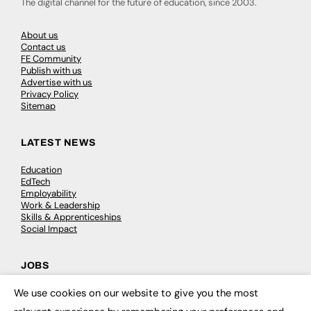
The digital channel for the future of education, since 2003.
About us
Contact us
FE Community
Publish with us
Advertise with us
Privacy Policy
Sitemap
LATEST NEWS
Education
EdTech
Employability
Work & Leadership
Skills & Apprenticeships
Social Impact
JOBS
We use cookies on our website to give you the most
Executive Appointments
×
Executive Recruitment