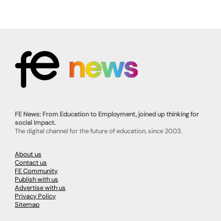
FE News: From Education to Employment, joined up thinking for
social impact.
The digital channel for the future of education, since 2003.
About us
Contact us
FE Community
Publish with us
Advertise with us
Privacy Policy
Sitemap