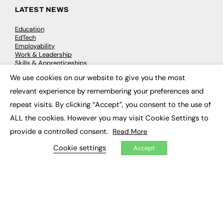
LATEST NEWS
Education
EdTech
Employability
Work & Leadership
Skills & Apprenticeships
Social Impact
We use cookies on our website to give you the most
×
relevant experience by remembering your preferences and
JOBS
repeat visits. By clicking “Accept”, you consent to the use of
ALL the cookies. However you may visit Cookie Settings to
Executive Appointments
Executive Recruitment
provide a controlled consent.
Read More
Job Search
Cookie settings
Accept
EXCLUSIVES
Exclusive Articles
Featured Voices
FE Soundbite Weekly Journal: ISSN 2732-4095