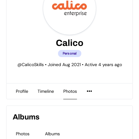
Calico
Personal
@CalicoSkills
•
Joined Aug 2021
•
Active 4 years ago
Profile
Timeline
Photos
Albums
Photos
Albums