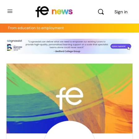
Sign in
From education to employment