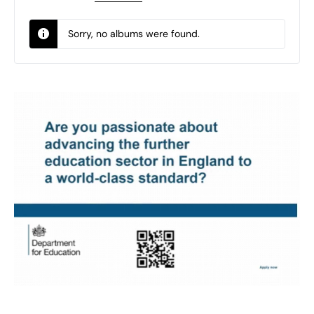
Sorry, no albums were found.