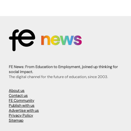
FE News: From Education to Employment, joined up thinking for
social impact.
The digital channel for the future of education, since 2003.
About us
Contact us
FE Community
Publish with us
Advertise with us
Privacy Policy
Sitemap