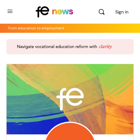
Sign in
From education to employment