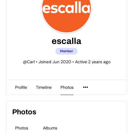
escalla
Member
@Carl
•
Joined Jun 2020
•
Active 2 years ago
Profile
Timeline
Photos
Photos
Photos
Albums