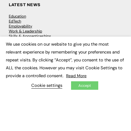
LATEST NEWS
Education
EdTech
Employability
Work & Leadership
Skills & Apprenticeships
Social Impact
We use cookies on our website to give you the most
×
relevant experience by remembering your preferences and
JOBS
repeat visits. By clicking “Accept”, you consent to the use of
ALL the cookies. However you may visit Cookie Settings to
Executive Appointments
Executive Recruitment
provide a controlled consent.
Read More
Job Search
Cookie settings
Accept
EXCLUSIVES
Exclusive Articles
Featured Voices
FE Soundbite Weekly Journal: ISSN 2732-4095
ADVERTISE