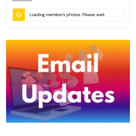
Loading member’s photos. Please wait.