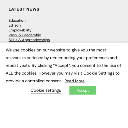
LATEST NEWS
Education
EdTech
Employability
Work & Leadership
Skills & Apprenticeships
Social Impact
We use cookies on our website to give you the most
×
relevant experience by remembering your preferences and
JOBS
repeat visits. By clicking “Accept”, you consent to the use of
Executive Appointments
ALL the cookies. However you may visit Cookie Settings to
Executive Recruitment
provide a controlled consent.
Read More
Job Search
Cookie settings
Accept
EXCLUSIVES
Exclusive Articles
Featured Voices
FE Soundbite Weekly Journal: ISSN 2732-4095