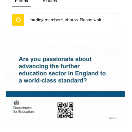
Photos
Albums
Loading member’s photos. Please wait.