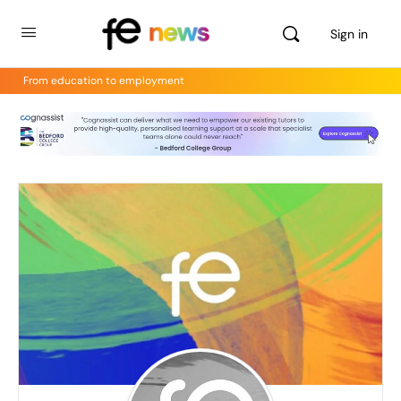
Sign in
From education to employment