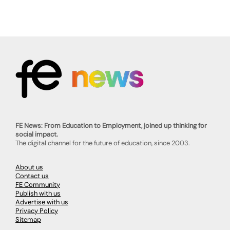
FE News: From Education to Employment, joined up thinking for
social impact.
The digital channel for the future of education, since 2003.
About us
Contact us
FE Community
Publish with us
Advertise with us
Privacy Policy
Sitemap