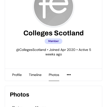
Colleges Scotland
Member
@CollegesScotland
•
Joined Apr 2020
•
Active 5
weeks ago
Profile
Timeline
Photos
Photos