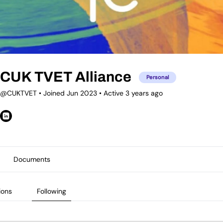
CUK TVET Alliance
Personal
@CUKTVET
•
Joined Jun 2023
•
Active 3 years ago
Documents
ions
Following