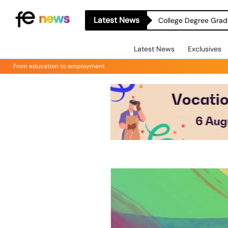
Latest News
College Degree Grad
Latest News
Exclusives
From education to employment