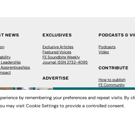
ST NEWS
EXCLUSIVES
PODCASTS & V
ion
Exclusive Articles
Podcasts
Featured Voices
Video
bility
FE Soundbite Weekly
 Leadership
Journal: ISSN 2732-4095
& Apprenticeships
CONTRIBUTE
Impact
ADVERTISE
How to publish
FE Community
Pricing
New Post
Media Pack
My Dashboard
perience by remembering your preferences and repeat visits. By cl
ive Appointments
Executive Recruitment
Events
ve Recruitment
Job Advertising
Job Advertising
ou may visit Cookie Settings to provide a controlled consent.
arch
Media Consultancy
Membership
Event Support
Need help?