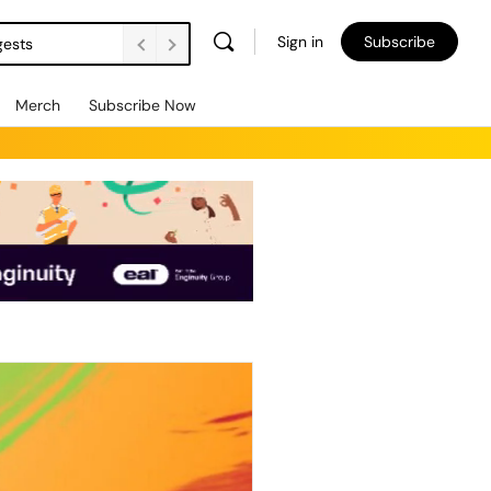
Sign in
Subscribe
gests
Merch
Subscribe Now