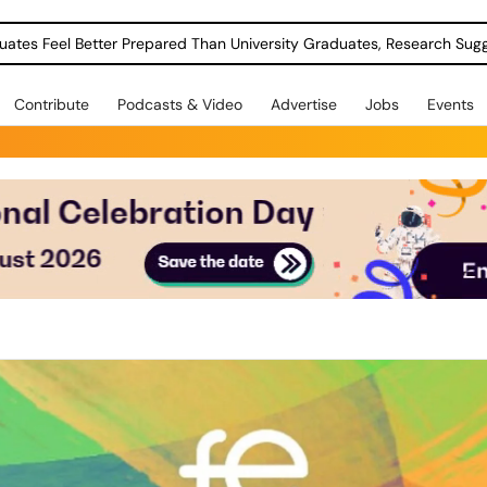
uates Feel Better Prepared Than University Graduates, Research Sug
Contribute
Podcasts & Video
Advertise
Jobs
Events