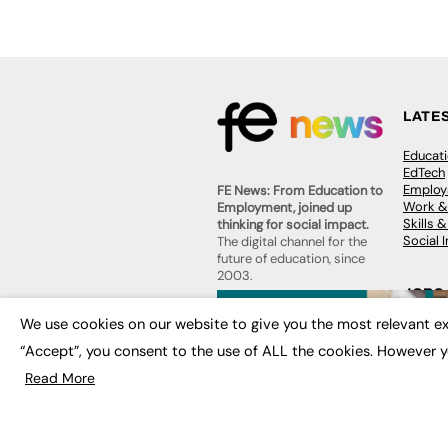
LATE
Educat
EdTech
Employa
FE News: From Education to
Work &
Employment, joined up
Skills 
thinking for social impact.
Social 
The digital channel for the
future of education, since
2003.
JOBS
About us
We use cookies on our website to give you the most relevant ex
Execut
Contact us
Executi
“Accept”, you consent to the use of ALL the cookies. However y
FE Community
Job Se
Publish with us
Read More
Advertise with us
Privacy Policy
Sitemap