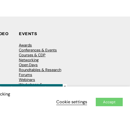
IDEO
EVENTS
Awards
Conferences & Events
Courses & CDP
Networking
Open Days
Roundtables & Research
Forums
Webinars
Workshops &
×
Masterclasses
icking
Cookie settings
Accept