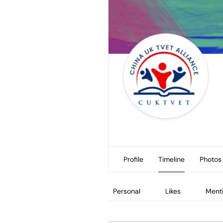
Profile
Timeline
Photos
Personal
Likes
Ment