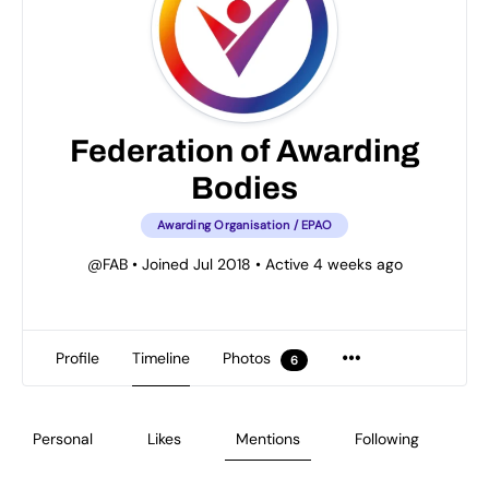
Federation of Awarding
Bodies
Awarding Organisation / EPAO
@FAB
•
Joined Jul 2018
•
Active 4 weeks ago
Profile
Timeline
Photos
6
Personal
Likes
Mentions
Following