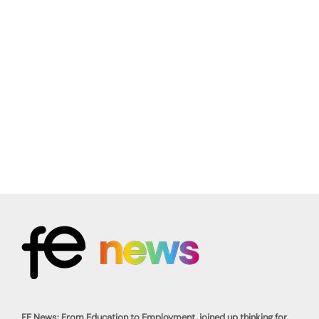
FE News: From Education to Employment, joined up thinking for