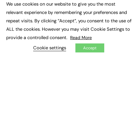
Executive Appointments
We use cookies on our website to give you the most
Executive Recruitment
×
Job Search
relevant experience by remembering your preferences and
repeat visits. By clicking “Accept”, you consent to the use of
EXCLUSIVES
ALL the cookies. However you may visit Cookie Settings to
provide a controlled consent.
Read More
Exclusive Articles
Featured Voices
Cookie settings
Accept
FE Soundbite Weekly Journal: ISSN 2732-4095
ADVERTISE
Pricing
Media Pack
Executive Recruitment
Job Advertising
Media Consultancy
Event Support
PODCASTS & VIDEO
Podcasts
Video