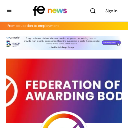
Sign in
From education to employment