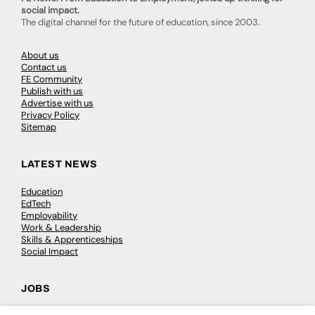
social impact.
The digital channel for the future of education, since 2003.
About us
Contact us
FE Community
Publish with us
Advertise with us
Privacy Policy
Sitemap
LATEST NEWS
Education
EdTech
Employability
Work & Leadership
Skills & Apprenticeships
Social Impact
JOBS