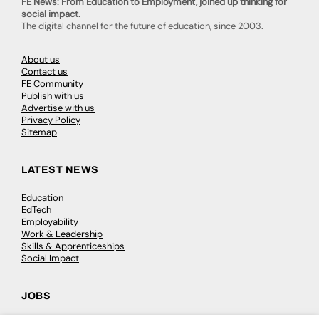
FE News: From Education to Employment, joined up thinking for
social impact.
The digital channel for the future of education, since 2003.
About us
Contact us
FE Community
Publish with us
Advertise with us
Privacy Policy
Sitemap
LATEST NEWS
Education
EdTech
Employability
Work & Leadership
Skills & Apprenticeships
Social Impact
JOBS