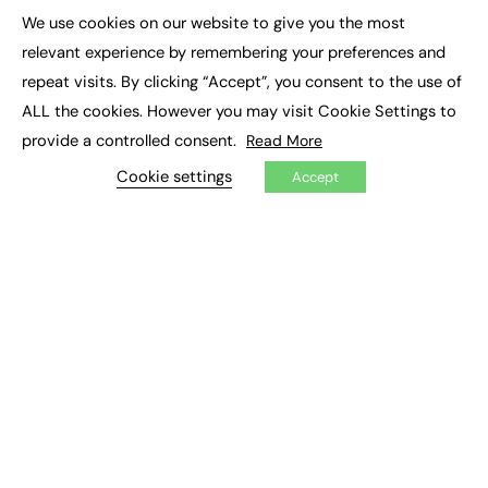
Executive Appointments
We use cookies on our website to give you the most
Executive Recruitment
×
Job Search
relevant experience by remembering your preferences and
repeat visits. By clicking “Accept”, you consent to the use of
EXCLUSIVES
ALL the cookies. However you may visit Cookie Settings to
provide a controlled consent.
Read More
Exclusive Articles
Featured Voices
Cookie settings
Accept
FE Soundbite Weekly Journal: ISSN 2732-4095
ADVERTISE
Pricing
Media Pack
Executive Recruitment
Job Advertising
Media Consultancy
Event Support
PODCASTS & VIDEO
Podcasts