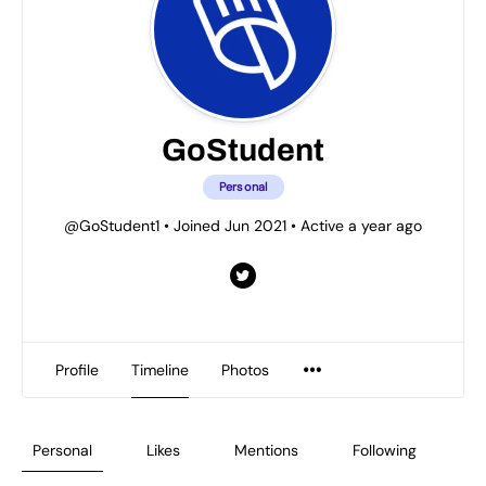
GoStudent
Personal
@GoStudent1
•
Joined Jun 2021
•
Active a year ago
Profile
Timeline
Photos
Personal
Likes
Mentions
Following