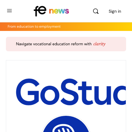
Sign in
From education to employment