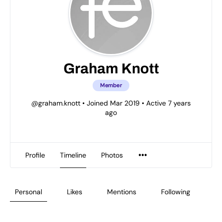
Graham Knott
Member
@graham.knott
•
Joined Mar 2019
•
Active 7 years
ago
Profile
Timeline
Photos
Personal
Likes
Mentions
Following