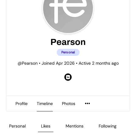
Pearson
Personal
@Pearson
•
Joined Apr 2026
•
Active 2 months ago
Profile
Timeline
Photos
Personal
Likes
Mentions
Following