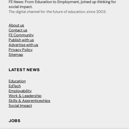
FE News: From Education to Employment, joined up thinking for
social impact.
The digital channel for the future of education, since 2003.
About us
Contact us
FE Community
Publish with us
Advertise with us
Privacy Policy
Sitemap
LATEST NEWS
Education
EdTech
Employability
Work & Leadership
Skills & Apprenticeships
Social Impact
JOBS