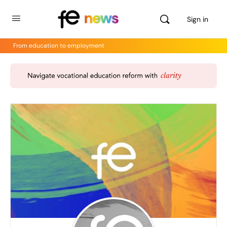
Sign in
From education to employment