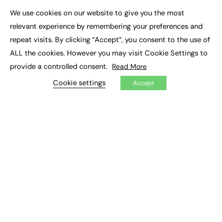
Executive Appointments
We use cookies on our website to give you the most
Executive Recruitment
×
Job Search
relevant experience by remembering your preferences and
repeat visits. By clicking “Accept”, you consent to the use of
EXCLUSIVES
ALL the cookies. However you may visit Cookie Settings to
provide a controlled consent.
Read More
Exclusive Articles
Featured Voices
Cookie settings
Accept
FE Soundbite Weekly Journal: ISSN 2732-4095
ADVERTISE
Pricing
Media Pack
Executive Recruitment
Job Advertising
Media Consultancy
Event Support
PODCASTS & VIDEO
Podcasts