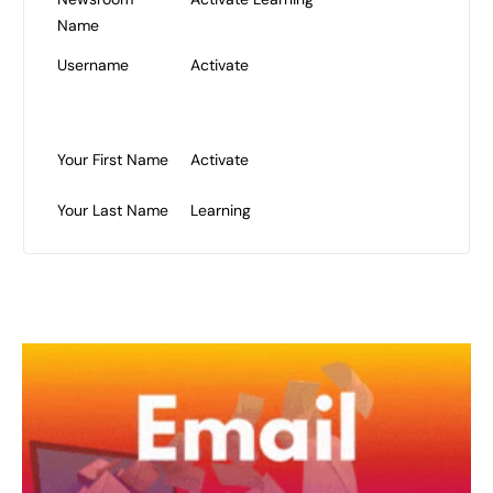
Name
Username
Activate
Your First Name
Activate
Your Last Name
Learning