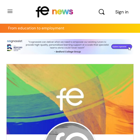
Sign in
From education to employment