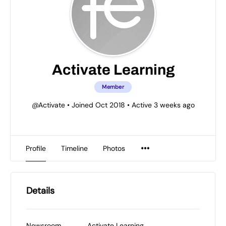
Activate Learning
Member
@Activate
•
Joined Oct 2018
•
Active 3 weeks ago
Profile
Timeline
Photos
Details
Newsroom
Activate Learning