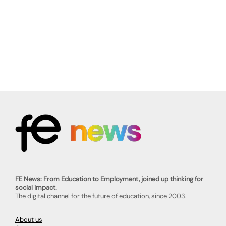
FE News: From Education to Employment, joined up thinking for
social impact.
The digital channel for the future of education, since 2003.
About us