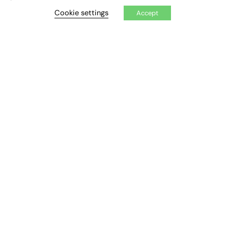
Cookie settings
Accept
Exclusive Articles
Featured Voices
FE Soundbite Weekly Journal: ISSN 2732-4095
ADVERTISE
Pricing
Media Pack
Executive Recruitment
Job Advertising
Media Consultancy
Event Support
PODCASTS & VIDEO
Podcasts
Video
CONTRIBUTE