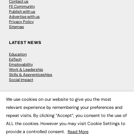
Contact us
FE Community
Publish with us
Advertise with us
Privacy Policy
Sitemap
LATEST NEWS
Education
EdTech
Employability
Work & Leadership
Skills & Apprenticeships
Social Impact
JOBS
We use cookies on our website to give you the most
×
relevant experience by remembering your preferences and
Executive Appointments
Executive Recruitment
repeat visits. By clicking “Accept”, you consent to the use of
Job Search
ALL the cookies. However you may visit Cookie Settings to
provide a controlled consent.
Read More
EXCLUSIVES