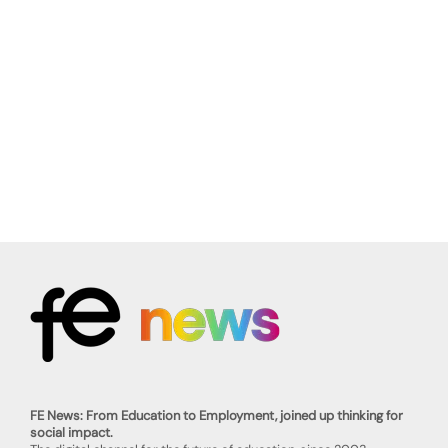
FE News: From Education to Employment, joined up thinking for
social impact.