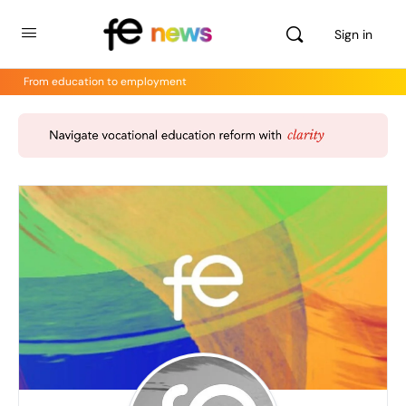
Sign in
From education to employment