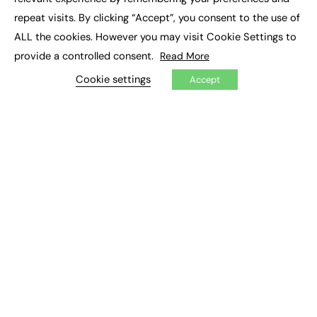
Job Search
repeat visits. By clicking “Accept”, you consent to the use of
ALL the cookies. However you may visit Cookie Settings to
EXCLUSIVES
provide a controlled consent.
Read More
Exclusive Articles
Cookie settings
Accept
Featured Voices
FE Soundbite Weekly Journal: ISSN 2732-4095
ADVERTISE
Pricing
Media Pack
Executive Recruitment
Job Advertising
Media Consultancy
Event Support
PODCASTS & VIDEO
Podcasts
Video