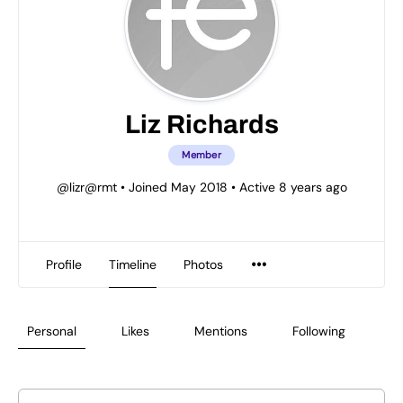
Liz Richards
Member
@lizr@rmt
•
Joined May 2018
•
Active 8 years ago
Profile
Timeline
Photos
Personal
Likes
Mentions
Following