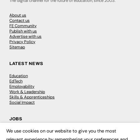
The digital channel for the future of education, since 2003.
About us
Contact us
FE Community
Publish with us
Advertise with us
Privacy Policy
Sitemap
LATEST NEWS
Education
EdTech
Employability
Work & Leadership
Skills & Apprenticeships
Social Impact
JOBS
We use cookies on our website to give you the most
Executive Appointments
×
Executive Recruitment
relevant experience by remembering your preferences and