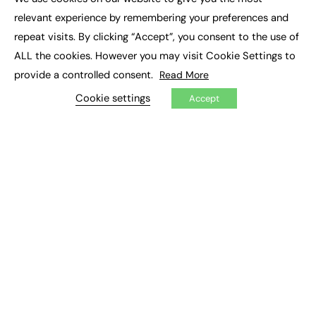
×
Executive Recruitment
relevant experience by remembering your preferences and
Job Search
repeat visits. By clicking “Accept”, you consent to the use of
ALL the cookies. However you may visit Cookie Settings to
EXCLUSIVES
provide a controlled consent.
Read More
Exclusive Articles
Featured Voices
Cookie settings
Accept
FE Soundbite Weekly Journal: ISSN 2732-4095
ADVERTISE
Pricing
Media Pack
Executive Recruitment
Job Advertising
Media Consultancy
Event Support
PODCASTS & VIDEO
Podcasts
Video