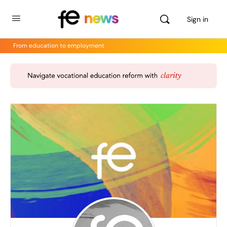
Sign in
From education to employment