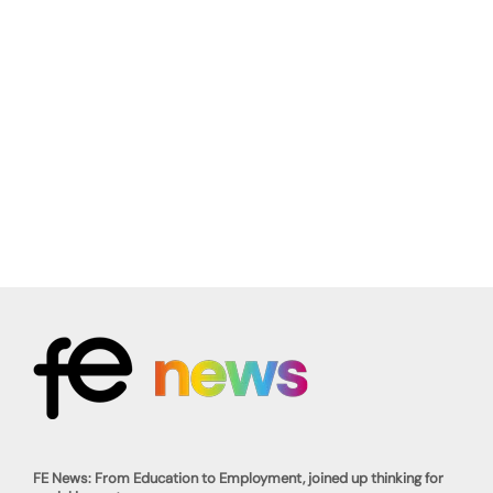
FE News: From Education to Employment, joined up thinking for