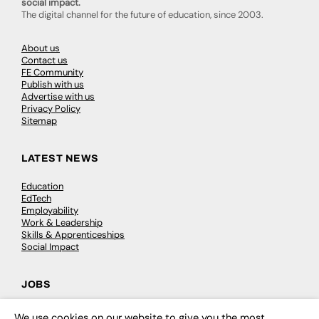
social impact.
The digital channel for the future of education, since 2003.
About us
Contact us
FE Community
Publish with us
Advertise with us
Privacy Policy
Sitemap
LATEST NEWS
Education
EdTech
Employability
Work & Leadership
Skills & Apprenticeships
Social Impact
JOBS
Executive Appointments
We use cookies on our website to give you the most