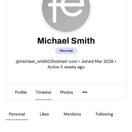
Michael Smith
Personal
@michael_smith02hotmail-com
•
Joined Mar 2026
•
Active 5 weeks ago
Profile
Timeline
Photos
Personal
Likes
Mentions
Following