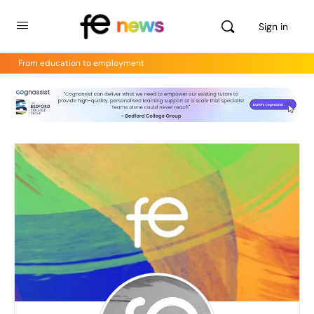
Sign in
From education to employment