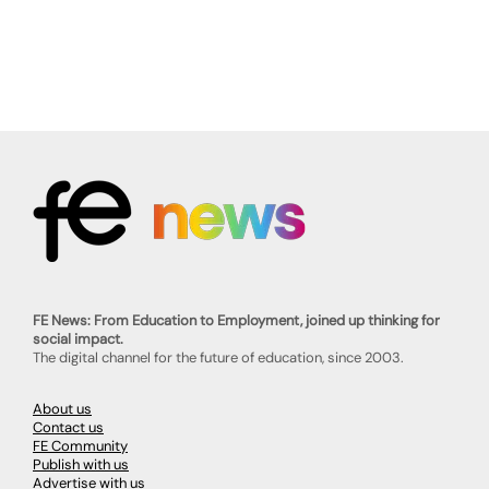
FE News: From Education to Employment, joined up thinking for
social impact.
The digital channel for the future of education, since 2003.
About us
Contact us
FE Community
Publish with us
Advertise with us