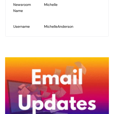
Newsroom
Michelle
Name
Username
MichelleAnderson