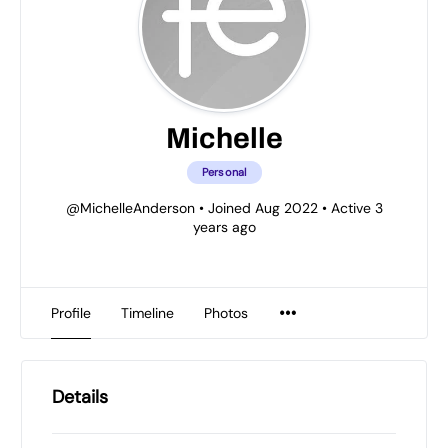
Michelle
Personal
@MichelleAnderson
•
Joined Aug 2022
•
Active 3
years ago
Profile
Timeline
Photos
Details