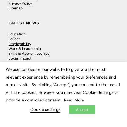
Privacy Policy
Sitemap
LATEST NEWS
Education
EdTech
Employability
Work & Leadership
Skills & Apprenticeships
Social Impact
We use cookies on our website to give you the most
×
JOBS
relevant experience by remembering your preferences and
repeat visits. By clicking “Accept”, you consent to the use of
Executive Appointments
Executive Recruitment
ALL the cookies. However you may visit Cookie Settings to
Job Search
provide a controlled consent.
Read More
Cookie settings
EXCLUSIVES
Accept
Exclusive Articles
Featured Voices