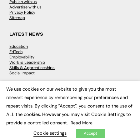
Publish with us
Advertise with us
Privacy Policy
Sitemap
LATEST NEWS
Education
EdTech
Employability
Work & Leadership
Skills & Apprenticeships
Social Impact
We use cookies on our website to give you the most
JOBS
×
relevant experience by remembering your preferences and
Executive Appointments
repeat visits. By clicking “Accept”, you consent to the use of
Executive Recruitment
Job Search
ALL the cookies. However you may visit Cookie Settings to
provide a controlled consent.
Read More
EXCLUSIVES
Cookie settings
Accept