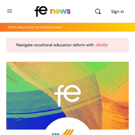
Sign in
From education to employment