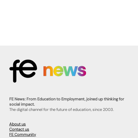
FE News: From Education to Employment, joined up thinking for
social impact.
The digital channel for the future of education, since 2003.
About us
Contact us
FE Community