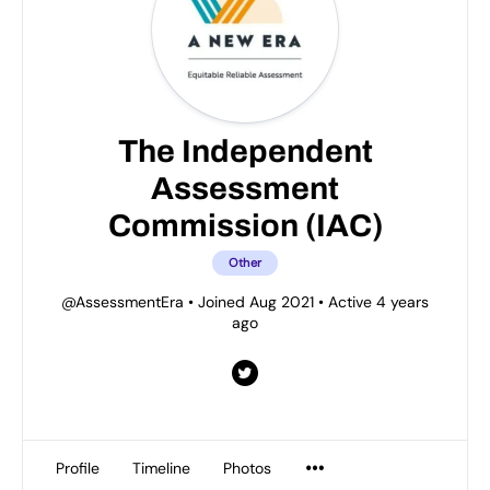
The Independent
Assessment
Commission (IAC)
Other
@AssessmentEra
•
Joined Aug 2021
•
Active 4 years
ago
Profile
Timeline
Photos