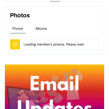
Photos
Photos
Albums
Loading member’s photos. Please wait.