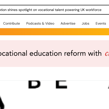
ration shines spotlight on vocational talent powering UK workforce
Contribute
Podcasts & Video
Advertise
Jobs
Events