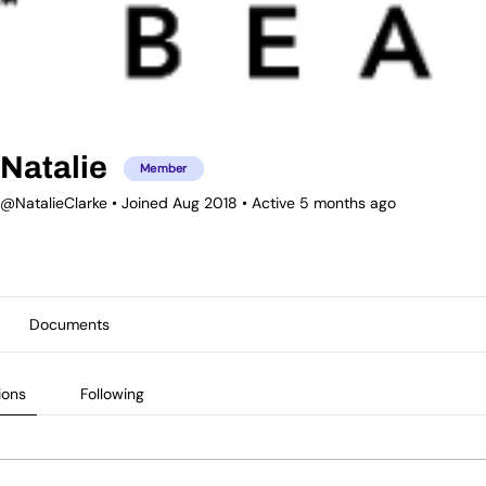
Natalie
Member
@NatalieClarke
•
Joined Aug 2018
•
Active 5 months ago
Documents
ions
Following