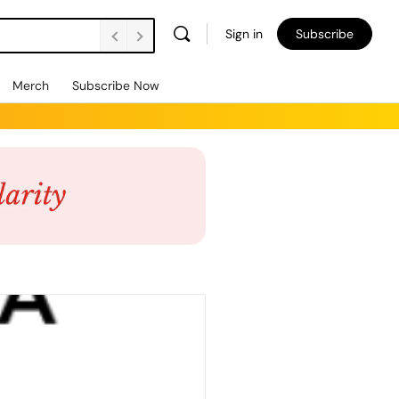
Sign in
Subscribe
Merch
Subscribe Now