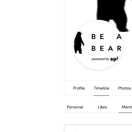
Profile
Timeline
Photos
Personal
Likes
Ment