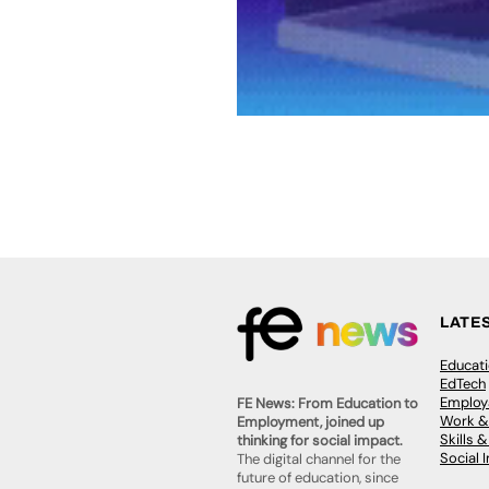
LATE
Educat
EdTech
Employa
FE News: From Education to
Work &
Employment, joined up
Skills 
thinking for social impact.
Social 
The digital channel for the
future of education, since