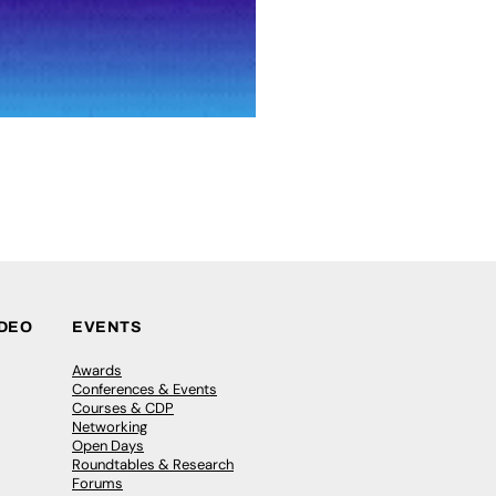
IDEO
EVENTS
Awards
Conferences & Events
Courses & CDP
Networking
Open Days
Roundtables & Research
Forums