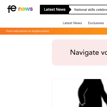
Latest News
National skills celeb
Latest News
Exclusives
From education to employment