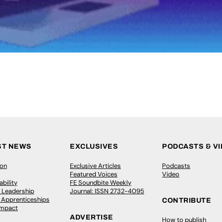
ST NEWS
EXCLUSIVES
PODCASTS & V
ion
Exclusive Articles
Podcasts
Featured Voices
Video
bility
FE Soundbite Weekly
 Leadership
Journal: ISSN 2732-4095
& Apprenticeships
CONTRIBUTE
Impact
ADVERTISE
How to publish