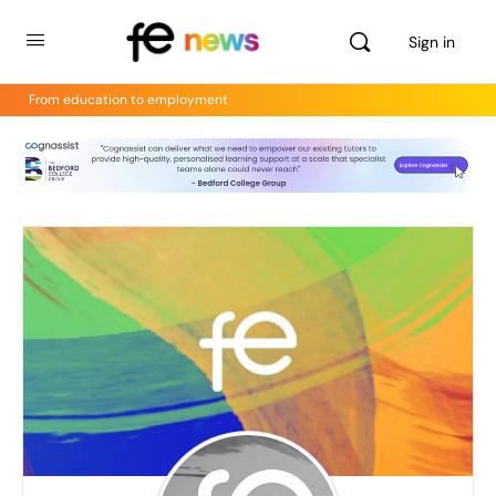
Sign in
From education to employment