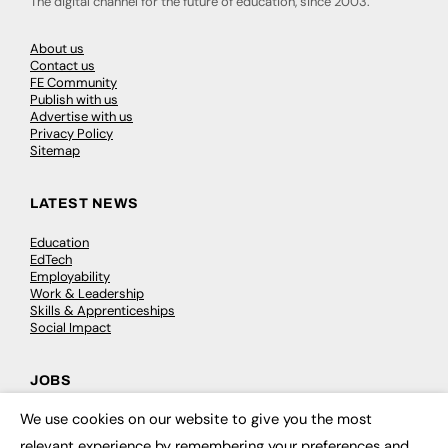
The digital channel for the future of education, since 2003.
About us
Contact us
FE Community
Publish with us
Advertise with us
Privacy Policy
Sitemap
LATEST NEWS
Education
EdTech
Employability
Work & Leadership
Skills & Apprenticeships
Social Impact
JOBS
We use cookies on our website to give you the most
Executive Appointments
×
Executive Recruitment
relevant experience by remembering your preferences and