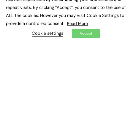
Job Search
repeat visits. By clicking “Accept”, you consent to the use of
ALL the cookies. However you may visit Cookie Settings to
EXCLUSIVES
provide a controlled consent.
Read More
Exclusive Articles
Cookie settings
Accept
Featured Voices
FE Soundbite Weekly Journal: ISSN 2732-4095
ADVERTISE
Pricing
Media Pack
Executive Recruitment
Job Advertising
Media Consultancy
Event Support
PODCASTS & VIDEO
Podcasts
Video