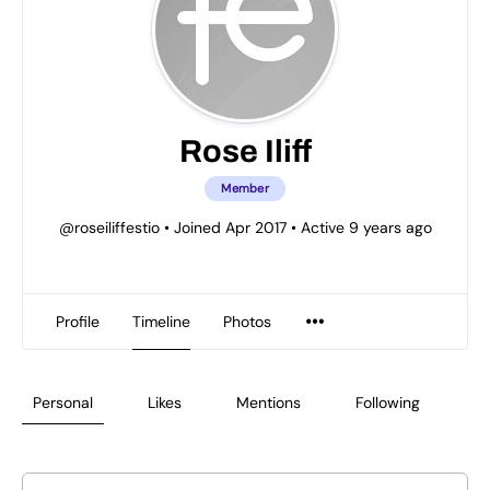
Rose Iliff
Member
@roseiliffestio
•
Joined Apr 2017
•
Active 9 years ago
Profile
Timeline
Photos
Personal
Likes
Mentions
Following