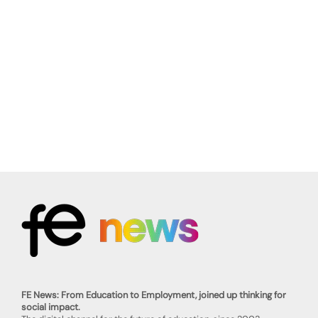
FE News: From Education to Employment, joined up thinking for
social impact.