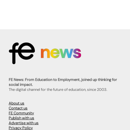
FE News: From Education to Employment, joined up thinking for
social impact.
The digital channel for the future of education, since 2003.
About us
Contact us
FE Community
Publish with us
Advertise with us
Privacy Policy