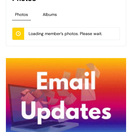
Photos
Albums
Loading member’s photos. Please wait.