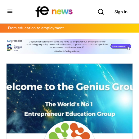
Sign in
From education to employment