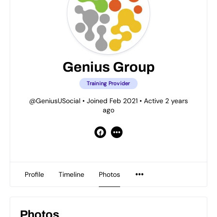
Genius Group
Training Provider
@GeniusUSocial
•
Joined Feb 2021
•
Active 2 years
ago
Profile
Timeline
Photos
Photos