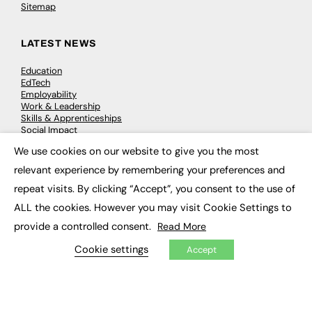
Sitemap
LATEST NEWS
Education
EdTech
Employability
Work & Leadership
Skills & Apprenticeships
Social Impact
We use cookies on our website to give you the most
×
JOBS
relevant experience by remembering your preferences and
repeat visits. By clicking “Accept”, you consent to the use of
Executive Appointments
Executive Recruitment
ALL the cookies. However you may visit Cookie Settings to
Job Search
provide a controlled consent.
Read More
Cookie settings
Accept
EXCLUSIVES
Exclusive Articles
Featured Voices
FE Soundbite Weekly Journal: ISSN 2732-4095