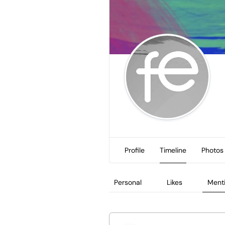
Profile
Timeline
Photos
Personal
Likes
Ment