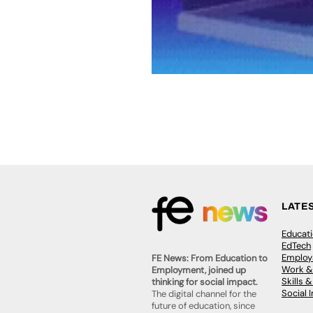
LATE
Educat
EdTech
Employa
FE News: From Education to
Work &
Employment, joined up
Skills 
thinking for social impact.
Social 
The digital channel for the
future of education, since