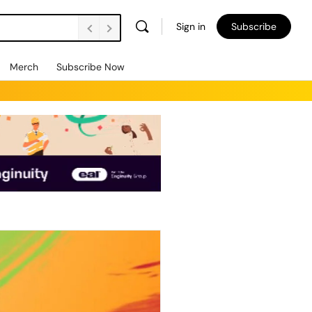
Sign in
Subscribe
Merch
Subscribe Now