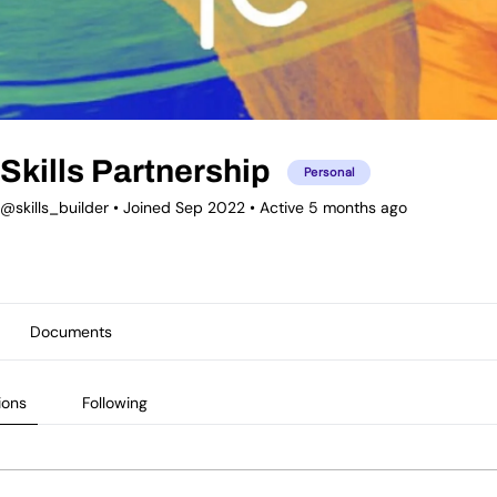
Skills Partnership
Personal
@skills_builder
•
Joined Sep 2022
•
Active 5 months ago
Documents
ions
Following