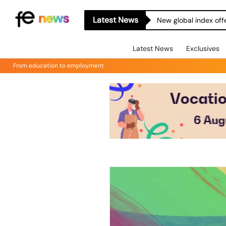
Latest News
New global index off
Latest News
Exclusives
From education to employment