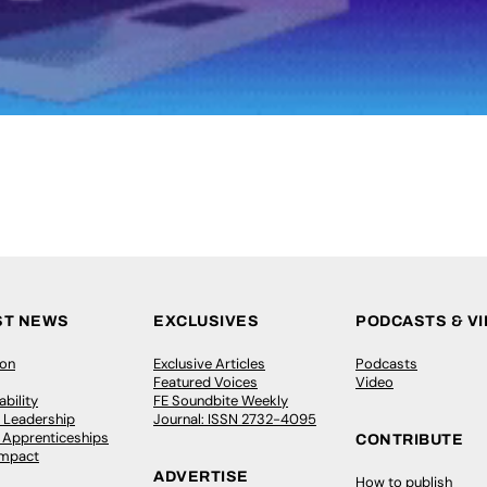
ST NEWS
EXCLUSIVES
PODCASTS & V
ion
Exclusive Articles
Podcasts
Featured Voices
Video
bility
FE Soundbite Weekly
 Leadership
Journal: ISSN 2732-4095
& Apprenticeships
CONTRIBUTE
Impact
ADVERTISE
How to publish