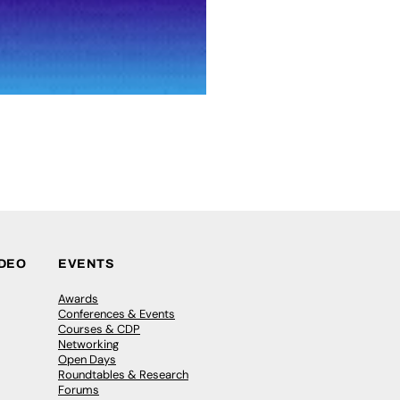
IDEO
EVENTS
Awards
Conferences & Events
Courses & CDP
Networking
Open Days
Roundtables & Research
Forums