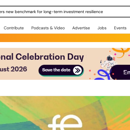
ers new benchmark for long-term investment resilience
Contribute
Podcasts & Video
Advertise
Jobs
Events