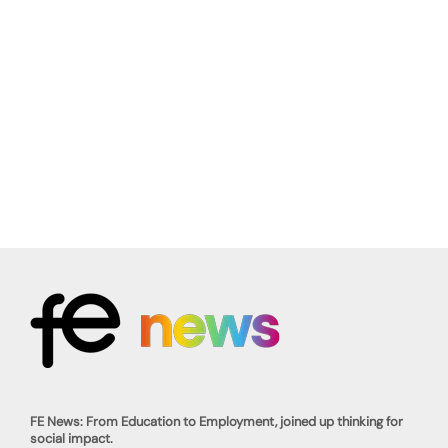
FE News: From Education to Employment, joined up thinking for
social impact.