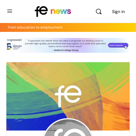
Sign in
From education to employment