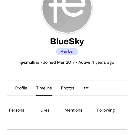
BlueSky
Member
@smullins
•
Joined Mar 2017
•
Active 4 years ago
Profile
Timeline
Photos
Personal
Likes
Mentions
Following