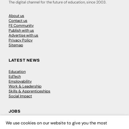
The digital channel for the future of education, since 2003.
About us
Contact us
FE Community
Publish with us
Advertise with us
Privacy Policy
Sitemap
LATEST NEWS
Education
EdTech
Employability
Work & Leadership
Skills & Apprenticeships
Social Impact
JOBS
Executive Appointments
We use cookies on our website to give you the most
×
Executive Recruitment