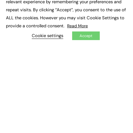
relevant experience by remembering your preferences and
Job Search
repeat visits. By clicking “Accept”, you consent to the use of
ALL the cookies. However you may visit Cookie Settings to
EXCLUSIVES
provide a controlled consent.
Read More
Exclusive Articles
Cookie settings
Featured Voices
Accept
FE Soundbite Weekly Journal: ISSN 2732-4095
ADVERTISE
Pricing
Media Pack
Executive Recruitment
Job Advertising
Media Consultancy
Event Support
PODCASTS & VIDEO
Podcasts
Video