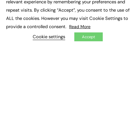
relevant experience by remembering your preferences and
Job Search
repeat visits. By clicking “Accept”, you consent to the use of
ALL the cookies. However you may visit Cookie Settings to
EXCLUSIVES
provide a controlled consent.
Read More
Exclusive Articles
Cookie settings
Featured Voices
Accept
FE Soundbite Weekly Journal: ISSN 2732-4095
ADVERTISE
Pricing
Media Pack
Executive Recruitment
Job Advertising
Media Consultancy
Event Support
PODCASTS & VIDEO
Podcasts
Video