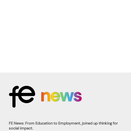
FE News: From Education to Employment, joined up thinking for
social impact.