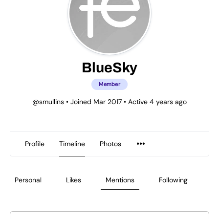
BlueSky
Member
@smullins
•
Joined Mar 2017
•
Active 4 years ago
Profile
Timeline
Photos
Personal
Likes
Mentions
Following