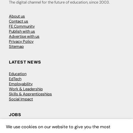
The digital channel for the future of education, since 2003.
About us
Contact us
FE Community
Publish with us
Advertise with us
Privacy Policy
Sitemap
LATEST NEWS
Education
EdTech
Employability
Work & Leadership
Skills & Apprenticeships
Social Impact
JOBS
Executive Appointments
We use cookies on our website to give you the most
×
Executive Recruitment