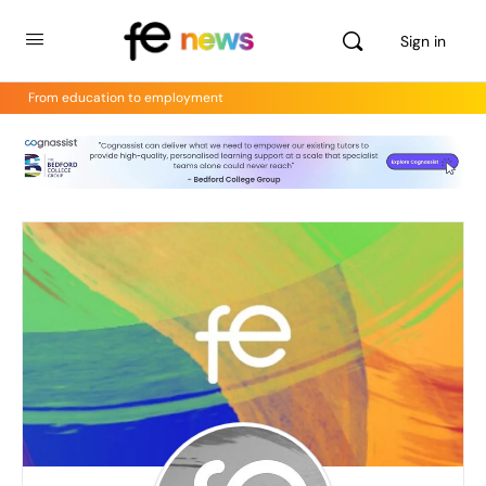
Sign in
From education to employment