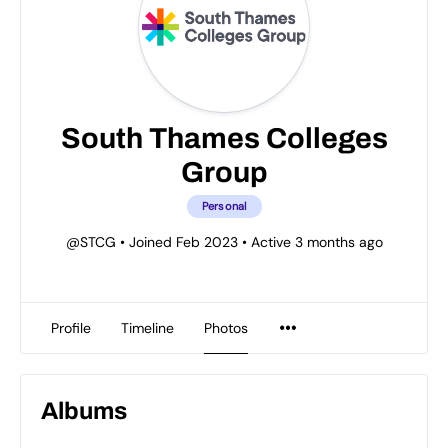
South Thames Colleges
Group
Personal
@STCG
•
Joined Feb 2023
•
Active 3 months ago
Profile
Timeline
Photos
Albums