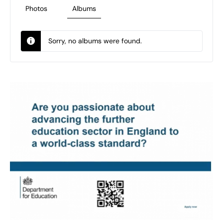
Photos
Albums
Sorry, no albums were found.