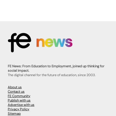
FE News: From Education to Employment, joined up thinking for
social impact.
The digital channel for the future of education, since 2003.
About us
Contact us
FE Community
Publish with us
Advertise with us
Privacy Policy
Sitemap