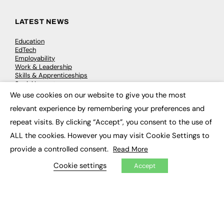
LATEST NEWS
Education
EdTech
Employability
Work & Leadership
Skills & Apprenticeships
Social Impact
We use cookies on our website to give you the most
×
relevant experience by remembering your preferences and
JOBS
repeat visits. By clicking “Accept”, you consent to the use of
Executive Appointments
ALL the cookies. However you may visit Cookie Settings to
Executive Recruitment
Job Search
provide a controlled consent.
Read More
Cookie settings
Accept
EXCLUSIVES
Exclusive Articles
Featured Voices
FE Soundbite Weekly Journal: ISSN 2732-4095