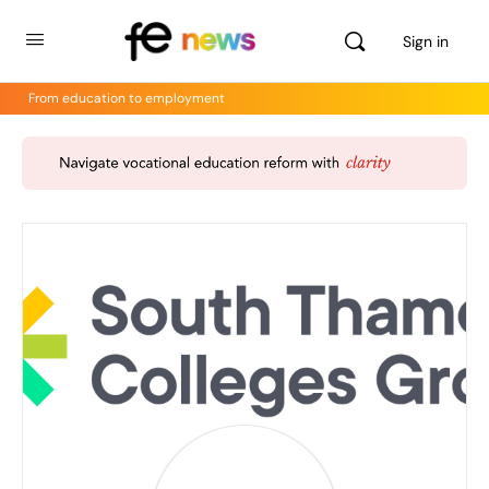
Sign in
From education to employment