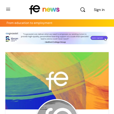
Sign in
From education to employment