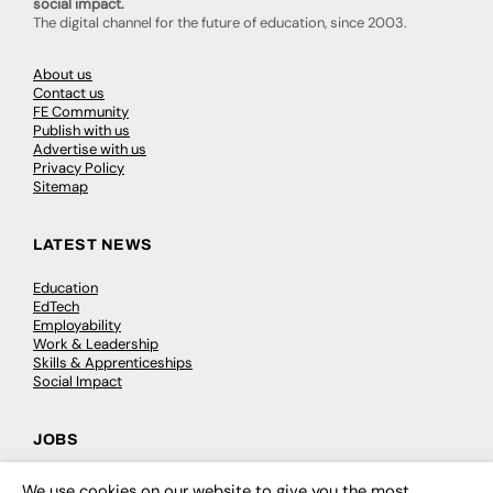
social impact.
The digital channel for the future of education, since 2003.
About us
Contact us
FE Community
Publish with us
Advertise with us
Privacy Policy
Sitemap
LATEST NEWS
Education
EdTech
Employability
Work & Leadership
Skills & Apprenticeships
Social Impact
JOBS
Executive Appointments
We use cookies on our website to give you the most