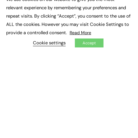
×
Executive Recruitment
relevant experience by remembering your preferences and
Job Search
repeat visits. By clicking “Accept”, you consent to the use of
ALL the cookies. However you may visit Cookie Settings to
EXCLUSIVES
provide a controlled consent.
Read More
Exclusive Articles
Featured Voices
Cookie settings
Accept
FE Soundbite Weekly Journal: ISSN 2732-4095
ADVERTISE
Pricing
Media Pack
Executive Recruitment
Job Advertising
Media Consultancy
Event Support
PODCASTS & VIDEO
Podcasts
Video