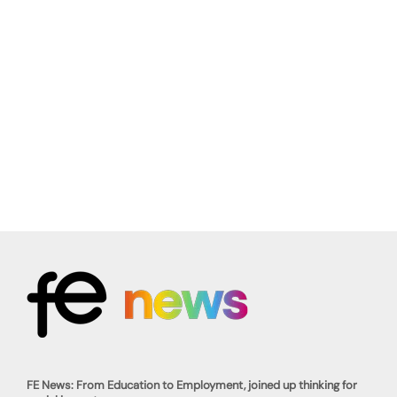
FE News: From Education to Employment, joined up thinking for