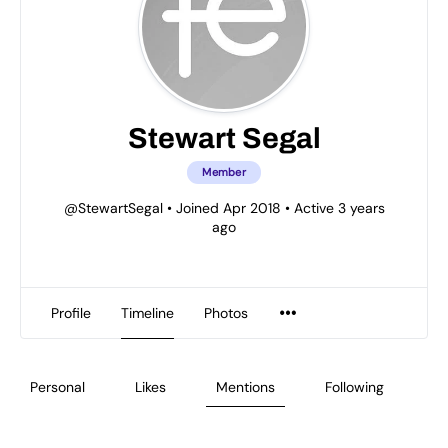
Stewart Segal
Member
@StewartSegal
•
Joined Apr 2018
•
Active 3 years
ago
Profile
Timeline
Photos
Personal
Likes
Mentions
Following