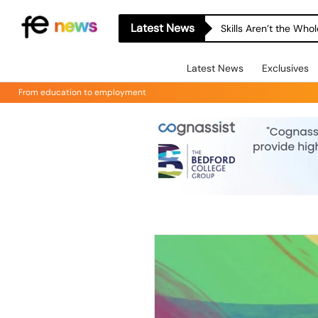
Latest News
Skills Aren’t the Wh
Latest News
Exclusives
From education to employment