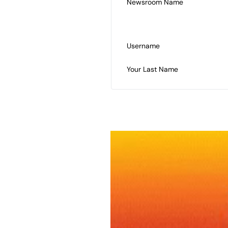
Newsroom Name
Username
Your Last Name