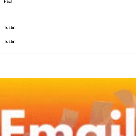
Paul
Tustin
Tustin