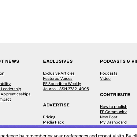
ST NEWS
EXCLUSIVES
PODCASTS & V
ion
Exclusive Articles
Podcasts
Featured Voices
Video
bility
FE Soundbite Weekly
 Leadership
Journal: ISSN 2732-4095
& Apprenticeships
CONTRIBUTE
Impact
ADVERTISE
How to publish
FE Community
Pricing
New Post
Media Pack
My Dashboard
ive Appointments
Executive Recruitment
Events
ve Recruitment
Job Advertising
Job Advertising
perience by remembering your preferences and repeat visits. By cl