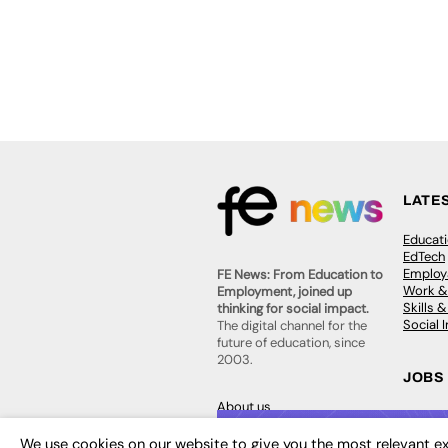
LATE
Educat
EdTech
Employa
FE News: From Education to
Work &
Employment, joined up
Skills 
thinking for social impact.
Social 
The digital channel for the
future of education, since
2003.
JOBS
About us
Execut
Contact us
Executi
FE Community
We use cookies on our website to give you the most relevant ex