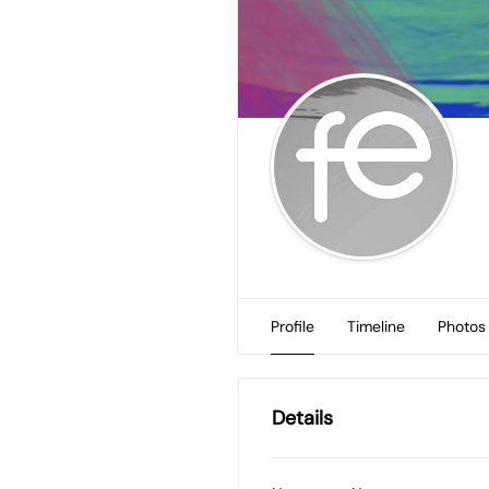
Profile
Timeline
Photos
Details