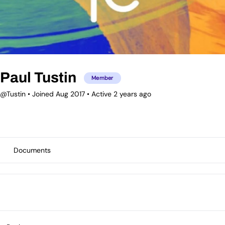
Paul Tustin
Member
@Tustin
•
Joined Aug 2017
•
Active 2 years ago
Documents