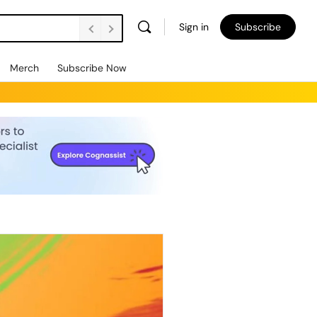
Sign in
Subscribe
Merch
Subscribe Now