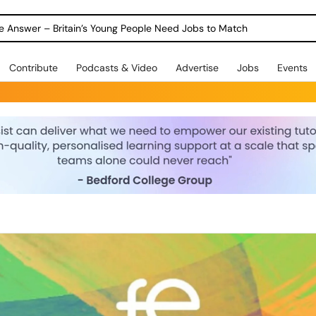
ole Answer – Britain’s Young People Need Jobs to Match
Contribute
Podcasts & Video
Advertise
Jobs
Events