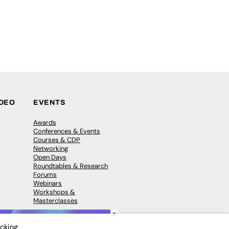
IDEO
EVENTS
Awards
Conferences & Events
Courses & CDP
Networking
Open Days
Roundtables & Research
Forums
Webinars
Workshops &
Masterclasses
×
icking