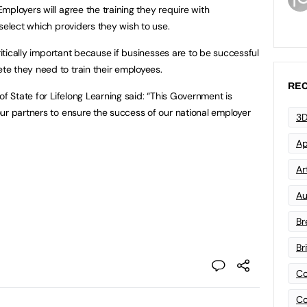
ployers will agree the training they require with
select which providers they wish to use.
critically important because if businesses are to be successful
e they need to train their employees.
REC
of State for Lifelong Learning said: “This Government is
ur partners to ensure the success of our national employer
3D
Ap
Art
Au
Br
Br
Co
Co