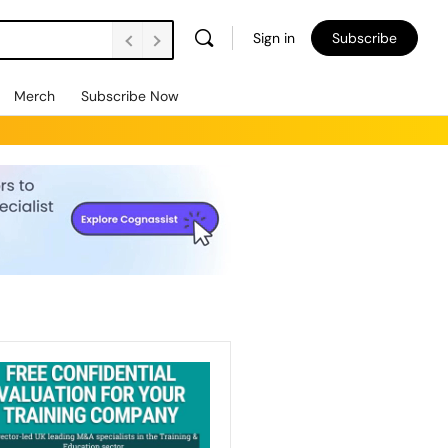
Sign in
Subscribe
Merch
Subscribe Now