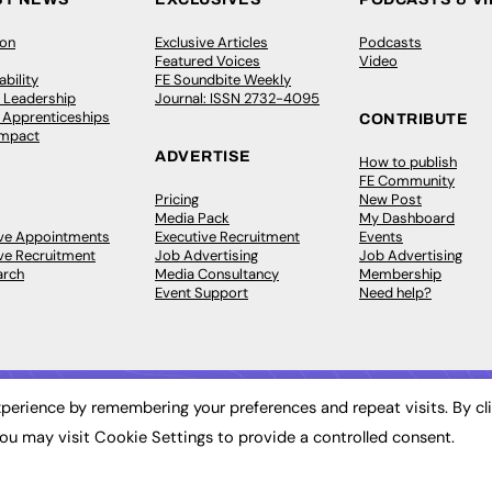
ion
Exclusive Articles
Podcasts
Featured Voices
Video
bility
FE Soundbite Weekly
 Leadership
Journal: ISSN 2732-4095
& Apprenticeships
CONTRIBUTE
Impact
ADVERTISE
How to publish
FE Community
Pricing
New Post
Media Pack
My Dashboard
ive Appointments
Executive Recruitment
Events
ve Recruitment
Job Advertising
Job Advertising
arch
Media Consultancy
Membership
Event Support
Need help?
perience by remembering your preferences and repeat visits. By cl
ou may visit Cookie Settings to provide a controlled consent.
 2003