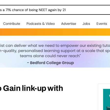
ngs a 71% chance of being NEET again by 21
Contribute
Podcasts & Video
Advertise
Jobs
Events
o Gain link-up with