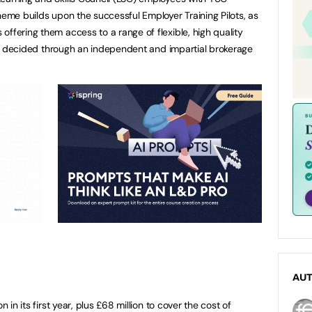
heme builds upon the successful Employer Training Pilots, as
ffering them access to a range of flexible, high quality
eds, decided through an independent and impartial brokerage
AU
n in its first year, plus £68 million to cover the cost of