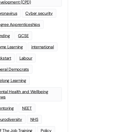
velopment (CPD)
ronavirus
Cyber security
gree Apprenticeships
nding
GCSE
me Learning
international
ckstart
Labour
beral Democrats
felong Learning
ntal Health and Wellbeing
ews
ntoring
NEET
urodiversity
NHS
f The Job Training
Policy