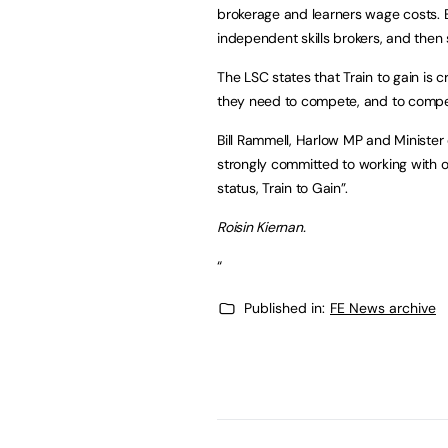
brokerage and learners wage costs. Em
independent skills brokers, and then 
The LSC states that Train to gain is 
they need to compete, and to compet
Bill Rammell, Harlow MP and Minister 
strongly committed to working with o
status, Train to Gain”.
Roisin Kiernan.
“
Published in:
FE News archive