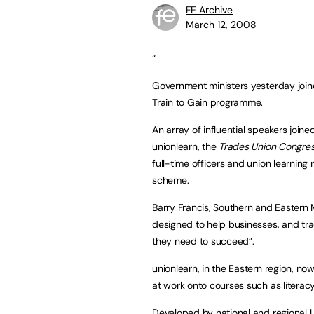
FE Archive
March 12, 2008
“
Government ministers yesterday joine
Train to Gain programme.
An array of influential speakers join
unionlearn, the
Trades Union Congres
full-time officers and union learnin
scheme.
Barry Francis, Southern and Eastern M
designed to help businesses, and tr
they need to succeed”.
unionlearn, in the Eastern region, no
at work onto courses such as literacy
Developed by national and regional L