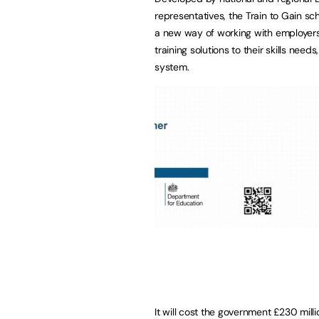
representatives, the Train to Gain sc
a new way of working with employers o
training solutions to their skills ne
system.
It will cost the government £230 millio