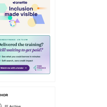
THOR
FE Archive