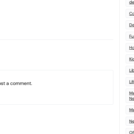
de
Co
De
Fu
Ho
Ki
Li
Li
ost a comment.
Me
N
Me
Ne
Of