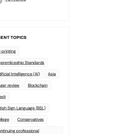
ENT TOPICS
 printing
prenticeship Standards
ificial Intelligence (AI)
Asia
gar review
Blockchain
exit
itish Sign Language (BSL)
llege
Conservatives
ntinuing professional