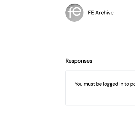
FE Archive
Responses
You must be
logged in
to p