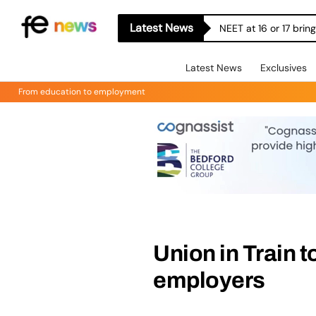
Latest News
NEET at 16 or 17 bri
Latest News
Exclusives
From education to employment
Union in Train t
employers