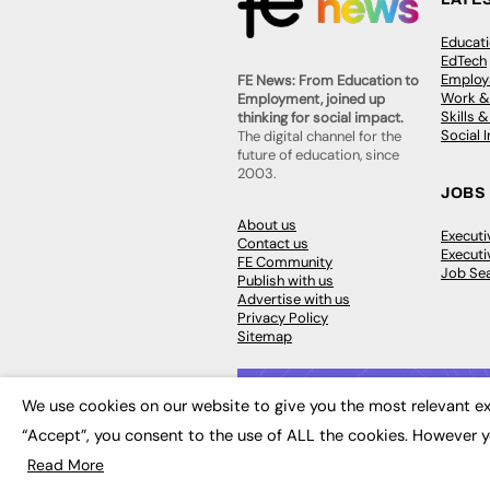
Educat
EdTech
Employa
FE News: From Education to
Work &
Employment, joined up
Skills 
thinking for social impact.
Social 
The digital channel for the
future of education, since
2003.
JOBS
About us
Execut
Contact us
Executi
FE Community
Job Se
Publish with us
Advertise with us
Privacy Policy
Sitemap
We use cookies on our website to give you the most relevant ex
“Accept”, you consent to the use of ALL the cookies. However y
© 2026
FE News: Every week since
Read More