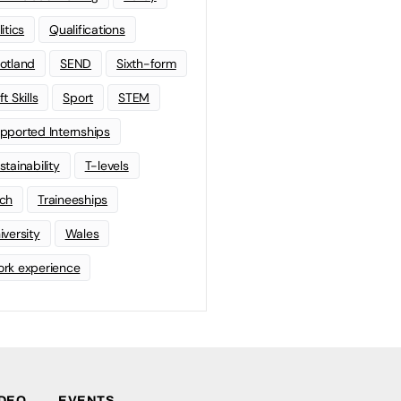
litics
Qualifications
otland
SEND
Sixth-form
t Skills
Sport
STEM
pported Internships
stainability
T-levels
ch
Traineeships
iversity
Wales
rk experience
IDEO
EVENTS