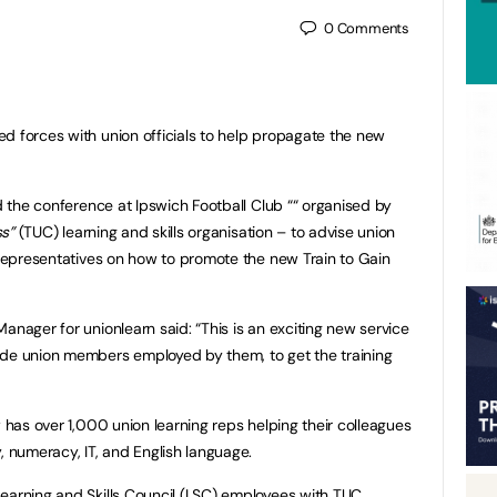
0
Comments
d forces with union officials to help propagate the new
ed the conference at Ipswich Football Club ““ organised by
s”
(TUC) learning and skills organisation – to advise union
g representatives on how to promote the new Train to Gain
anager for unionlearn said: “This is an exciting new service
ade union members employed by them, to get the training
w has over 1,000 union learning reps helping their colleagues
, numeracy, IT, and English language.
earning and Skills Council (LSC) employees with TUC