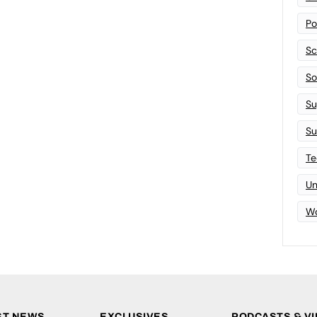
Po
Sc
Sof
Su
Su
Te
Un
Wo
ST NEWS
EXCLUSIVES
PODCASTS & V