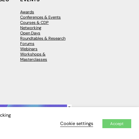
Awards
Conferences & Events
Courses & CDP
Networking
Open Days
Roundtables & Research
Forums
Webinars
Workshops &
Masterclasses
×
icking
Cookie settings
Accept