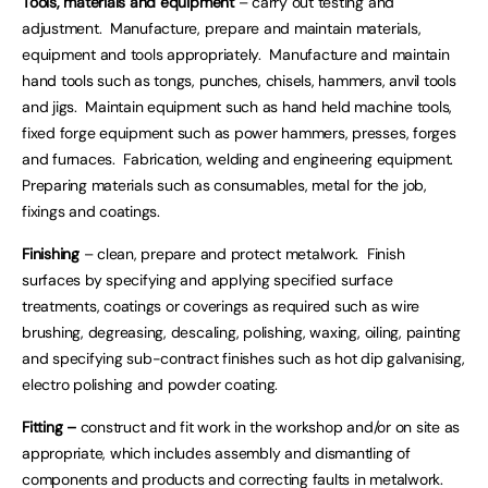
Tools, materials and equipment
– carry out testing and
adjustment. Manufacture, prepare and maintain materials,
equipment and tools appropriately. Manufacture and maintain
hand tools such as tongs, punches, chisels, hammers, anvil tools
and jigs. Maintain equipment such as hand held machine tools,
fixed forge equipment such as power hammers, presses, forges
and furnaces. Fabrication, welding and engineering equipment.
Preparing materials such as consumables, metal for the job,
fixings and coatings.
Finishing
– clean, prepare and protect metalwork. Finish
surfaces by specifying and applying specified surface
treatments, coatings or coverings as required such as wire
brushing, degreasing, descaling, polishing, waxing, oiling, painting
and specifying sub-contract finishes such as hot dip galvanising,
electro polishing and powder coating.
Fitting –
construct and fit work in the workshop and/or on site as
appropriate, which includes assembly and dismantling of
components and products and correcting faults in metalwork.