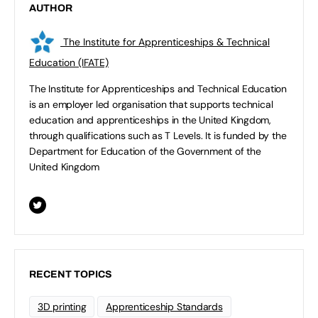
AUTHOR
The Institute for Apprenticeships & Technical
Education (IFATE)
The Institute for Apprenticeships and Technical Education
is an employer led organisation that supports technical
education and apprenticeships in the United Kingdom,
through qualifications such as T Levels. It is funded by the
Department for Education of the Government of the
United Kingdom
RECENT TOPICS
3D printing
Apprenticeship Standards