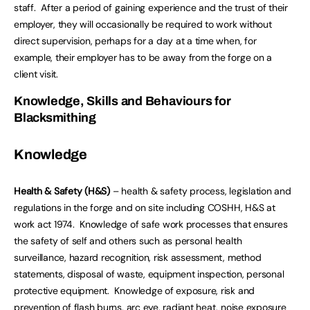
staff. After a period of gaining experience and the trust of their
employer, they will occasionally be required to work without
direct supervision, perhaps for a day at a time when, for
example, their employer has to be away from the forge on a
client visit.
Knowledge, Skills and Behaviours for
Blacksmithing
Knowledge
Health & Safety (H&S)
– health & safety process, legislation and
regulations in the forge and on site including COSHH, H&S at
work act 1974. Knowledge of safe work processes that ensures
the safety of self and others such as personal health
surveillance, hazard recognition, risk assessment, method
statements, disposal of waste, equipment inspection, personal
protective equipment. Knowledge of exposure, risk and
prevention of flash burns, arc eye, radiant heat, noise exposure