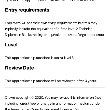
Entry requirements
Employers will set their own entry requirements but this may
typically include the equivalent of a Btec level 2 Technical
Diploma in Blacksmithing or equivalent relevant forge experience.
Level
This apprenticeship standard is set at level 3.
Review Date
This apprenticeship standard will be reviewed after 3 years.
Crown copyright © 2020. You may re-use this information (not
including logos) free of charge in any format or medium, under
the terms of the Open Government Licence. Visit