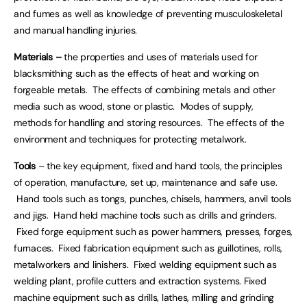
and fumes as well as knowledge of preventing musculoskeletal
and manual handling injuries.
Materials –
the properties and uses of materials used for
blacksmithing such as the effects of heat and working on
forgeable metals. The effects of combining metals and other
media such as wood, stone or plastic. Modes of supply,
methods for handling and storing resources. The effects of the
environment and techniques for protecting metalwork.
Tools
– the key equipment, fixed and hand tools, the principles
of operation, manufacture, set up, maintenance and safe use.
Hand tools such as tongs, punches, chisels, hammers, anvil tools
and jigs. Hand held machine tools such as drills and grinders.
Fixed forge equipment such as power hammers, presses, forges,
furnaces. Fixed fabrication equipment such as guillotines, rolls,
metalworkers and linishers. Fixed welding equipment such as
welding plant, profile cutters and extraction systems. Fixed
machine equipment such as drills, lathes, milling and grinding