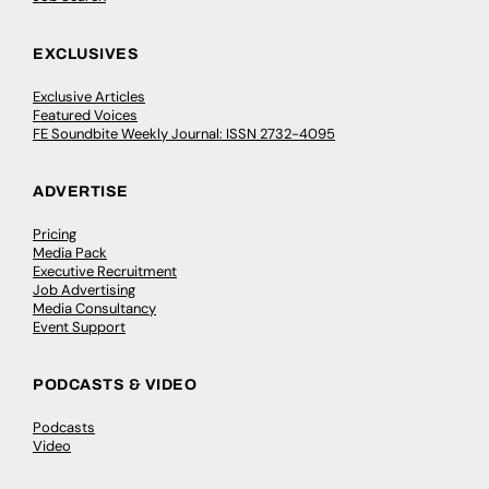
EXCLUSIVES
Exclusive Articles
Featured Voices
FE Soundbite Weekly Journal: ISSN 2732-4095
ADVERTISE
Pricing
Media Pack
Executive Recruitment
Job Advertising
Media Consultancy
Event Support
PODCASTS & VIDEO
Podcasts
Video