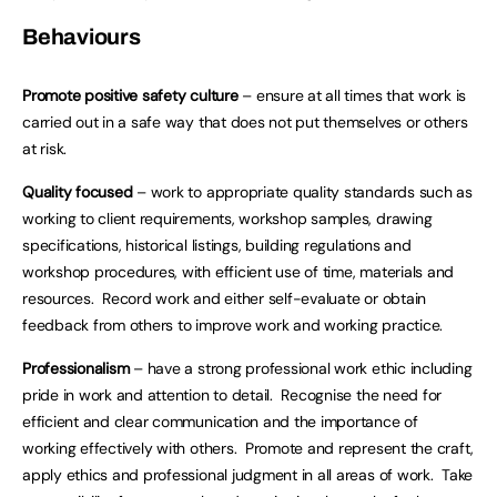
Behaviours
Promote positive safety culture
– ensure at all times that work is
carried out in a safe way that does not put themselves or others
at risk.
Quality focused
– work to appropriate quality standards such as
working to client requirements, workshop samples, drawing
specifications, historical listings, building regulations and
workshop procedures, with efficient use of time, materials and
resources. Record work and either self-evaluate or obtain
feedback from others to improve work and working practice.
Professionalism
– have a strong professional work ethic including
pride in work and attention to detail. Recognise the need for
efficient and clear communication and the importance of
working effectively with others. Promote and represent the craft,
apply ethics and professional judgment in all areas of work. Take