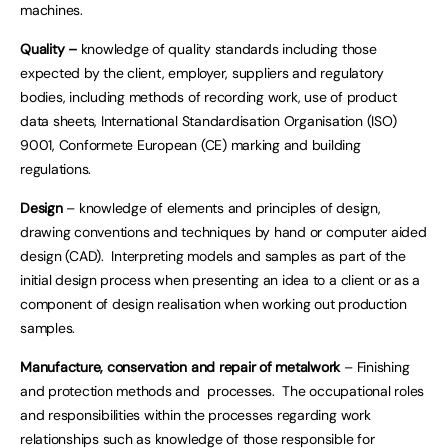
machines.
Quality –
knowledge of quality standards including those
expected by the client, employer, suppliers and regulatory
bodies, including methods of recording work, use of product
data sheets, International Standardisation Organisation (ISO)
9001, Conformete European (CE) marking and building
regulations.
Design
– knowledge of elements and principles of design,
drawing conventions and techniques by hand or computer aided
design (CAD). Interpreting models and samples as part of the
initial design process when presenting an idea to a client or as a
component of design realisation when working out production
samples.
Manufacture, conservation and repair of metalwork
– Finishing
and protection methods and processes. The occupational roles
and responsibilities within the processes regarding work
relationships such as knowledge of those responsible for