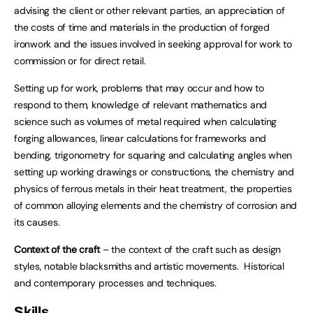
advising the client or other relevant parties, an appreciation of
the costs of time and materials in the production of forged
ironwork and the issues involved in seeking approval for work to
commission or for direct retail.
Setting up for work, problems that may occur and how to
respond to them, knowledge of relevant mathematics and
science such as volumes of metal required when calculating
forging allowances, linear calculations for frameworks and
bending, trigonometry for squaring and calculating angles when
setting up working drawings or constructions, the chemistry and
physics of ferrous metals in their heat treatment, the properties
of common alloying elements and the chemistry of corrosion and
its causes.
Context of the craft
– the context of the craft such as design
styles, notable blacksmiths and artistic movements. Historical
and contemporary processes and techniques.
Skills