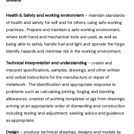
Health & Safety and working environment
– maintain standards
of health and safety for self and for others, using safe working
practices. Prepare and maintain a safe working environment,
where both hand and mechanical tools are used, as well as
being able to safely handle fuel and light and operate the forge.
Identify hazards and minimise risk in the working environment.
Technical interpretation and understanding
– create and
interpret specifications, samples, drawings, and other written
and verbal instructions for the manufacture or repair of
metalwork. The identification and appropriate response to
problems such as calculating jointing, forging and bending
allowances, creation of working templates or jigs from drawings,
arriving at an appropriate order of dismantling and construction
including testing and adjustment, seeking advice and guidance
as appropriate.
Design
– produce technical drawings, designs and models by