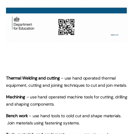
Thermal Welding and cutting
– use hand operated thermal
equipment, cutting and joining techniques to cut and join metals.
Machining
– use hand operated machine tools for cutting, drilling
and shaping components.
Bench work
– use hand tools to cold cut and shape materials.
Join materials using fastening systems.