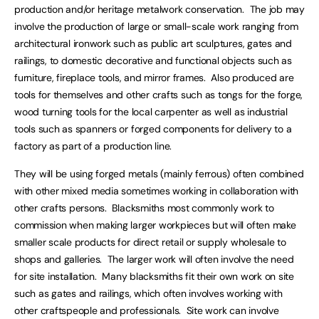
production and/or heritage metalwork conservation. The job may
involve the production of large or small-scale work ranging from
architectural ironwork such as public art sculptures, gates and
railings, to domestic decorative and functional objects such as
furniture, fireplace tools, and mirror frames. Also produced are
tools for themselves and other crafts such as tongs for the forge,
wood turning tools for the local carpenter as well as industrial
tools such as spanners or forged components for delivery to a
factory as part of a production line.
They will be using forged metals (mainly ferrous) often combined
with other mixed media sometimes working in collaboration with
other crafts persons. Blacksmiths most commonly work to
commission when making larger workpieces but will often make
smaller scale products for direct retail or supply wholesale to
shops and galleries. The larger work will often involve the need
for site installation. Many blacksmiths fit their own work on site
such as gates and railings, which often involves working with
other craftspeople and professionals. Site work can involve