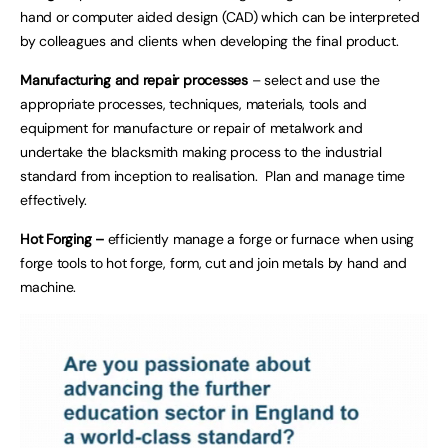
hand or computer aided design (CAD) which can be interpreted
by colleagues and clients when developing the final product.
Manufacturing and repair processes
– select and use the
appropriate processes, techniques, materials, tools and
equipment for manufacture or repair of metalwork and
undertake the blacksmith making process to the industrial
standard from inception to realisation. Plan and manage time
effectively.
Hot Forging –
efficiently manage a forge or furnace when using
forge tools to hot forge, form, cut and join metals by hand and
machine.