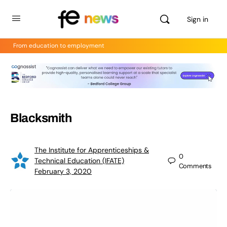
Sign in
From education to employment
Blacksmith
The Institute for Apprenticeships &
0
Technical Education (IFATE)
Comments
February 3, 2020