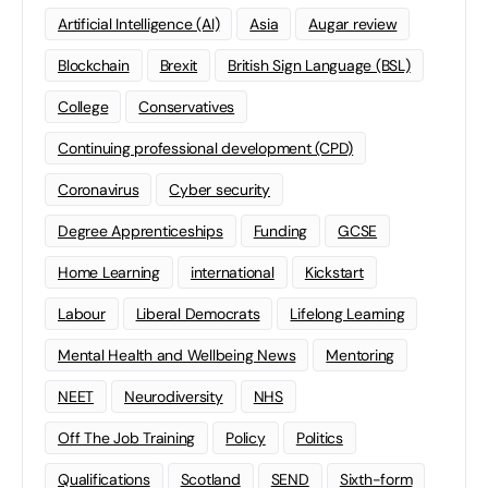
Artificial Intelligence (AI)
Asia
Augar review
Blockchain
Brexit
British Sign Language (BSL)
College
Conservatives
Continuing professional development (CPD)
Coronavirus
Cyber security
Degree Apprenticeships
Funding
GCSE
Home Learning
international
Kickstart
Labour
Liberal Democrats
Lifelong Learning
Mental Health and Wellbeing News
Mentoring
NEET
Neurodiversity
NHS
Off The Job Training
Policy
Politics
Qualifications
Scotland
SEND
Sixth-form