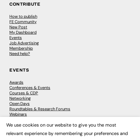
CONTRIBUTE
How to publish
FE Community
New Post
My Dashboard
Events
Job Advertising
Membership
Need help?
EVENTS
Awards
Conferences & Events
Courses & CDP
Networking
Open Days
Roundtables & Research Forums
Webinars
Workshops & Masterclasses
We use cookies on our website to give you the most
×
relevant experience by remembering your preferences and