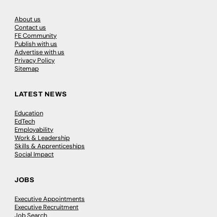
About us
Contact us
FE Community
Publish with us
Advertise with us
Privacy Policy
Sitemap
LATEST NEWS
Education
EdTech
Employability
Work & Leadership
Skills & Apprenticeships
Social Impact
JOBS
Executive Appointments
Executive Recruitment
Job Search