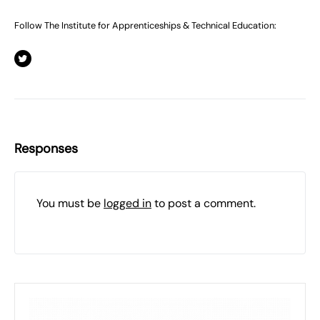
Follow The Institute for Apprenticeships & Technical Education:
Responses
You must be
logged in
to post a comment.