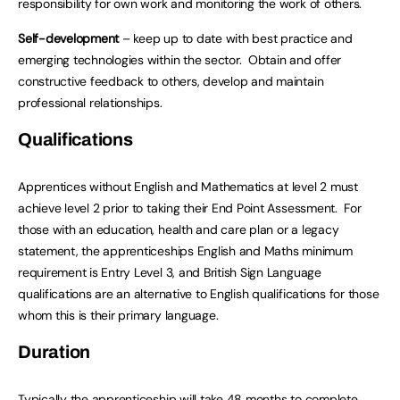
responsibility for own work and monitoring the work of others.
Self-development
– keep up to date with best practice and
emerging technologies within the sector. Obtain and offer
constructive feedback to others, develop and maintain
professional relationships.
Qualifications
Apprentices without English and Mathematics at level 2 must
achieve level 2 prior to taking their End Point Assessment. For
those with an education, health and care plan or a legacy
statement, the apprenticeships English and Maths minimum
requirement is Entry Level 3, and British Sign Language
qualifications are an alternative to English qualifications for those
whom this is their primary language.
Duration
Typically the apprenticeship will take 48 months to complete.