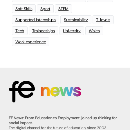
Soft Skills
Sport
STEM
Supported Internships
Sustainability
T-levels
Tech
Traineeships
University
Wales
Work experience
FE News: From Education to Employment, joined up thinking for
social impact.
The digital channel for the future of education, since 2003.