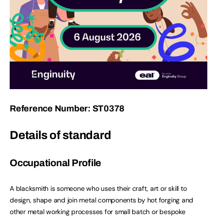
Reference Number: ST0378
Details of standard
Occupational Profile
A blacksmith is someone who uses their craft, art or skill to
design, shape and join metal components by hot forging and
other metal working processes for small batch or bespoke