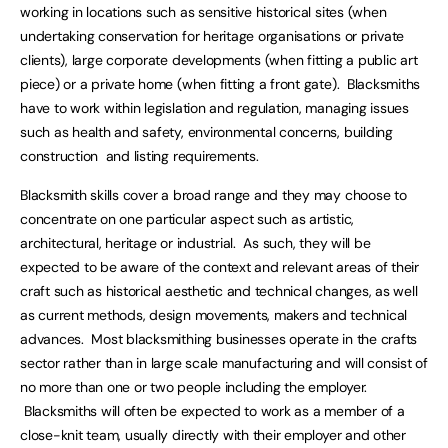
working in locations such as sensitive historical sites (when
undertaking conservation for heritage organisations or private
clients), large corporate developments (when fitting a public art
piece) or a private home (when fitting a front gate). Blacksmiths
have to work within legislation and regulation, managing issues
such as health and safety, environmental concerns, building
construction and listing requirements.
Blacksmith skills cover a broad range and they may choose to
concentrate on one particular aspect such as artistic,
architectural, heritage or industrial. As such, they will be
expected to be aware of the context and relevant areas of their
craft such as historical aesthetic and technical changes, as well
as current methods, design movements, makers and technical
advances. Most blacksmithing businesses operate in the crafts
sector rather than in large scale manufacturing and will consist of
no more than one or two people including the employer.
Blacksmiths will often be expected to work as a member of a
close-knit team, usually directly with their employer and other