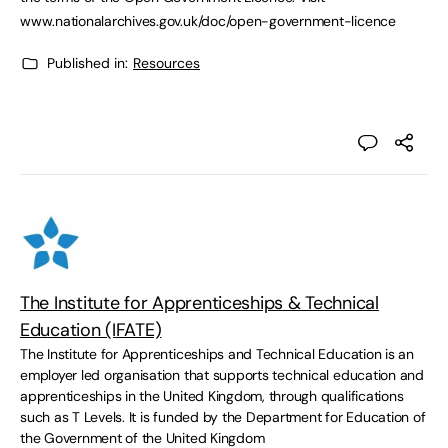
www.nationalarchives.gov.uk/doc/open-government-licence
Published in:
Resources
The Institute for Apprenticeships & Technical
Education (IFATE)
The Institute for Apprenticeships and Technical Education is an
employer led organisation that supports technical education and
apprenticeships in the United Kingdom, through qualifications
such as T Levels. It is funded by the Department for Education of
the Government of the United Kingdom