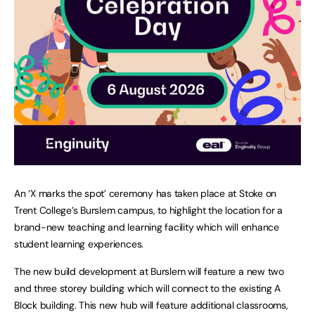
An ‘X marks the spot’ ceremony has taken place at Stoke on
Trent College’s Burslem campus, to highlight the location for a
brand-new teaching and learning facility which will enhance
student learning experiences.
The new build development at Burslem will feature a new two
and three storey building which will connect to the existing A
Block building. This new hub will feature additional classrooms,