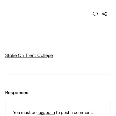
Stoke On Trent College
Responses
You must be
logged in
to post a comment.