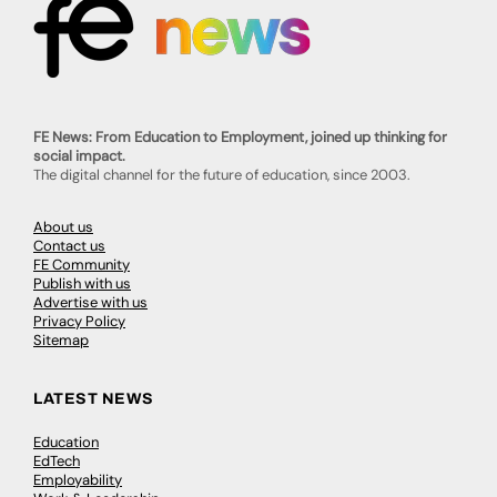
FE News: From Education to Employment, joined up thinking for
social impact.
The digital channel for the future of education, since 2003.
About us
Contact us
FE Community
Publish with us
Advertise with us
Privacy Policy
Sitemap
LATEST NEWS
Education
EdTech
Employability