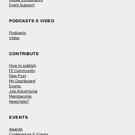
Event Support
PODCASTS & VIDEO
Podcasts
Video
CONTRIBUTE
How to publish
FE Community
New Post
My Dashboard
Events
Job Advertising
Membership
Need help?
EVENTS
Awards
Conferences & Events