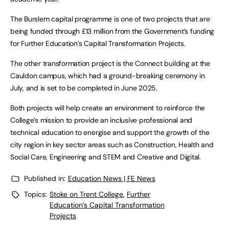
The Burslem capital programme is one of two projects that are
being funded through £13 million from the Government’s funding
for Further Education’s Capital Transformation Projects.
The other transformation project is the Connect building at the
Cauldon campus, which had a ground-breaking ceremony in
July, and is set to be completed in June 2025.
Both projects will help create an environment to reinforce the
College’s mission to provide an inclusive professional and
technical education to energise and support the growth of the
city region in key sector areas such as Construction, Health and
Social Care, Engineering and STEM and Creative and Digital.
Published in:
Education News | FE News
Topics:
Stoke on Trent College
,
Further
Education’s Capital Transformation
Projects