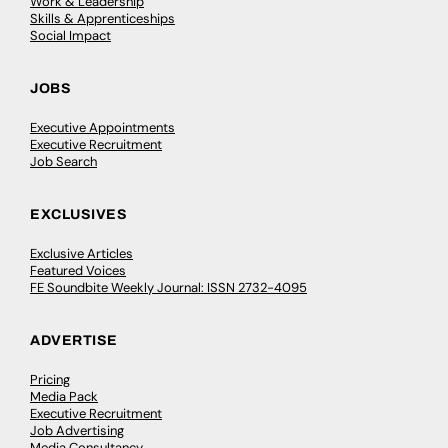
Work & Leadership
Skills & Apprenticeships
Social Impact
JOBS
Executive Appointments
Executive Recruitment
Job Search
EXCLUSIVES
Exclusive Articles
Featured Voices
FE Soundbite Weekly Journal: ISSN 2732-4095
ADVERTISE
Pricing
Media Pack
Executive Recruitment
Job Advertising
Media Consultancy