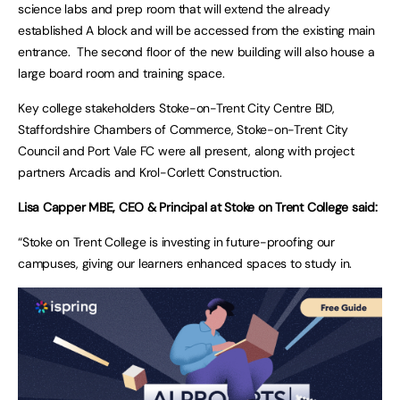
science labs and prep room that will extend the already
established A block and will be accessed from the existing main
entrance. The second floor of the new building will also house a
large board room and training space.
Key college stakeholders Stoke-on-Trent City Centre BID,
Staffordshire Chambers of Commerce, Stoke-on-Trent City
Council and Port Vale FC were all present, along with project
partners Arcadis and Krol-Corlett Construction.
Lisa Capper MBE, CEO & Principal at Stoke on Trent College said:
“Stoke on Trent College is investing in future-proofing our
campuses, giving our learners enhanced spaces to study in.