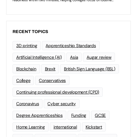
RECENT TOPICS
3D printing
Apprenticeship Standards
Artificial Intelligence (AI)
Asia
Augar review
Blockchain
Brexit
British Sign Language (BSL)
College
Conservatives
Continuing professional development (CPD)
Coronavirus
Cyber security
Degree Apprenticeships
Funding
GCSE
Home Learning
international
Kickstart