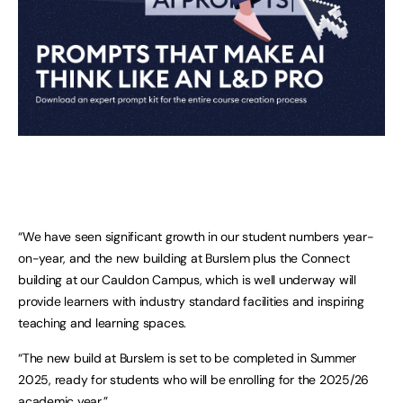
“We have seen significant growth in our student numbers year-
on-year, and the new building at Burslem plus the Connect
building at our Cauldon Campus, which is well underway will
provide learners with industry standard facilities and inspiring
teaching and learning spaces.
“The new build at Burslem is set to be completed in Summer
2025, ready for students who will be enrolling for the 2025/26
academic year.”