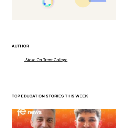
AUTHOR
Stoke On Trent College
TOP EDUCATION STORIES THIS WEEK