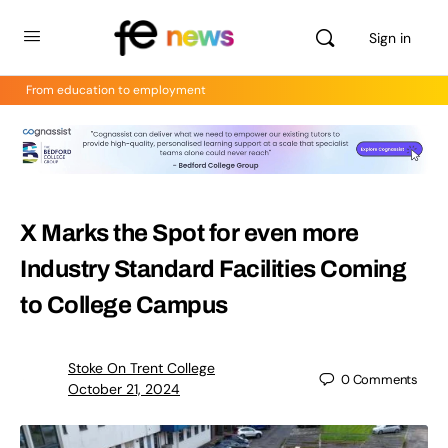
Sign in
From education to employment
X Marks the Spot for even more
Industry Standard Facilities Coming
to College Campus
Stoke On Trent College
0
Comments
October 21, 2024