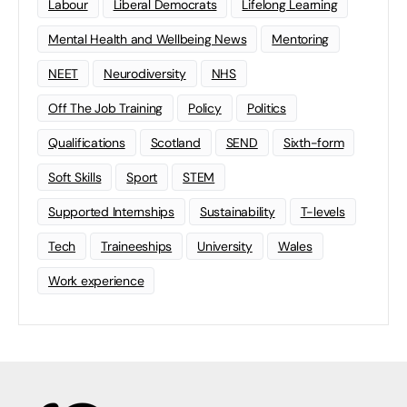
Labour
Liberal Democrats
Lifelong Learning
Mental Health and Wellbeing News
Mentoring
NEET
Neurodiversity
NHS
Off The Job Training
Policy
Politics
Qualifications
Scotland
SEND
Sixth-form
Soft Skills
Sport
STEM
Supported Internships
Sustainability
T-levels
Tech
Traineeships
University
Wales
Work experience