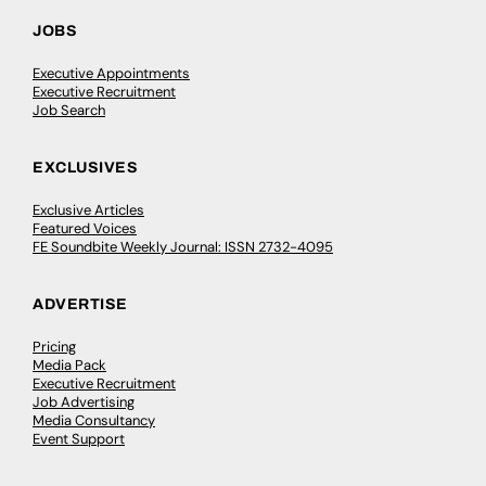
JOBS
Executive Appointments
Executive Recruitment
Job Search
EXCLUSIVES
Exclusive Articles
Featured Voices
FE Soundbite Weekly Journal: ISSN 2732-4095
ADVERTISE
Pricing
Media Pack
Executive Recruitment
Job Advertising
Media Consultancy
Event Support