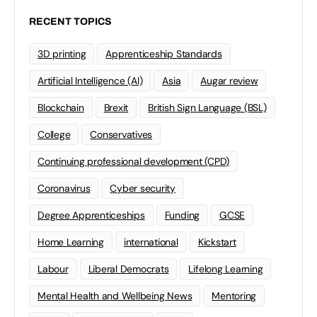
RECENT TOPICS
3D printing
Apprenticeship Standards
Artificial Intelligence (AI)
Asia
Augar review
Blockchain
Brexit
British Sign Language (BSL)
College
Conservatives
Continuing professional development (CPD)
Coronavirus
Cyber security
Degree Apprenticeships
Funding
GCSE
Home Learning
international
Kickstart
Labour
Liberal Democrats
Lifelong Learning
Mental Health and Wellbeing News
Mentoring