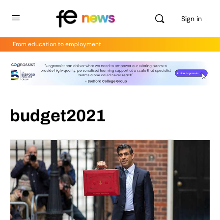
Sign in
From education to employment
budget2021