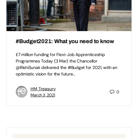
#Budget2021: What you need to know
£7 million funding for Flexi-Job Apprenticeship
Programmes Today (3 Mar) the Chancellor
@RishiSunak delivered the #Budget for 2021, with an
optimistic vision for the future…
HM Treasury
0
March 3, 2021