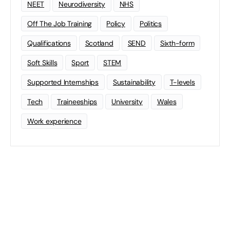
NEET
Neurodiversity
NHS
Off The Job Training
Policy
Politics
Qualifications
Scotland
SEND
Sixth-form
Soft Skills
Sport
STEM
Supported Internships
Sustainability
T-levels
Tech
Traineeships
University
Wales
Work experience