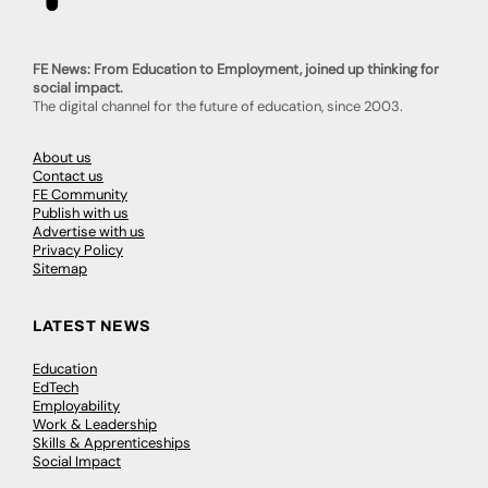
FE News: From Education to Employment, joined up thinking for
social impact.
The digital channel for the future of education, since 2003.
About us
Contact us
FE Community
Publish with us
Advertise with us
Privacy Policy
Sitemap
LATEST NEWS
Education
EdTech
Employability
Work & Leadership
Skills & Apprenticeships
Social Impact