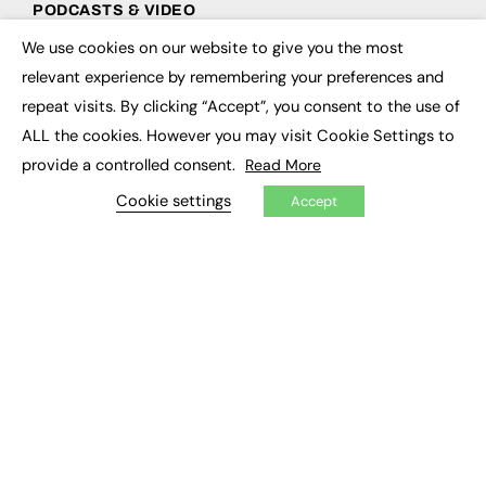
PODCASTS & VIDEO
We use cookies on our website to give you the most
Podcasts
×
Video
relevant experience by remembering your preferences and
repeat visits. By clicking “Accept”, you consent to the use of
CONTRIBUTE
ALL the cookies. However you may visit Cookie Settings to
provide a controlled consent.
Read More
How to publish
FE Community
Cookie settings
Accept
New Post
My Dashboard
Events
Job Advertising
Membership
Need help?
EVENTS
Awards
Conferences & Events
Courses & CDP
Networking
Open Days