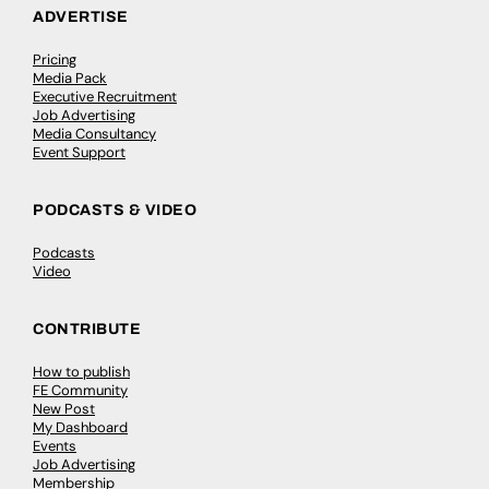
ADVERTISE
Pricing
Media Pack
Executive Recruitment
Job Advertising
Media Consultancy
Event Support
PODCASTS & VIDEO
Podcasts
Video
CONTRIBUTE
How to publish
FE Community
New Post
My Dashboard
Events
Job Advertising
Membership