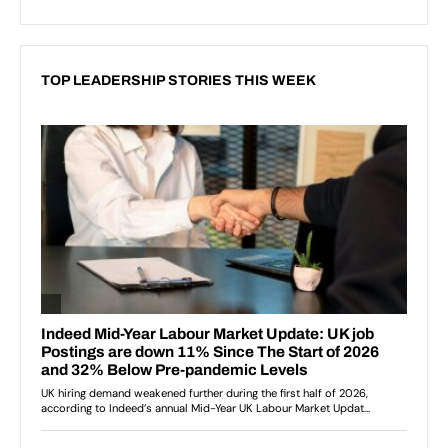
TOP LEADERSHIP STORIES THIS WEEK