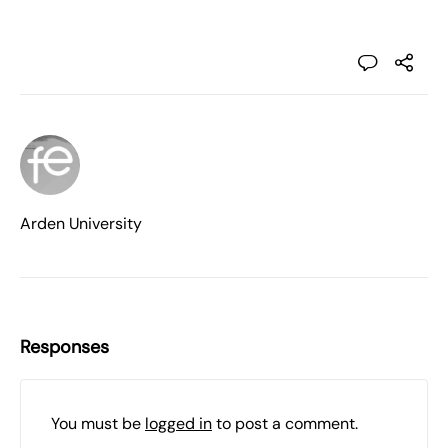
Arden University
Responses
You must be
logged in
to post a comment.