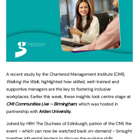
A recent study by the Chartered Management Institute (CMI),
Walking the Walk
, highlighted how skilled, well-trained and
supportive managers are the key to fostering inclusive
workplaces. Earlier this week, these insights took centre stage at
CMI Communities Live – Birmingham
, which was hosted in
partnership with
Arden University.
Joined by HRH The Duchess of Edinburgh, patron of the CMI, the
event – which can now be watched back on-demand – brought
together influential leaders to discuss the evolving skills