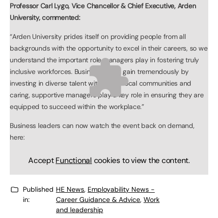
Professor Carl Lygo, Vice Chancellor & Chief Executive, Arden
University, commented:
“Arden University prides itself on providing people from all
backgrounds with the opportunity to excel in their careers, so we
understand the important role managers play in fostering truly
inclusive workforces. Businesses can gain tremendously by
investing in diverse talent within their local communities and
caring, supportive managers play a key role in ensuring they are
equipped to succeed within the workplace.”
Business leaders can now watch the event back on demand,
here:
Accept
Functional
cookies to view the content.
Published
HE News
,
Employability News -
in:
Career Guidance & Advice
,
Work
and leadership