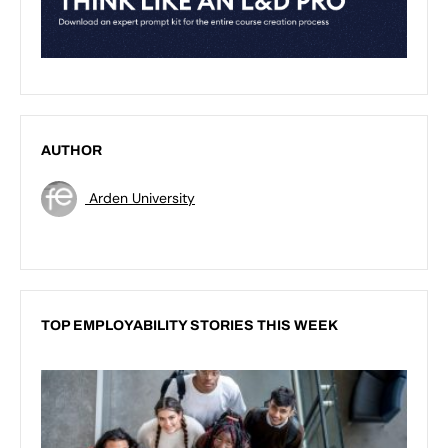
AUTHOR
Arden University
TOP EMPLOYABILITY STORIES THIS WEEK