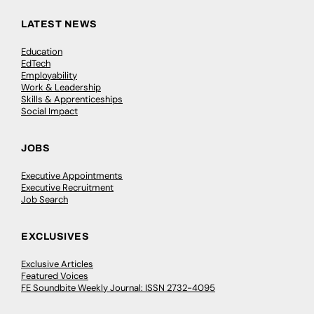
LATEST NEWS
Education
EdTech
Employability
Work & Leadership
Skills & Apprenticeships
Social Impact
JOBS
Executive Appointments
Executive Recruitment
Job Search
EXCLUSIVES
Exclusive Articles
Featured Voices
FE Soundbite Weekly Journal: ISSN 2732-4095