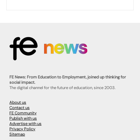
FE News: From Education to Employment, joined up thinking for
social impact.
The digital channel for the future of education, since 2003.
About us
Contact us
FE Community
Publish with us
Advertise with us
Privacy Policy
Sitemap