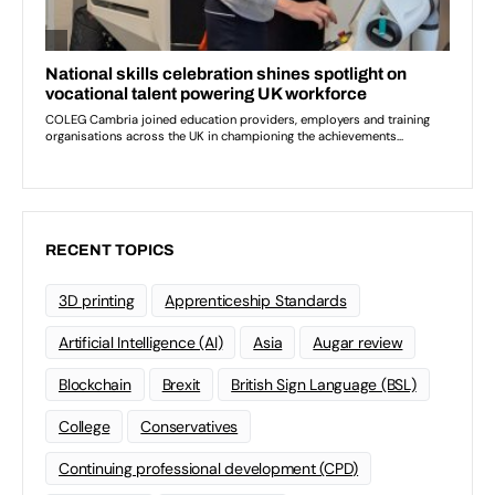
RECENT TOPICS
3D printing
Apprenticeship Standards
Artificial Intelligence (AI)
Asia
Augar review
Blockchain
Brexit
British Sign Language (BSL)
College
Conservatives
Continuing professional development (CPD)