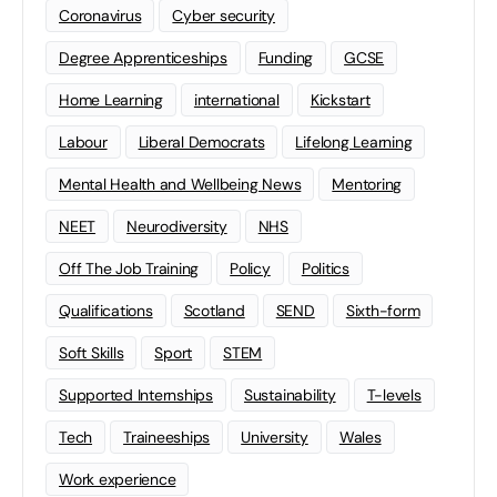
Coronavirus
Cyber security
Degree Apprenticeships
Funding
GCSE
Home Learning
international
Kickstart
Labour
Liberal Democrats
Lifelong Learning
Mental Health and Wellbeing News
Mentoring
NEET
Neurodiversity
NHS
Off The Job Training
Policy
Politics
Qualifications
Scotland
SEND
Sixth-form
Soft Skills
Sport
STEM
Supported Internships
Sustainability
T-levels
Tech
Traineeships
University
Wales
Work experience