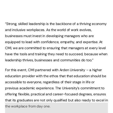
“Strong, skilled leadership is the backbone of a thriving economy
and inclusive workplaces. As the world of work evolves,
businesses must invest in developing managers who are
equipped to lead with confidence, empathy, and expertise. At
CMI, we are committed to ensuring that managers at every level
have the tools and training they need to succeed, because when
leadership thrives, businesses and communities do too.”
For this event, CMI partnered with Arden University – a higher
education provider with the ethos that that education should be
accessible to everyone, regardless of their stage in life or
previous academic experience. The University’s commitment to
offering flexible, practical and career-focused degrees, ensures
that its graduates are not only qualified but also ready to excel in
the workplace from day one.