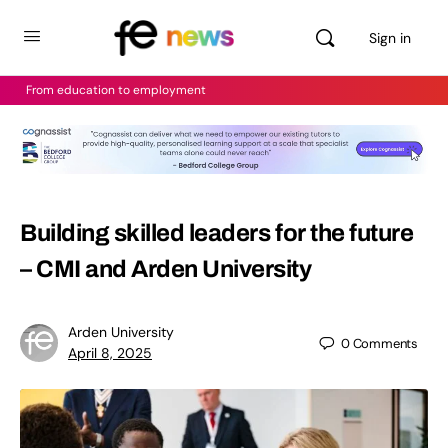
Sign in
From education to employment
Building skilled leaders for the future
– CMI and Arden University
Arden University
0
Comments
April 8, 2025