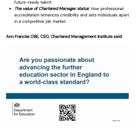
future-ready talent.
The value of Chartered Manager status
: How professional
accreditation enhances credibility and sets individuals apart
in a competitive job market.
Ann Francke OBE, CEO, Chartered Management Institute said: