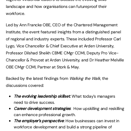
landscape and how organisations can futureproof their
workforce.
Led by Ann Francke OBE, CEO of the Chartered Management
Institute, the event featured insights from a distinguished panel
of regional and industry experts. These included Professor Carl
Lygo, Vice Chancellor & Chief Executive at Arden University,
Professor Dilshad Sheikh CBME CMgr CCMI, Deputy Pro Vice-
Chancellor & Provost at Arden University, and Dr Heather Melville
OBE CMgr CCMI, Partner at Stork & May.
Backed by the latest findings from
Walking the Walk
, the
discussions covered:
The evolving leadership skillset
:
What today’s managers
need to drive success.
Career development strategies
: How upskilling and reskilling
can enhance professional growth.
The employer’s perspective
: How businesses can invest in
workforce development and build a strong pipeline of