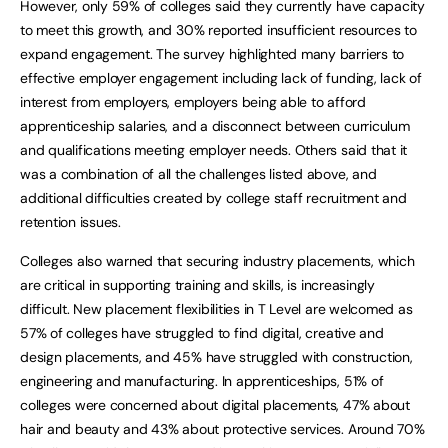
However, only 59% of colleges said they currently have capacity
to meet this growth, and 30% reported insufficient resources to
expand engagement. The survey highlighted many barriers to
effective employer engagement including lack of funding, lack of
interest from employers, employers being able to afford
apprenticeship salaries, and a disconnect between curriculum
and qualifications meeting employer needs. Others said that it
was a combination of all the challenges listed above, and
additional difficulties created by college staff recruitment and
retention issues.
Colleges also warned that securing industry placements, which
are critical in supporting training and skills, is increasingly
difficult. New placement flexibilities in T Level are welcomed as
57% of colleges have struggled to find digital, creative and
design placements, and 45% have struggled with construction,
engineering and manufacturing. In apprenticeships, 51% of
colleges were concerned about digital placements, 47% about
hair and beauty and 43% about protective services. Around 70%