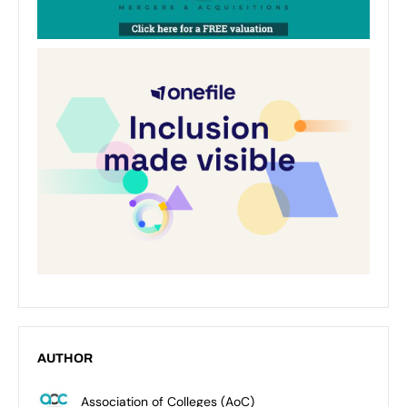
AUTHOR
Association of Colleges (AoC)