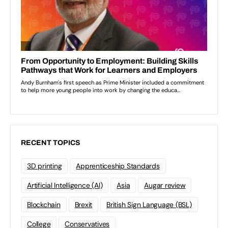
RECENT TOPICS
3D printing
Apprenticeship Standards
Artificial Intelligence (AI)
Asia
Augar review
Blockchain
Brexit
British Sign Language (BSL)
College
Conservatives