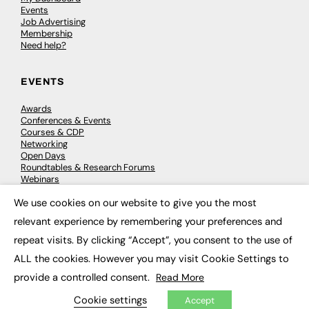
Events
Job Advertising
Membership
Need help?
EVENTS
Awards
Conferences & Events
Courses & CDP
Networking
Open Days
Roundtables & Research Forums
Webinars
Workshops & Masterclasses
We use cookies on our website to give you the most
×
relevant experience by remembering your preferences and
repeat visits. By clicking “Accept”, you consent to the use of
© 2026
FE News: Every week since 2003
ALL the cookies. However you may visit Cookie Settings to
provide a controlled consent.
Read More
Cookie settings
Accept