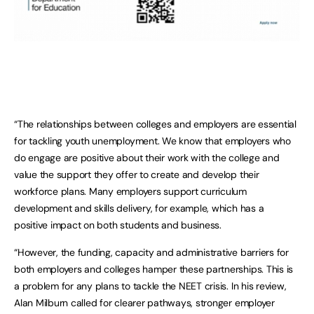
“The relationships between colleges and employers are essential
for tackling youth unemployment. We know that employers who
do engage are positive about their work with the college and
value the support they offer to create and develop their
workforce plans. Many employers support curriculum
development and skills delivery, for example, which has a
positive impact on both students and business.
“However, the funding, capacity and administrative barriers for
both employers and colleges hamper these partnerships. This is
a problem for any plans to tackle the NEET crisis. In his review,
Alan Milburn called for clearer pathways, stronger employer