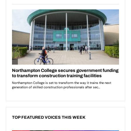
TOP FEATURED VOICES THIS WEEK