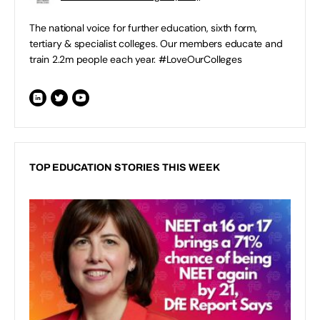
The national voice for further education, sixth form,
tertiary & specialist colleges. Our members educate and
train 2.2m people each year. #LoveOurColleges
TOP EDUCATION STORIES THIS WEEK