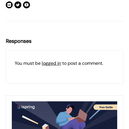
Responses
You must be
logged in
to post a comment.