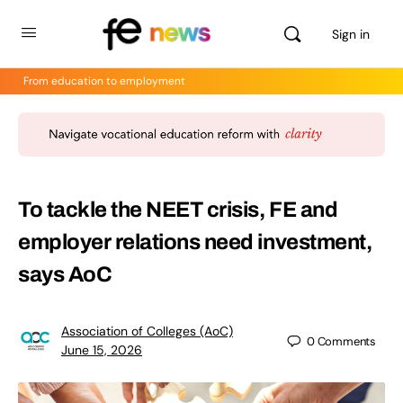
Sign in
From education to employment
To tackle the NEET crisis, FE and
employer relations need investment,
says AoC
Association of Colleges (AoC)
0
Comments
June 15, 2026