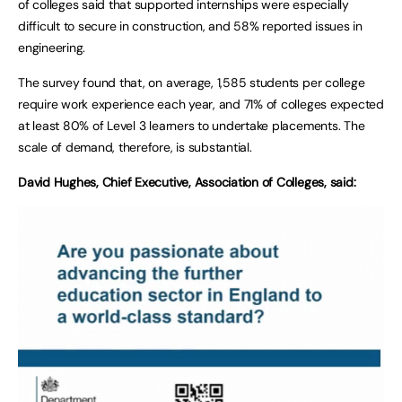
of colleges said that supported internships were especially
difficult to secure in construction, and 58% reported issues in
engineering.
The survey found that, on average, 1,585 students per college
require work experience each year, and 71% of colleges expected
at least 80% of Level 3 learners to undertake placements. The
scale of demand, therefore, is substantial.
David Hughes, Chief Executive, Association of Colleges, said: