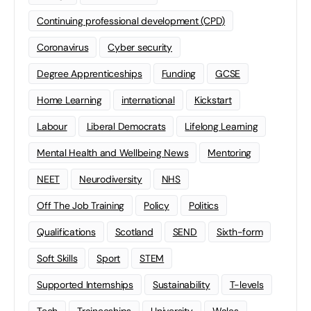
Continuing professional development (CPD)
Coronavirus
Cyber security
Degree Apprenticeships
Funding
GCSE
Home Learning
international
Kickstart
Labour
Liberal Democrats
Lifelong Learning
Mental Health and Wellbeing News
Mentoring
NEET
Neurodiversity
NHS
Off The Job Training
Policy
Politics
Qualifications
Scotland
SEND
Sixth-form
Soft Skills
Sport
STEM
Supported Internships
Sustainability
T-levels