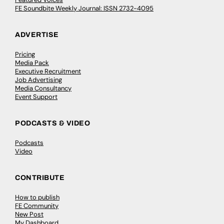
FE Soundbite Weekly Journal: ISSN 2732-4095
ADVERTISE
Pricing
Media Pack
Executive Recruitment
Job Advertising
Media Consultancy
Event Support
PODCASTS & VIDEO
Podcasts
Video
CONTRIBUTE
How to publish
FE Community
New Post
My Dashboard