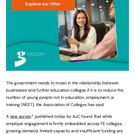
The government needs to invest in the relationship between
businesses and further education colleges if it is to reduce the
number of young people not in education, employment or
training (NEET), the Association of Colleges has said.
A
new survey
* published today by AoC found that while
employer engagement is firmly embedded across FE colleges,
growing demand, limited capacity and insufficient funding are