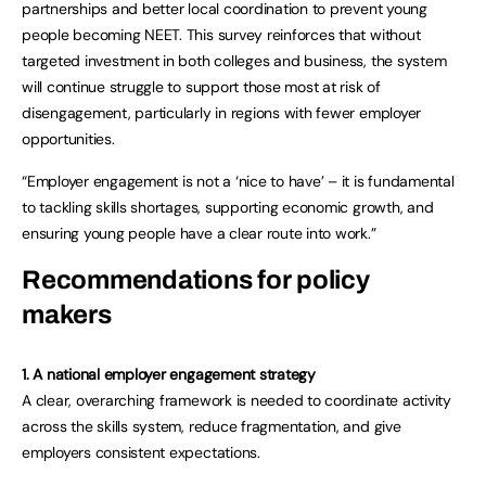
partnerships and better local coordination to prevent young
people becoming NEET. This survey reinforces that without
targeted investment in both colleges and business, the system
will continue struggle to support those most at risk of
disengagement, particularly in regions with fewer employer
opportunities.
“Employer engagement is not a ‘nice to have’ – it is fundamental
to tackling skills shortages, supporting economic growth, and
ensuring young people have a clear route into work.”
Recommendations for policy
makers
1. A national employer engagement strategy
A clear, overarching framework is needed to coordinate activity
across the skills system, reduce fragmentation, and give
employers consistent expectations.