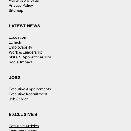
Advertise with us
Privacy Policy
Sitemap
LATEST NEWS
Education
EdTech
Employability
Work & Leadership
Skills & Apprenticeships
Social Impact
JOBS
Executive Appointments
Executive Recruitment
Job Search
EXCLUSIVES
Exclusive Articles
Featured Voices