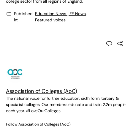
college sector from all regions of England.
Published
Education News | FE News
,
in:
Featured voices
Association of Colleges (AoC)
The national voice for further education, sixth form, tertiary &
specialist colleges. Our members educate and train 2.2m people
each year. #LoveOurColleges
Follow Association of Colleges (AoC):