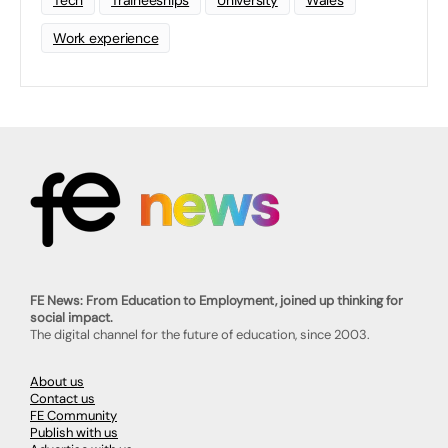
Tech
Traineeships
University
Wales
Work experience
FE News: From Education to Employment, joined up thinking for
social impact.
The digital channel for the future of education, since 2003.
About us
Contact us
FE Community
Publish with us