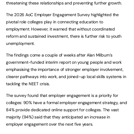
threatening these relationships and preventing further growth.
The 2026 AoC Employer Engagement Survey highlighted the
pivotal role colleges play in connecting education to
employment. However, it warned that without coordinated
reform and sustained investment, there is further risk to youth
unemployment.
The findings come a couple of weeks after Alan Milburn’s
government-funded interim report on young people and work
emphasising the importance of stronger employer involvement,
clearer pathways into work, and joined-up local skills systems in
tackling the NEET crisis.
The survey found that employer engagement is a priority for
colleges: 90% have a formal employer engagement strategy, and
84% provide dedicated online support for colleges. The vast
majority (94%) said that they anticipated an increase in
employer engagement over the next five years.