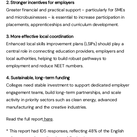
2. Stronger incentives for employers
Greater financial and practical support – particularly for SMEs
and microbusinesses – is essential to increase participation in
placements, apprenticeships and curriculum development.
3. More effective local coordination
Enhanced local skills improvement plans (LSIPs) should play a
central role in connecting education providers, employers and
local authorities, helping to build robust pathways to
employment and reduce NEET numbers.
4. Sustainable, long-term funding
Colleges need stable investment to support dedicated employer
engagement teams, build long-term partnerships, and scale
activity in priority sectors such as clean energy, advanced
manufacturing and the creative industries.
Read the full report
here
.
* This report had 105 responses, reflecting 48% of the English