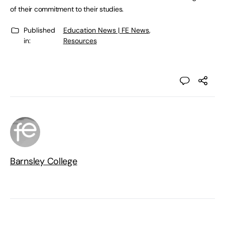
of their commitment to their studies.
Published
Education News | FE News
,
in:
Resources
Barnsley College