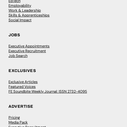
EdTech
Employability
Work & Leadership
Skills & Apprenticeships
Social Impact
JOBS
Executive Appointments
Executive Recruitment
Job Search
EXCLUSIVES
Exclusive Articles
Featured Voices
FE Soundbite Weekly Journal: ISSN 2732-4095
ADVERTISE
Pricing
Media Pack