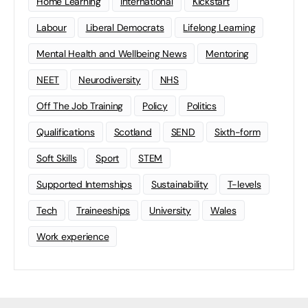
Home Learning
international
Kickstart
Labour
Liberal Democrats
Lifelong Learning
Mental Health and Wellbeing News
Mentoring
NEET
Neurodiversity
NHS
Off The Job Training
Policy
Politics
Qualifications
Scotland
SEND
Sixth-form
Soft Skills
Sport
STEM
Supported Internships
Sustainability
T-levels
Tech
Traineeships
University
Wales
Work experience