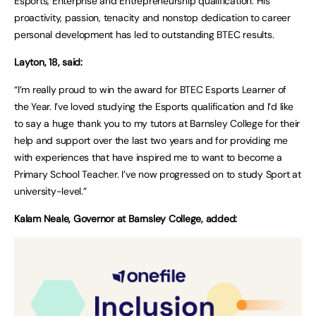
Esports, Enterprise and Entrepreneurship qualification. His
proactivity, passion, tenacity and nonstop dedication to career
personal development has led to outstanding BTEC results.
Layton, 18, said:
“I’m really proud to win the award for BTEC Esports Learner of
the Year. I’ve loved studying the Esports qualification and I’d like
to say a huge thank you to my tutors at Barnsley College for their
help and support over the last two years and for providing me
with experiences that have inspired me to want to become a
Primary School Teacher. I’ve now progressed on to study Sport at
university-level.”
Kalam Neale, Governor at Barnsley College, added: