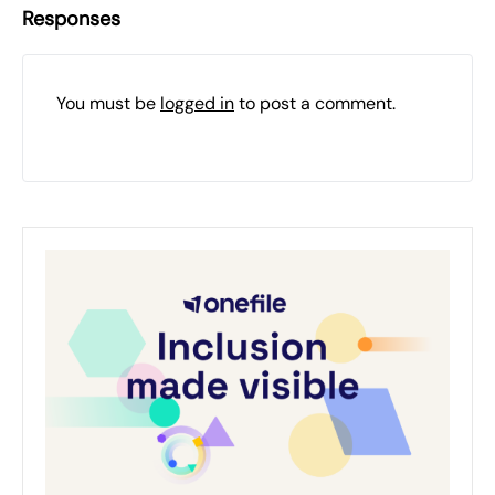
Responses
You must be
logged in
to post a comment.