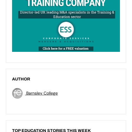
AUTHOR
Barnsley College
TOP EDUCATION STORIES THIS WEEK