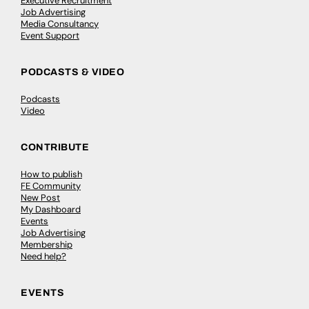
Executive Recruitment
Job Advertising
Media Consultancy
Event Support
PODCASTS & VIDEO
Podcasts
Video
CONTRIBUTE
How to publish
FE Community
New Post
My Dashboard
Events
Job Advertising
Membership
Need help?
EVENTS