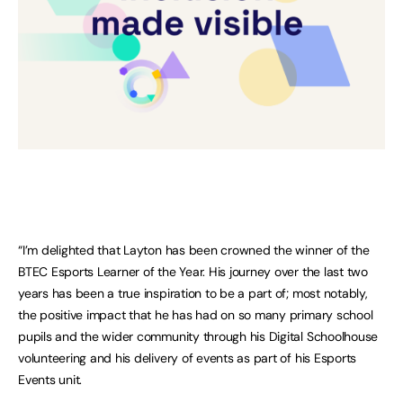
“I’m delighted that Layton has been crowned the winner of the
BTEC Esports Learner of the Year. His journey over the last two
years has been a true inspiration to be a part of; most notably,
the positive impact that he has had on so many primary school
pupils and the wider community through his Digital Schoolhouse
volunteering and his delivery of events as part of his Esports
Events unit.