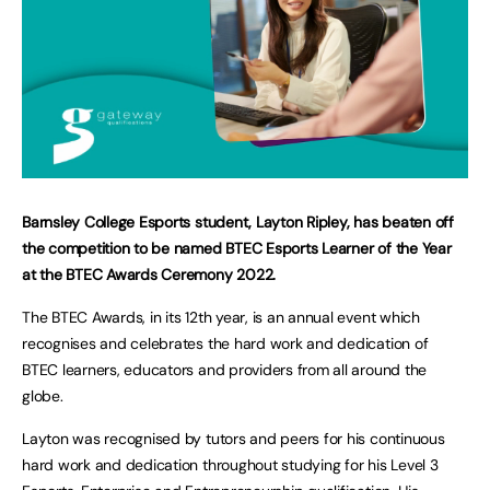
Barnsley College Esports student, Layton Ripley, has beaten off
the competition to be named BTEC Esports Learner of the Year
at the BTEC Awards Ceremony 2022.
The BTEC Awards, in its 12th year, is an annual event which
recognises and celebrates the hard work and dedication of
BTEC learners, educators and providers from all around the
globe.
Layton was recognised by tutors and peers for his continuous
hard work and dedication throughout studying for his Level 3