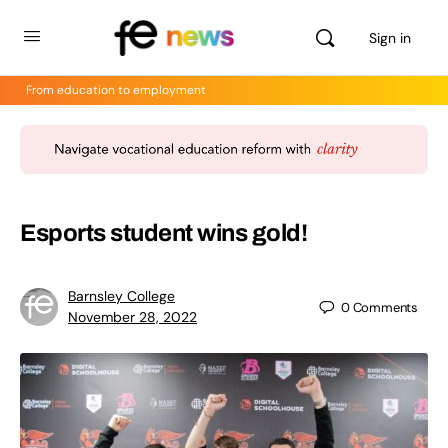
Sign in
From education to employment
Esports student wins gold!
Barnsley College
0
Comments
November 28, 2022