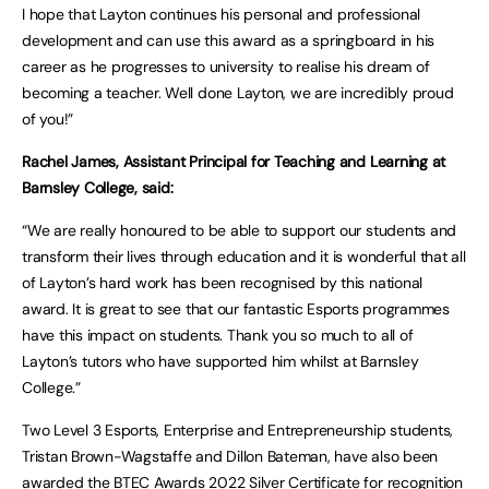
I hope that Layton continues his personal and professional
development and can use this award as a springboard in his
career as he progresses to university to realise his dream of
becoming a teacher. Well done Layton, we are incredibly proud
of you!”
Rachel James, Assistant Principal for Teaching and Learning at
Barnsley College, said:
“We are really honoured to be able to support our students and
transform their lives through education and it is wonderful that all
of Layton’s hard work has been recognised by this national
award. It is great to see that our fantastic Esports programmes
have this impact on students. Thank you so much to all of
Layton’s tutors who have supported him whilst at Barnsley
College.”
Two Level 3 Esports, Enterprise and Entrepreneurship students,
Tristan Brown-Wagstaffe and Dillon Bateman, have also been
awarded the BTEC Awards 2022 Silver Certificate for recognition