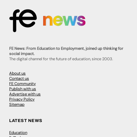
FE News: From Education to Employment, joined up thinking for
social impact.
The digital channel for the future of education, since 2003.
About us
Contact us
FE Community
Publish with us
Advertise with us
Privacy Policy
Sitemap
LATEST NEWS
Education