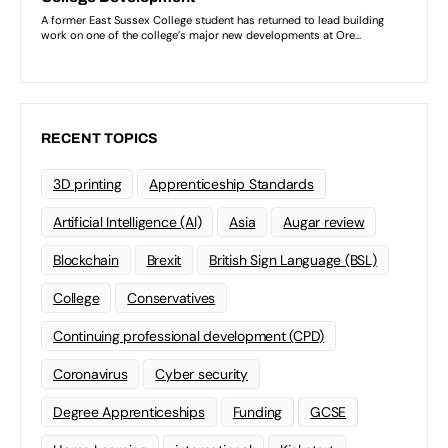
RECENT TOPICS
3D printing
Apprenticeship Standards
Artificial Intelligence (AI)
Asia
Augar review
Blockchain
Brexit
British Sign Language (BSL)
College
Conservatives
Continuing professional development (CPD)
Coronavirus
Cyber security
Degree Apprenticeships
Funding
GCSE