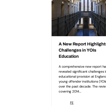
A New Report Highlight
Challenges in YOIs
Education
A comprehensive new report ha
revealed significant challenges i
educational provision at England
young offender institutions (YOI
over the past decade. The revie
covering 2014…
FE