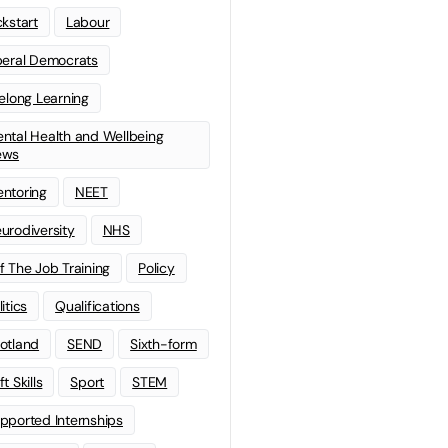
ckstart
Labour
beral Democrats
felong Learning
ntal Health and Wellbeing
ews
ntoring
NEET
urodiversity
NHS
f The Job Training
Policy
litics
Qualifications
otland
SEND
Sixth-form
t Skills
Sport
STEM
pported Internships