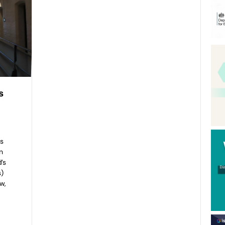
s
s
n
’s
s)
w,