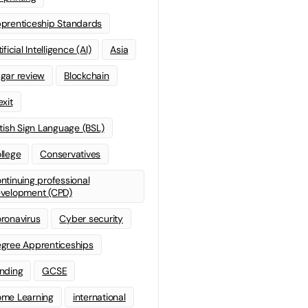
prenticeship Standards
ificial Intelligence (AI)
Asia
gar review
Blockchain
exit
itish Sign Language (BSL)
llege
Conservatives
ntinuing professional
velopment (CPD)
ronavirus
Cyber security
gree Apprenticeships
nding
GCSE
me Learning
international