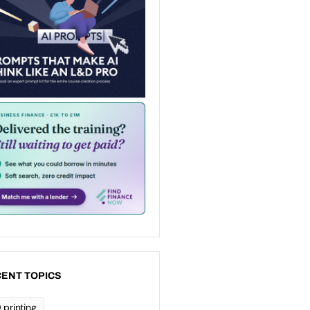
ENT TOPICS
 printing