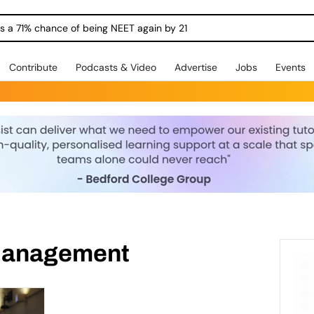
ngs a 71% chance of being NEET again by 21
Contribute
Podcasts & Video
Advertise
Jobs
Events
Management