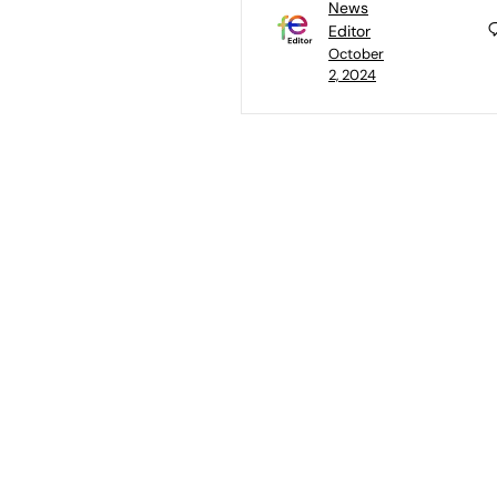
News
Editor
October
2, 2024