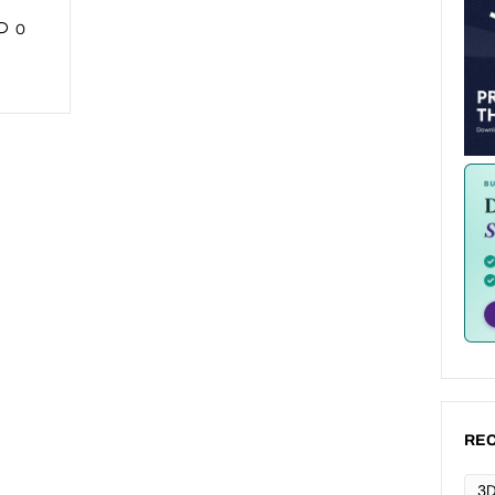
0
REC
3D