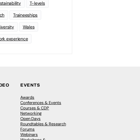
stainability
T-levels
ch
Traineeships
iversity
Wales
rk experience
IDEO
EVENTS
Awards
Conferences & Events
Courses & CDP
Networking
Open Days
Roundtables & Research
Forums
Webinars
Workshops &