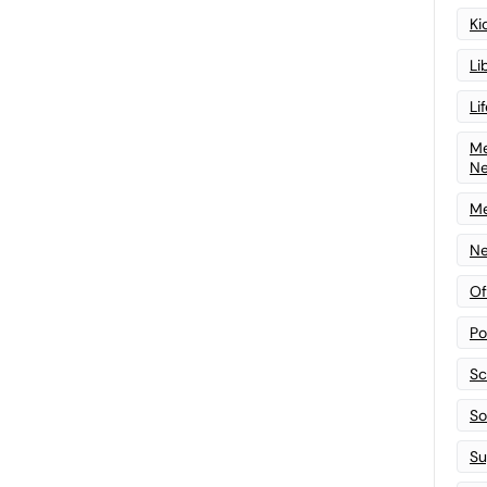
Ki
Li
Li
Me
N
Me
Ne
Of
Po
Sc
Sof
Su