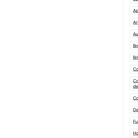
Ap
Art
Au
Br
Br
Co
Co
de
Co
De
Fu
Ho