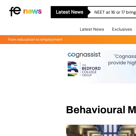
Latest News
NEET at 16 or 17 bri
Latest News
Exclusives
From education to employment
Behavioural 