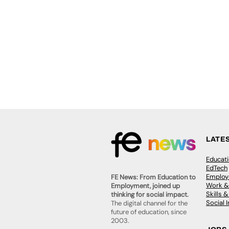
LATE
Educat
EdTech
Employa
FE News: From Education to
Work &
Employment, joined up
Skills 
thinking for social impact.
Social 
The digital channel for the
future of education, since
2003.