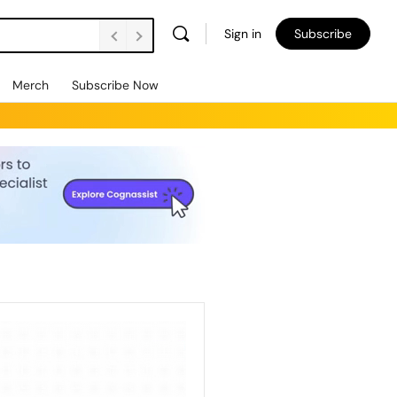
Sign in
Subscribe
Merch
Subscribe Now