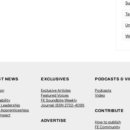
Su
Te
Un
Wo
ST NEWS
EXCLUSIVES
PODCASTS & V
ion
Exclusive Articles
Podcasts
Featured Voices
Video
bility
FE Soundbite Weekly
 Leadership
Journal: ISSN 2732-4095
& Apprenticeships
CONTRIBUTE
Impact
ADVERTISE
How to publish
FE Community