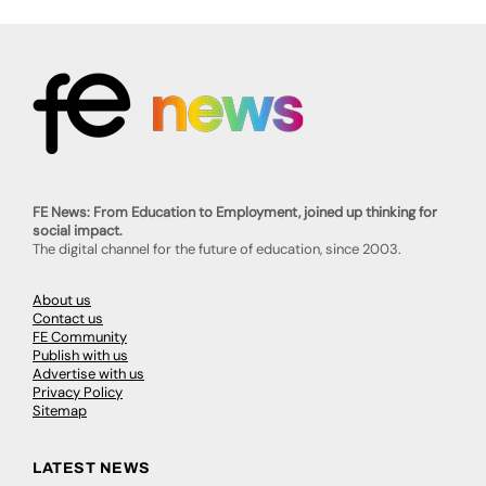
FE News: From Education to Employment, joined up thinking for
social impact.
The digital channel for the future of education, since 2003.
About us
Contact us
FE Community
Publish with us
Advertise with us
Privacy Policy
Sitemap
LATEST NEWS