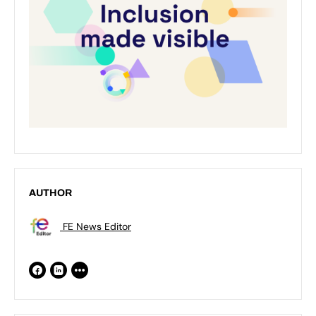
AUTHOR
FE News Editor