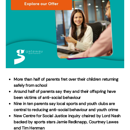
More than half of parents fret over their children returning
safely from school
Around half of parents say they and their offspring have
been victims of anti-social behaviour
Nine in ten parents say local sports and youth clubs are
central to reducing anti-social behaviour and youth crime
New Centre for Social Justice inquiry chaired by Lord Nash
backed by sports stars Jamie Redknapp, Courtney Lawes
and Tim Henman