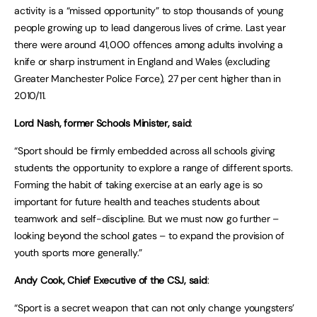
activity is a “missed opportunity” to stop thousands of young
people growing up to lead dangerous lives of crime. Last year
there were around 41,000 offences among adults involving a
knife or sharp instrument in England and Wales (excluding
Greater Manchester Police Force), 27 per cent higher than in
2010/11.
Lord Nash, former Schools Minister, said
:
“Sport should be firmly embedded across all schools giving
students the opportunity to explore a range of different sports.
Forming the habit of taking exercise at an early age is so
important for future health and teaches students about
teamwork and self-discipline. But we must now go further –
looking beyond the school gates – to expand the provision of
youth sports more generally.”
Andy Cook, Chief Executive of the CSJ, said
:
“Sport is a secret weapon that can not only change youngsters’