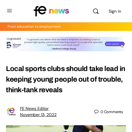
Sign in
From education to employment
Local sports clubs should take lead in
keeping young people out of trouble,
think-tank reveals
FE News Editor
0
Comments
November 13, 2022