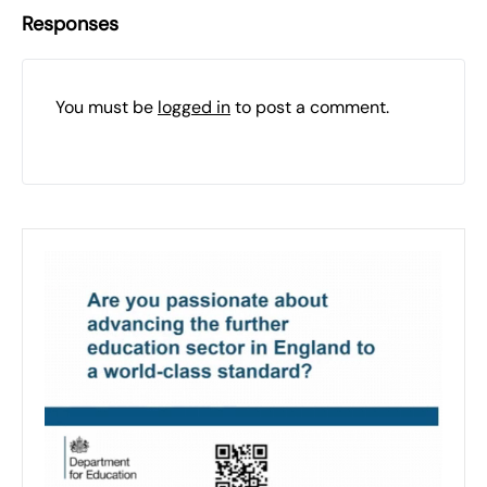
Responses
You must be
logged in
to post a comment.