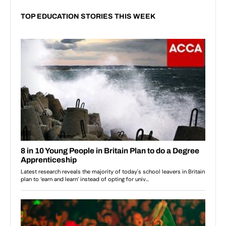
TOP EDUCATION STORIES THIS WEEK