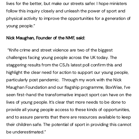
lives for the better, but make our streets safer. I hope ministers
follow this inquiry closely and unleash the power of sport and
physical activity to improve the opportunities for a generation of
young people.”
Nick Maughan, Founder of the NMF, said:
“Knife crime and street violence are two of the biggest
challenges facing young people across the UK today. The
staggering results from the CSJ’s latest poll confirm this and
highlight the clear need for action to support our young people,
particularly post pandemic. Through my work with the Nick
Maughan Foundation and our flagship programme, BoxWise, I’ve
seen first-hand the transformative impact sport can have on the
lives of young people. It’s clear that more needs to be done to
provide all young people access to these kinds of opportunities,
and to assure parents that there are resources available to keep
their children safe. The potential of sport in providing this cannot
be underestimated.”