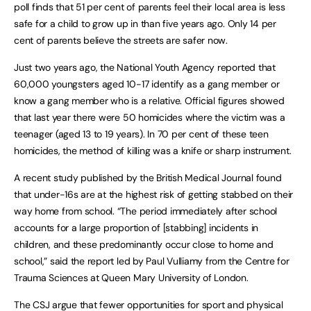
poll finds that 51 per cent of parents feel their local area is less
safe for a child to grow up in than five years ago. Only 14 per
cent of parents believe the streets are safer now.
Just two years ago, the National Youth Agency reported that
60,000 youngsters aged 10-17 identify as a gang member or
know a gang member who is a relative. Official figures showed
that last year there were 50 homicides where the victim was a
teenager (aged 13 to 19 years). In 70 per cent of these teen
homicides, the method of killing was a knife or sharp instrument.
A recent study published by the British Medical Journal found
that under-16s are at the highest risk of getting stabbed on their
way home from school. “The period immediately after school
accounts for a large proportion of [stabbing] incidents in
children, and these predominantly occur close to home and
school,” said the report led by Paul Vulliamy from the Centre for
Trauma Sciences at Queen Mary University of London.
The CSJ argue that fewer opportunities for sport and physical