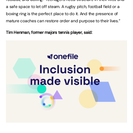
a safe space to let off steam. A rugby pitch, football field or a
boxing ring is the perfect place to do it. And the presence of
mature coaches can restore order and purpose to their lives.”
Tim Henman, former majors tennis player, said: