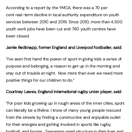
According to a report by the YMCA, there was a 70 per
cent real-term decline in local authority expenditure on youth
services between 2010 and 2019. Since 2010, more than 4,500
youth work jobs have been cut and 760 youth centres have
been closed.
Jamie Redknapp, former England and Liverpool footballer, said:
“I’ve seen first hand the power of sport in giving kids a sense of
purpose and belonging, a reason to get up in the morning and
stay out of trouble at night. Now more than ever we need more
positive things for our children to do.”
Courtney Lawes, England international rugby union player, said
:
“For poor kids growing up in rough areas of the inner cities, sport
can literally be a lifeline. I know of many young people rescued
from the streets by finding a constructive and enjoyable outlet
for their energies and getting involved in sports like rugby,
football, and boxing. Teenagers need structure in their lives and