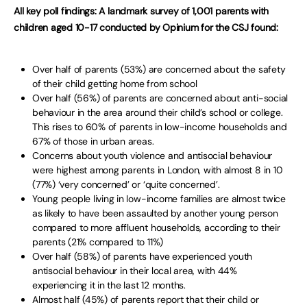
All key poll findings: A landmark survey of 1,001 parents with
children aged 10-17 conducted by Opinium for the CSJ found:
Over half of parents (53%) are concerned about the safety
of their child getting home from school
Over half (56%) of parents are concerned about anti-social
behaviour in the area around their child’s school or college.
This rises to 60% of parents in low-income households and
67% of those in urban areas.
Concerns about youth violence and antisocial behaviour
were highest among parents in London, with almost 8 in 10
(77%) ‘very concerned’ or ‘quite concerned’.
Young people living in low-income families are almost twice
as likely to have been assaulted by another young person
compared to more affluent households, according to their
parents (21% compared to 11%)
Over half (58%) of parents have experienced youth
antisocial behaviour in their local area, with 44%
experiencing it in the last 12 months.
Almost half (45%) of parents report that their child or