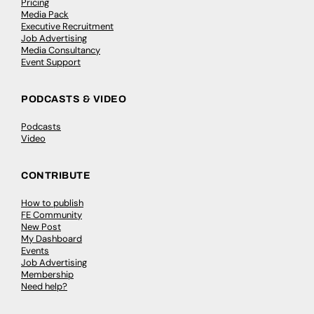
Pricing
Media Pack
Executive Recruitment
Job Advertising
Media Consultancy
Event Support
PODCASTS & VIDEO
Podcasts
Video
CONTRIBUTE
How to publish
FE Community
New Post
My Dashboard
Events
Job Advertising
Membership
Need help?