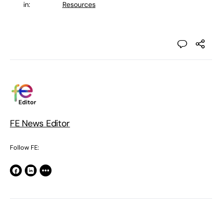
in:
Resources
FE News Editor
Follow FE: