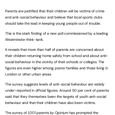
Parents are petrified that their children will be victims of crime
and anti-social behaviour and believe that local sports clubs
should take the lead in keeping young people out of trouble.
This is the stark finding of a new poll commissioned by a leading
Westminster think-tank.
It reveals that more than half of parents are concerned about
their children returning home safely from school and about anti-
social behaviour in the vicinity of their schools or colleges. The
figures are even higher among poorer families and those living in
London or other urban areas.
The survey suggests levels of anti-social behaviour are widely
under-reported in official figures. Around 50 per cent of parents
said that they themselves been the targets of youth anti-social
behaviour and that their children have also been victims.
The survey of 1,001 parents by Opinium has prompted the