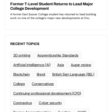
RECENT TOPICS
3D printing
Apprenticeship Standards
Artificial Intelligence (AI)
Asia
Augar review
Blockchain
Brexit
British Sign Language (BSL)
College
Conservatives
Continuing professional development (CPD)
Coronavirus
Cyber security