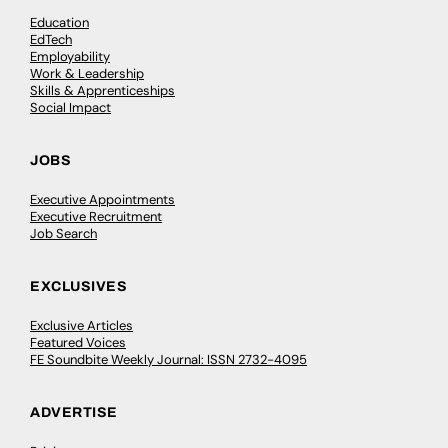
Education
EdTech
Employability
Work & Leadership
Skills & Apprenticeships
Social Impact
JOBS
Executive Appointments
Executive Recruitment
Job Search
EXCLUSIVES
Exclusive Articles
Featured Voices
FE Soundbite Weekly Journal: ISSN 2732-4095
ADVERTISE