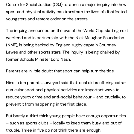
Centre for Social Justice (CSJ) to launch a major inquiry into how
sport and physical activity can transform the lives of disaffected
youngsters and restore order on the streets.
The inquiry, announced on the eve of the World Cup starting next
weekend and in partnership with the Nick Maughan Foundation
(NMF), is being backed by England rugby captain Courtney
Lawes and other sports stars. The inquiry is being chaired by
former Schools Minister Lord Nash.
Parents are in little doubt that sport can help turn the tide.
Nine in ten parents surveyed said that local clubs offering extra-
curricular sport and physical activities are important ways to
reduce youth crime and anti-social behaviour – and crucially, to
prevent it from happening in the first place.
But barely a third think young people have enough opportunities
– such as sports clubs – locally to keep them busy and out of
trouble. Three in five do not think there are enough.