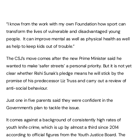
“I know from the work with my own Foundation how sport can
transform the lives of vulnerable and disadvantaged young
people. It can improve mental as well as physical health as well
as help to keep kids out of trouble.”
The CSJ’s move comes after the new Prime Minister said he
wanted to make ‘safer streets’ a personal priority. But it is not yet
clear whether Rishi Sunak’s pledge means he will stick by the
promise of his predecessor Liz Truss and carry out a review of
anti-social behaviour.
Just one in five parents said they were confident in the
Government’s plan to tackle the issue.
It comes against a background of consistently high rates of
youth knife crime, which is up by almost a third since 2014
according to official figures from the Youth Justice Board. The