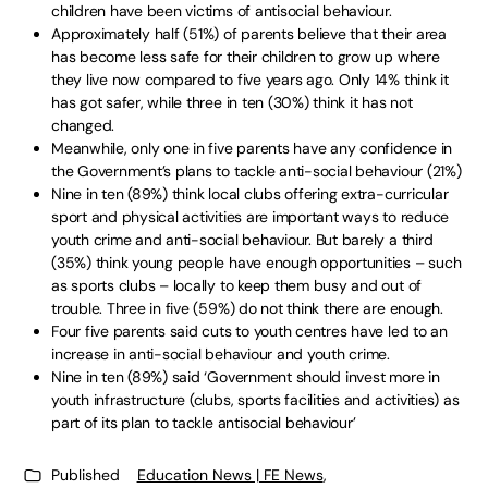
children have been victims of antisocial behaviour.
Approximately half (51%) of parents believe that their area
has become less safe for their children to grow up where
they live now compared to five years ago. Only 14% think it
has got safer, while three in ten (30%) think it has not
changed.
Meanwhile, only one in five parents have any confidence in
the Government’s plans to tackle anti-social behaviour (21%)
Nine in ten (89%) think local clubs offering extra-curricular
sport and physical activities are important ways to reduce
youth crime and anti-social behaviour. But barely a third
(35%) think young people have enough opportunities – such
as sports clubs – locally to keep them busy and out of
trouble. Three in five (59%) do not think there are enough.
Four five parents said cuts to youth centres have led to an
increase in anti-social behaviour and youth crime.
Nine in ten (89%) said ‘Government should invest more in
youth infrastructure (clubs, sports facilities and activities) as
part of its plan to tackle antisocial behaviour’
Published
Education News | FE News
,