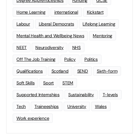
Degree Apprenticeships
Funding
GCSE
Home Learning
international
Kickstart
Labour
Liberal Democrats
Lifelong Learning
Mental Health and Wellbeing News
Mentoring
NEET
Neurodiversity
NHS
Off The Job Training
Policy
Politics
Qualifications
Scotland
SEND
Sixth-form
Soft Skills
Sport
STEM
Supported Internships
Sustainability
T-levels
Tech
Traineeships
University
Wales
Work experience