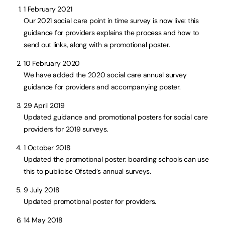
1 February 2021
Our 2021 social care point in time survey is now live: this
guidance for providers explains the process and how to
send out links, along with a promotional poster.
10 February 2020
We have added the 2020 social care annual survey
guidance for providers and accompanying poster.
29 April 2019
Updated guidance and promotional posters for social care
providers for 2019 surveys.
1 October 2018
Updated the promotional poster: boarding schools can use
this to publicise Ofsted’s annual surveys.
9 July 2018
Updated promotional poster for providers.
14 May 2018