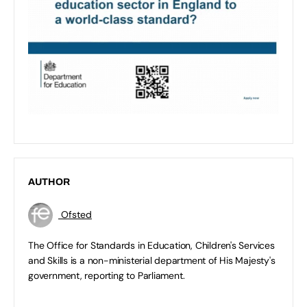
AUTHOR
Ofsted
The Office for Standards in Education, Children's Services
and Skills is a non-ministerial department of His Majesty's
government, reporting to Parliament.