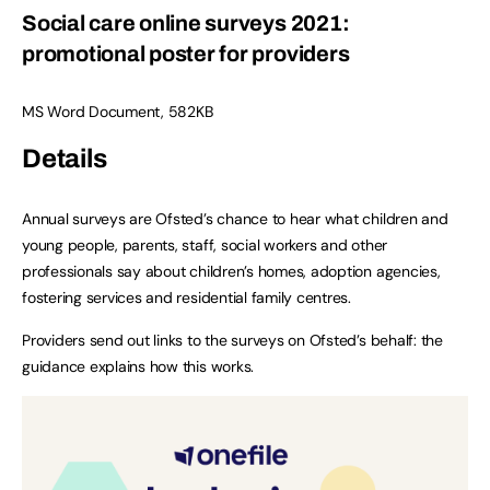
Social care online surveys 2021:
promotional poster for providers
MS Word Document
,
582KB
Details
Annual surveys are Ofsted’s chance to hear what children and
young people, parents, staff, social workers and other
professionals say about children’s homes, adoption agencies,
fostering services and residential family centres.
Providers send out links to the surveys on Ofsted’s behalf: the
guidance explains how this works.