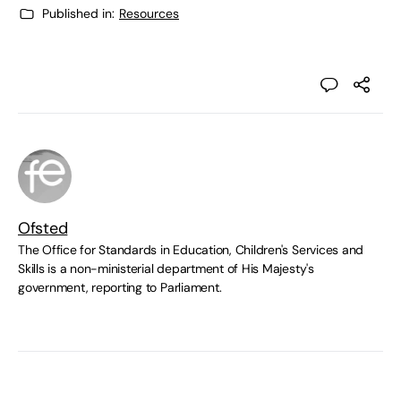
Published in:
Resources
Ofsted
The Office for Standards in Education, Children's Services and
Skills is a non-ministerial department of His Majesty's
government, reporting to Parliament.