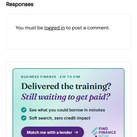
Responses
You must be
logged in
to post a comment.