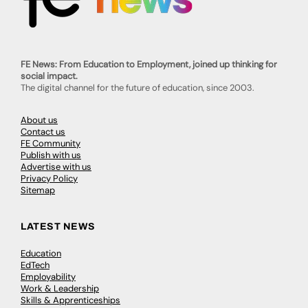
FE News: From Education to Employment, joined up thinking for
social impact.
The digital channel for the future of education, since 2003.
About us
Contact us
FE Community
Publish with us
Advertise with us
Privacy Policy
Sitemap
LATEST NEWS
Education
EdTech
Employability
Work & Leadership
Skills & Apprenticeships