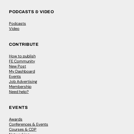
PODCASTS & VIDEO
Podcasts
Video
CONTRIBUTE
How to publish
FE Community
New Post
My Dashboard
Events
Job Advertising
Membership
Need help?
EVENTS
Awards
Conferences & Events
Courses & CDP