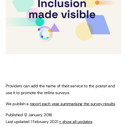
Providers can add the name of their service to the poster and
use it to promote the online surveys.
We publish a
report each year summarising the survey results
.
Published 12 January 2016
Last updated 1 February 2021
+ show all updates