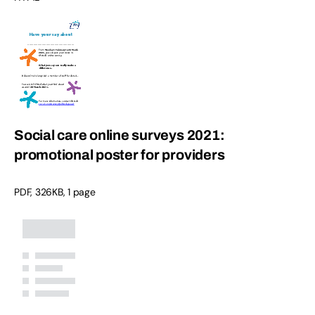
Social care online surveys 2021:
promotional poster for providers
PDF
,
326KB
,
1 page