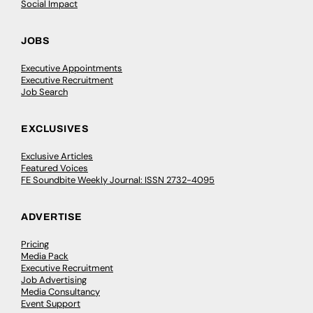
Social Impact
JOBS
Executive Appointments
Executive Recruitment
Job Search
EXCLUSIVES
Exclusive Articles
Featured Voices
FE Soundbite Weekly Journal: ISSN 2732-4095
ADVERTISE
Pricing
Media Pack
Executive Recruitment
Job Advertising
Media Consultancy
Event Support