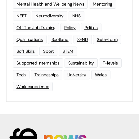
Mental Health and Wellbeing News
Mentoring
NEET
Neurodiversity
NHS
Off The Job Training
Policy
Politics
Qualifications
Scotland
SEND
Sixth-form
Soft Skills
Sport
STEM
Supported Internships
Sustainability
T-levels
Tech
Traineeships
University
Wales
Work experience