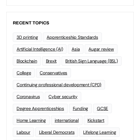
RECENT TOPICS
3D printing
Apprenticeship Standards
Artificial Intelligence (AI)
Asia
Augar review
Blockchain
Brexit
British Sign Language (BSL)
College
Conservatives
Continuing professional development (CPD)
Coronavirus
Cyber security
Degree Apprenticeships
Funding
GCSE
Home Learning
international
Kickstart
Labour
Liberal Democrats
Lifelong Learning