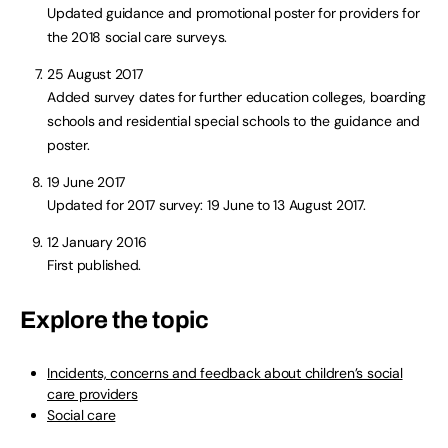
Updated guidance and promotional poster for providers for
the 2018 social care surveys.
25 August 2017
Added survey dates for further education colleges, boarding
schools and residential special schools to the guidance and
poster.
19 June 2017
Updated for 2017 survey: 19 June to 13 August 2017.
12 January 2016
First published.
Explore the topic
Incidents, concerns and feedback about children’s social
care providers
Social care