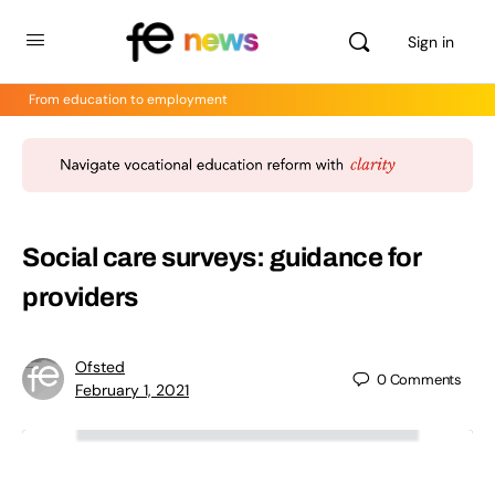
Sign in
From education to employment
Social care surveys: guidance for
providers
Ofsted
0
Comments
February 1, 2021