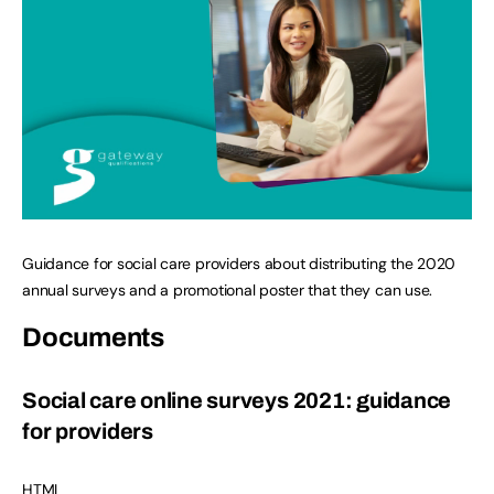
Guidance for social care providers about distributing the 2020
annual surveys and a promotional poster that they can use.
Documents
Social care online surveys 2021: guidance
for providers
HTML