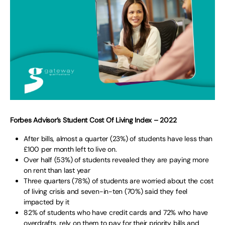
Forbes Advisor’s Student Cost Of Living Index – 2022
After bills, almost a quarter (23%) of students have less than
£100 per month left to live on.
Over half (53%) of students revealed they are paying more
on rent than last year
Three quarters (78%) of students are worried about the cost
of living crisis and seven-in-ten (70%) said they feel
impacted by it
82% of students who have credit cards and 72% who have
overdrafts, rely on them to pay for their priority bills and