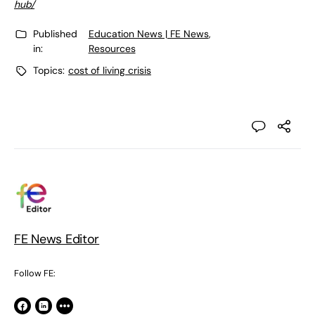
hub/
Published
Education News | FE News
,
in:
Resources
Topics:
cost of living crisis
FE News Editor
Follow FE: