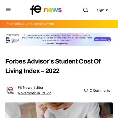
Sign in
From education to employment
Forbes Advisor’s Student Cost Of
Living Index – 2022
FE News Editor
0
Comments
November 14, 2022