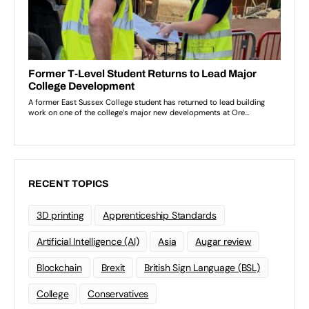
RECENT TOPICS
3D printing
Apprenticeship Standards
Artificial Intelligence (AI)
Asia
Augar review
Blockchain
Brexit
British Sign Language (BSL)
College
Conservatives