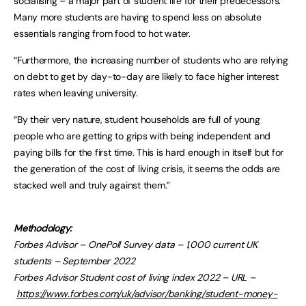
socialising – a major part of student life for their predecessors.
Many more students are having to spend less on absolute
essentials ranging from food to hot water.
“Furthermore, the increasing number of students who are relying
on debt to get by day-to-day are likely to face higher interest
rates when leaving university.
“By their very nature, student households are full of young
people who are getting to grips with being independent and
paying bills for the first time. This is hard enough in itself but for
the generation of the cost of living crisis, it seems the odds are
stacked well and truly against them.”
Methodology:
Forbes Advisor – OnePoll Survey data – 1,000 current UK
students – September 2022
Forbes Advisor Student cost of living index 2022 – URL –
https://www.forbes.com/uk/advisor/banking/student-money-