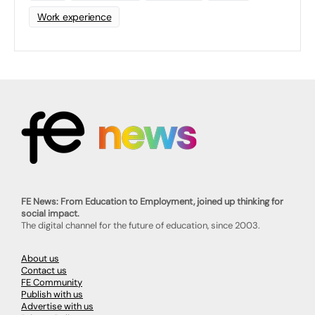
Work experience
FE News: From Education to Employment, joined up thinking for
social impact.
The digital channel for the future of education, since 2003.
About us
Contact us
FE Community
Publish with us
Advertise with us