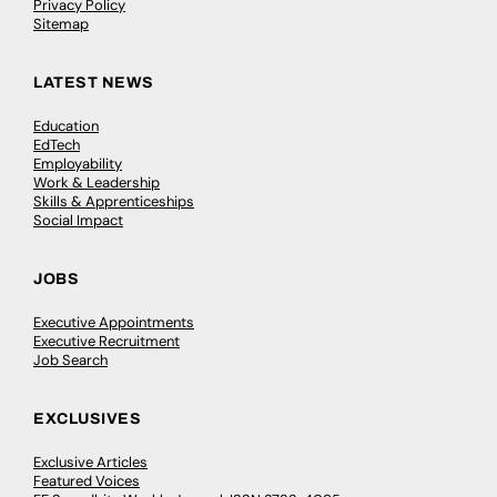
Privacy Policy
Sitemap
LATEST NEWS
Education
EdTech
Employability
Work & Leadership
Skills & Apprenticeships
Social Impact
JOBS
Executive Appointments
Executive Recruitment
Job Search
EXCLUSIVES
Exclusive Articles
Featured Voices