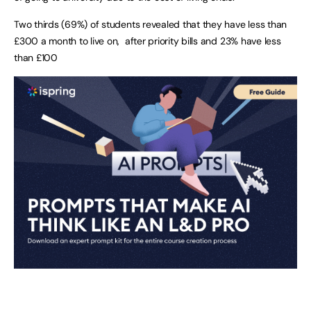
Two thirds (69%) of students revealed that they have less than
£300 a month to live on, after priority bills and 23% have less
than £100