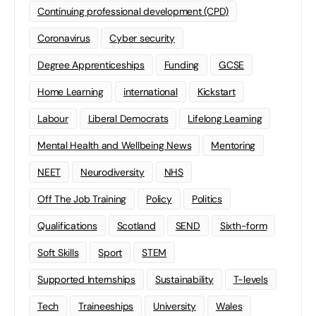
Continuing professional development (CPD)
Coronavirus
Cyber security
Degree Apprenticeships
Funding
GCSE
Home Learning
international
Kickstart
Labour
Liberal Democrats
Lifelong Learning
Mental Health and Wellbeing News
Mentoring
NEET
Neurodiversity
NHS
Off The Job Training
Policy
Politics
Qualifications
Scotland
SEND
Sixth-form
Soft Skills
Sport
STEM
Supported Internships
Sustainability
T-levels
Tech
Traineeships
University
Wales