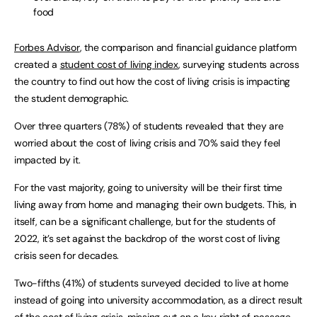
food
Forbes Advisor
, the comparison and financial guidance platform
created a
student cost of living index
, surveying students across
the country to find out how the cost of living crisis is impacting
the student demographic.
Over three quarters (78%) of students revealed that they are
worried about the cost of living crisis and 70% said they feel
impacted by it.
For the vast majority, going to university will be their first time
living away from home and managing their own budgets. This, in
itself, can be a significant challenge, but for the students of
2022, it’s set against the backdrop of the worst cost of living
crisis seen for decades.
Two-fifths (41%) of students surveyed decided to live at home
instead of going into university accommodation, as a direct result
of the cost of living crisis, missing out on a key right of passage.