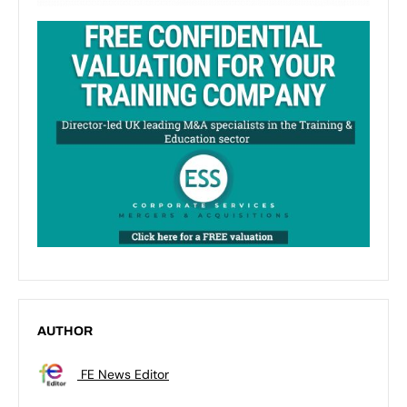
AUTHOR
FE News Editor