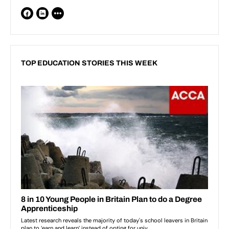
TOP EDUCATION STORIES THIS WEEK