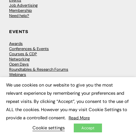
Events
Job Advertising
Membership
Need help?
EVENTS
Awards
Conferences & Events
Courses & CDP
Networking
Open Days
Roundtables & Research Forums
Webinars
Workshops & Masterclasses
We use cookies on our website to give you the most
×
relevant experience by remembering your preferences and
repeat visits. By clicking “Accept”, you consent to the use of
© 2026
FE News: Every week since 2003
ALL the cookies. However you may visit Cookie Settings to
provide a controlled consent.
Read More
Cookie settings
Accept