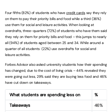
Four fifths (82%) of students who have
credit cards
say they rely
on them to pay their priority bills and food while a third (36%)
use them for social and leisure activities. When looking at
overdrafts, three-quarters (72%) of students who have them said
they rely on them for priority bills and food – this jumps to nearly
all (94%) of students aged between 25 and 34. While around a
quarter of all students (22%) use overdrafts for social and
leisure activities.
Forbes Advisor also asked university students how their spending
has changed, due to the cost of living crisis – 44% revealed they
were going out less, 29% said they are buying less food and 46%
have cut down on takeaways.
What students are spending less on
%
Takeaways
46%