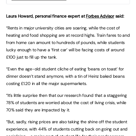
Laura Howard, personal finance expert at
Forbes Advisor
said:
“Rents in major university cities are soaring, while the cost of
heating and food shopping are at record highs. Train fares to and
from home can amount to hundreds of pounds, while students
lucky enough to have a ‘first car’ will be facing costs of around
£100 just to fill up the tank.
“Even the age-old student cliche of eating ‘beans on toast’ for
dinner doesn’t stand anymore, with a tin of Heinz baked beans
costing £1.20 in all the major supermarkets.
“It’s little surprise then that our research found that a staggering
78% of students are worried about the cost of living crisis, while
70% said they are impacted by it.
“But, sadly, rising prices are also taking the shine off the student
experience, with 44% of students cutting back on going out and