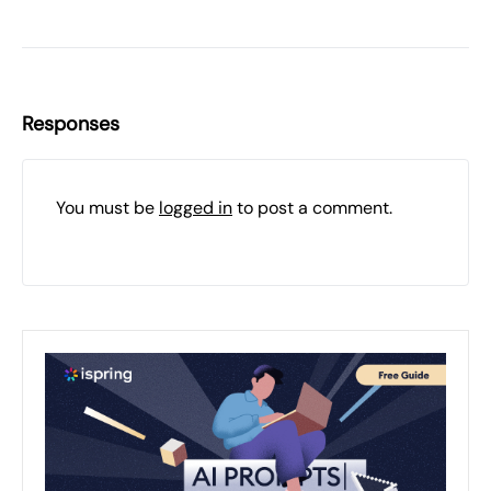
Responses
You must be
logged in
to post a comment.