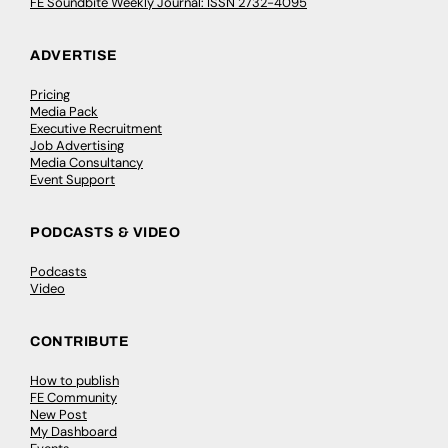
FE Soundbite Weekly Journal: ISSN 2732-4095
ADVERTISE
Pricing
Media Pack
Executive Recruitment
Job Advertising
Media Consultancy
Event Support
PODCASTS & VIDEO
Podcasts
Video
CONTRIBUTE
How to publish
FE Community
New Post
My Dashboard