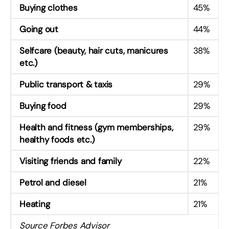
Buying clothes
45%
Going out
44%
Selfcare (beauty, hair cuts, manicures
38%
etc.)
Public transport & taxis
29%
Buying food
29%
Health and fitness (gym memberships,
29%
healthy foods etc.)
Visiting friends and family
22%
Petrol and diesel
21%
Heating
21%
Source Forbes Advisor