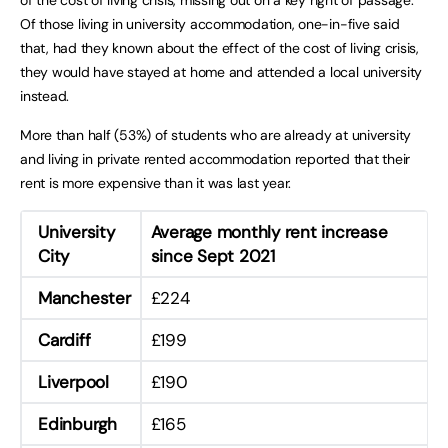
Of those living in university accommodation, one-in-five said
that, had they known about the effect of the cost of living crisis,
they would have stayed at home and attended a local university
instead.
More than half (53%) of students who are already at university
and living in private rented accommodation reported that their
rent is more expensive than it was last year.
University
Average monthly rent increase
City
since Sept 2021
Manchester
£224
Cardiff
£199
Liverpool
£190
Edinburgh
£165