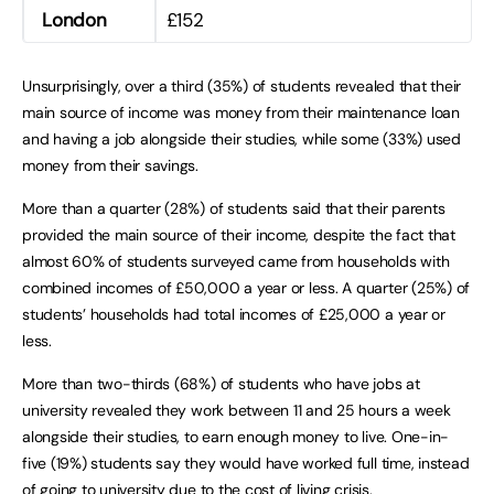
London
£152
Unsurprisingly, over a third (35%) of students revealed that their
main source of income was money from their maintenance loan
and having a job alongside their studies, while some (33%) used
money from their savings.
More than a quarter (28%) of students said that their parents
provided the main source of their income, despite the fact that
almost 60% of students surveyed came from households with
combined incomes of £50,000 a year or less. A quarter (25%) of
students’ households had total incomes of £25,000 a year or
less.
More than two-thirds (68%) of students who have jobs at
university revealed they work between 11 and 25 hours a week
alongside their studies, to earn enough money to live. One-in-
five (19%) students say they would have worked full time, instead
of going to university due to the cost of living crisis.