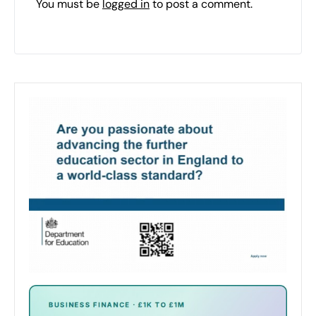
You must be
logged in
to post a comment.