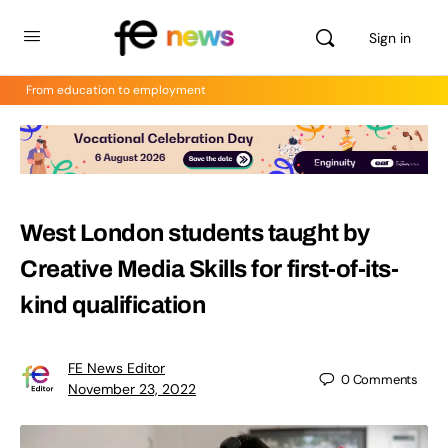
Sign in
From education to employment
West London students taught by
Creative Media Skills for first-of-its-
kind qualification
FE News Editor
0
Comments
November 23, 2022