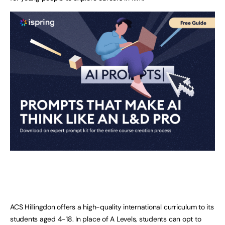
ACS Hillingdon offers a high-quality international curriculum to its
students aged 4-18. In place of A Levels, students can opt to