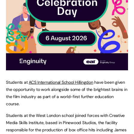
Students at
ACS International School Hillingdon
have been given
the opportunity to work alongside some of the brightest brains in
the film industry as part of a world-first further education
course.
Students at the West London school joined forces with Creative
Media Skills Institute, based in Pinewood Studios, the facility
responsible for the production of box office hits including James