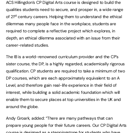
ACS Hillingdon’s CP Digital Arts course is designed to build the
qualities students need to secure, and prosper in, a wide range
st
of 21
century careers. Helping them to understand the ethical
dilemmas many people face in the workplace, students are
required to complete a reflective project which explores, in
depth, an ethical dilemma associated with an issue from their
career-related studies.
The IB is a world-renowned curriculum provider and the CP’s
sister course, the DP, is a highly regarded, academically rigorous
qualification. CP students are required to take a minimum of two
DP courses, which are each approximately equivalent to an A
Level, and therefore gain real-life experience in their field of
interest, while building a solid academic foundation which will
enable them to secure places at top universities in the UK and
around the globe.
Andy Groark, added: “There are many pathways that can
prepare young people for their future careers. Our CP Digital Arts
course is designed as a steppingstone for students who have