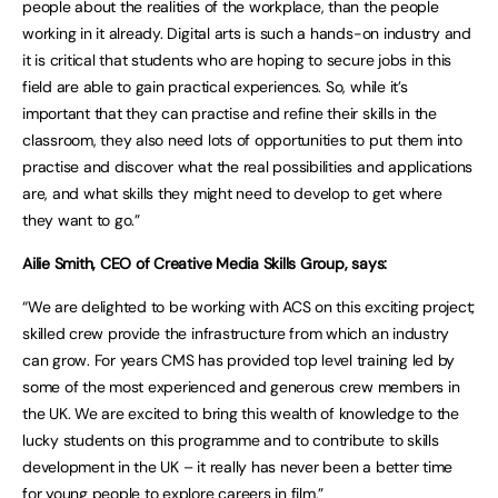
people about the realities of the workplace, than the people
working in it already. Digital arts is such a hands-on industry and
it is critical that students who are hoping to secure jobs in this
field are able to gain practical experiences. So, while it’s
important that they can practise and refine their skills in the
classroom, they also need lots of opportunities to put them into
practise and discover what the real possibilities and applications
are, and what skills they might need to develop to get where
they want to go.”
Ailie Smith, CEO of Creative Media Skills Group, says:
“We are delighted to be working with ACS on this exciting project;
skilled crew provide the infrastructure from which an industry
can grow. For years CMS has provided top level training led by
some of the most experienced and generous crew members in
the UK. We are excited to bring this wealth of knowledge to the
lucky students on this programme and to contribute to skills
development in the UK – it really has never been a better time
for young people to explore careers in film.”