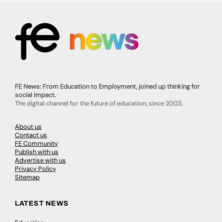
FE News: From Education to Employment, joined up thinking for
social impact.
The digital channel for the future of education, since 2003.
About us
Contact us
FE Community
Publish with us
Advertise with us
Privacy Policy
Sitemap
LATEST NEWS