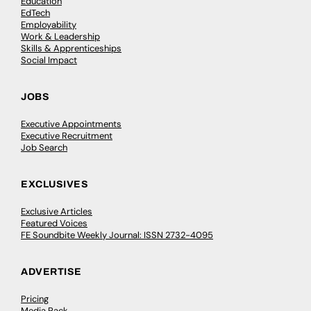
Education
EdTech
Employability
Work & Leadership
Skills & Apprenticeships
Social Impact
JOBS
Executive Appointments
Executive Recruitment
Job Search
EXCLUSIVES
Exclusive Articles
Featured Voices
FE Soundbite Weekly Journal: ISSN 2732-4095
ADVERTISE
Pricing
Media Pack