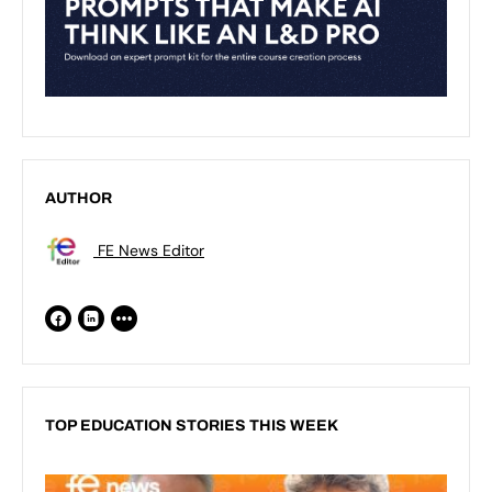
AUTHOR
FE News Editor
TOP EDUCATION STORIES THIS WEEK