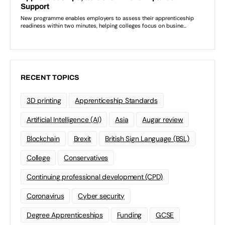
RECENT TOPICS
3D printing
Apprenticeship Standards
Artificial Intelligence (AI)
Asia
Augar review
Blockchain
Brexit
British Sign Language (BSL)
College
Conservatives
Continuing professional development (CPD)
Coronavirus
Cyber security
Degree Apprenticeships
Funding
GCSE