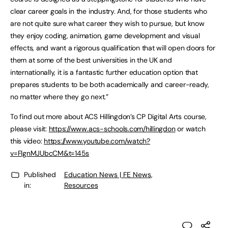
clear career goals in the industry. And, for those students who
are not quite sure what career they wish to pursue, but know
they enjoy coding, animation, game development and visual
effects, and want a rigorous qualification that will open doors for
them at some of the best universities in the UK and
internationally, it is a fantastic further education option that
prepares students to be both academically and career-ready,
no matter where they go next.”
To find out more about ACS Hillingdon’s CP Digital Arts course,
please visit:
https://www.acs-schools.com/hillingdon
or watch
this video:
https://www.youtube.com/watch?
v=FIgnMJUbcCM&t=145s
Published
Education News | FE News
,
in:
Resources