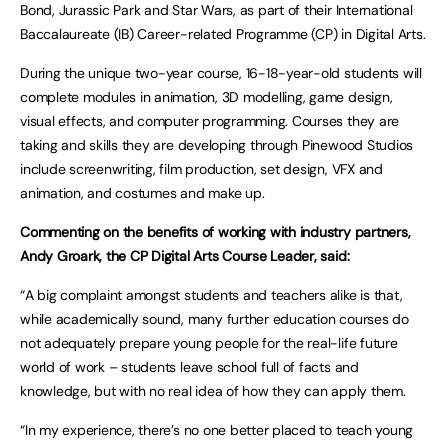
Bond, Jurassic Park and Star Wars, as part of their International
Baccalaureate (IB) Career-related Programme (CP) in Digital Arts.
During the unique two-year course, 16-18-year-old students will
complete modules in animation, 3D modelling, game design,
visual effects, and computer programming. Courses they are
taking and skills they are developing through Pinewood Studios
include screenwriting, film production, set design, VFX and
animation, and costumes and make up.
Commenting on the benefits of working with industry partners,
Andy Groark, the CP Digital Arts Course Leader, said:
“A big complaint amongst students and teachers alike is that,
while academically sound, many further education courses do
not adequately prepare young people for the real-life future
world of work – students leave school full of facts and
knowledge, but with no real idea of how they can apply them.
“In my experience, there’s no one better placed to teach young