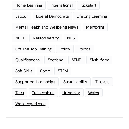
Home Learning
international
Kickstart
Labour
Liberal Democrats
Lifelong Learning
Mental Health and Wellbeing News
Mentoring
NEET
Neurodiversity
NHS
Off The Job Training
Policy
Politics
Qualifications
Scotland
SEND
Sixth-form
Soft Skills
Sport
STEM
Supported Internships
Sustainability
T-levels
Tech
Traineeships
University
Wales
Work experience