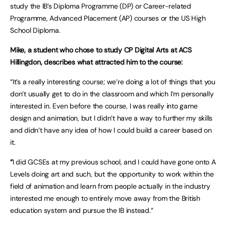
study the IB’s Diploma Programme (DP) or Career-related
Programme, Advanced Placement (AP) courses or the US High
School Diploma.
Mike, a student who chose to study CP Digital Arts at ACS
Hillingdon, describes what attracted him to the course:
“It’s a really interesting course; we’re doing a lot of things that you
don’t usually get to do in the classroom and which I’m personally
interested in. Even before the course, I was really into game
design and animation, but I didn’t have a way to further my skills
and didn’t have any idea of how I could build a career based on
it.
“
I did GCSEs at my previous school, and I could have gone onto A
Levels doing art and such, but the opportunity to work within the
field of animation and learn from people actually in the industry
interested me enough to entirely move away from the British
education system and pursue the IB instead.”