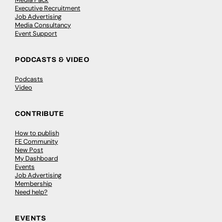
Executive Recruitment
Job Advertising
Media Consultancy
Event Support
PODCASTS & VIDEO
Podcasts
Video
CONTRIBUTE
How to publish
FE Community
New Post
My Dashboard
Events
Job Advertising
Membership
Need help?
EVENTS