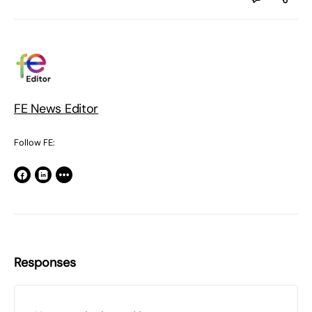
FE News Editor
Follow FE:
Responses