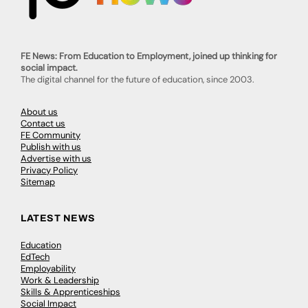
FE News: From Education to Employment, joined up thinking for
social impact.
The digital channel for the future of education, since 2003.
About us
Contact us
FE Community
Publish with us
Advertise with us
Privacy Policy
Sitemap
LATEST NEWS
Education
EdTech
Employability
Work & Leadership
Skills & Apprenticeships
Social Impact