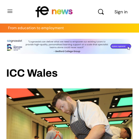
Sign in
From education to employment
ICC Wales