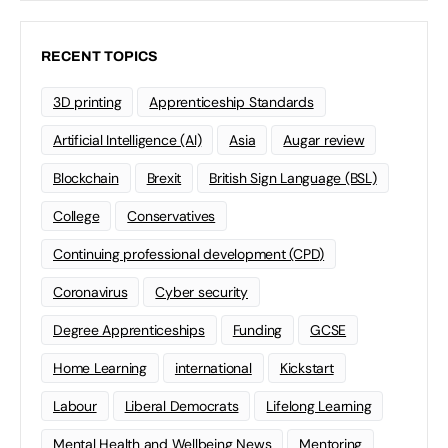
RECENT TOPICS
3D printing
Apprenticeship Standards
Artificial Intelligence (AI)
Asia
Augar review
Blockchain
Brexit
British Sign Language (BSL)
College
Conservatives
Continuing professional development (CPD)
Coronavirus
Cyber security
Degree Apprenticeships
Funding
GCSE
Home Learning
international
Kickstart
Labour
Liberal Democrats
Lifelong Learning
Mental Health and Wellbeing News
Mentoring