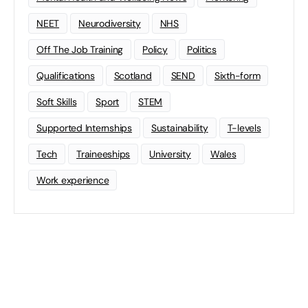
NEET
Neurodiversity
NHS
Off The Job Training
Policy
Politics
Qualifications
Scotland
SEND
Sixth-form
Soft Skills
Sport
STEM
Supported Internships
Sustainability
T-levels
Tech
Traineeships
University
Wales
Work experience