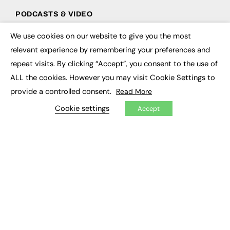
PODCASTS & VIDEO
Podcasts
We use cookies on our website to give you the most
×
Video
relevant experience by remembering your preferences and
repeat visits. By clicking “Accept”, you consent to the use of
CONTRIBUTE
ALL the cookies. However you may visit Cookie Settings to
How to publish
provide a controlled consent.
Read More
FE Community
Cookie settings
New Post
Accept
My Dashboard
Events
Job Advertising
Membership
Need help?
EVENTS
Awards
Conferences & Events
Courses & CDP
Networking