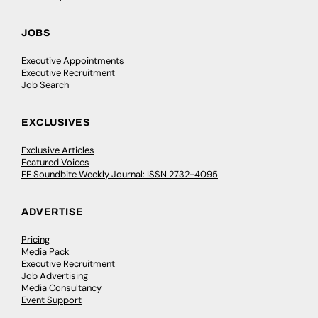
JOBS
Executive Appointments
Executive Recruitment
Job Search
EXCLUSIVES
Exclusive Articles
Featured Voices
FE Soundbite Weekly Journal: ISSN 2732-4095
ADVERTISE
Pricing
Media Pack
Executive Recruitment
Job Advertising
Media Consultancy
Event Support