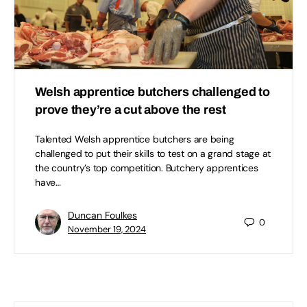
Welsh apprentice butchers challenged to
prove they’re a cut above the rest
Talented Welsh apprentice butchers are being
challenged to put their skills to test on a grand stage at
the country’s top competition. Butchery apprentices
have…
Duncan Foulkes
0
November 19, 2024