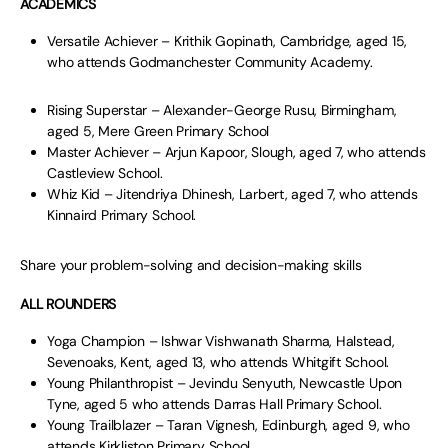
ACADEMICS
Versatile Achiever – Krithik Gopinath, Cambridge, aged 15,
who attends Godmanchester Community Academy.
Rising Superstar – Alexander-George Rusu, Birmingham,
aged 5, Mere Green Primary School
Master Achiever – Arjun Kapoor, Slough, aged 7, who attends
Castleview School.
Whiz Kid – Jitendriya Dhinesh, Larbert, aged 7, who attends
Kinnaird Primary School.
Share your problem-solving and decision-making skills
ALL ROUNDERS
Yoga Champion – Ishwar Vishwanath Sharma, Halstead,
Sevenoaks, Kent, aged 13, who attends Whitgift School.
Young Philanthropist – Jevindu Senyuth, Newcastle Upon
Tyne, aged 5 who attends Darras Hall Primary School.
Young Trailblazer – Taran Vignesh, Edinburgh, aged 9, who
attends Kirkliston Primary School.