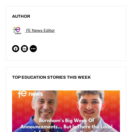
AUTHOR
FE News Editor
TOP EDUCATION STORIES THIS WEEK