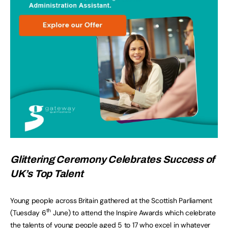
Glittering Ceremony Celebrates Success of
UK’s Top Talent
Young people across Britain gathered at the Scottish Parliament
th
(Tuesday 6
June) to attend the Inspire Awards which celebrate
the talents of young people aged 5 to 17 who excel in whatever