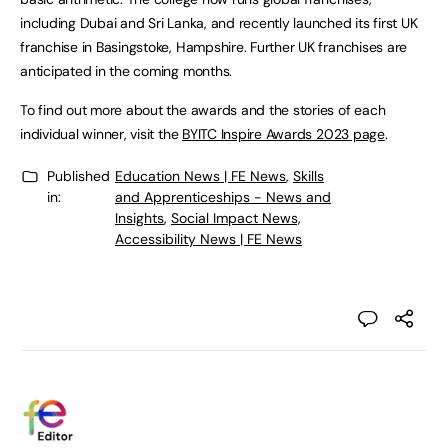
including Dubai and Sri Lanka, and recently launched its first UK
franchise in Basingstoke, Hampshire. Further UK franchises are
anticipated in the coming months.
To find out more about the awards and the stories of each
individual winner, visit the
BYITC Inspire Awards 2023 page
.
Published
Education News | FE News
,
Skills
in:
and Apprenticeships - News and
Insights
,
Social Impact News,
Accessibility News | FE News