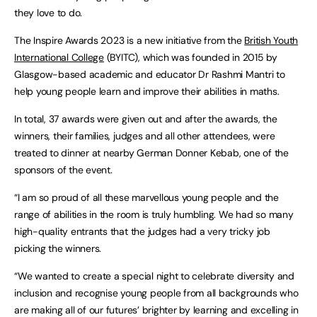
they love to do.
The Inspire Awards 2023 is a new initiative from the
British Youth
International College
(BYITC), which was founded in 2015 by
Glasgow-based academic and educator Dr Rashmi Mantri to
help young people learn and improve their abilities in maths.
In total, 37 awards were given out and after the awards, the
winners, their families, judges and all other attendees, were
treated to dinner at nearby German Donner Kebab, one of the
sponsors of the event.
“I am so proud of all these marvellous young people and the
range of abilities in the room is truly humbling. We had so many
high-quality entrants that the judges had a very tricky job
picking the winners.
“We wanted to create a special night to celebrate diversity and
inclusion and recognise young people from all backgrounds who
are making all of our futures’ brighter by learning and excelling in