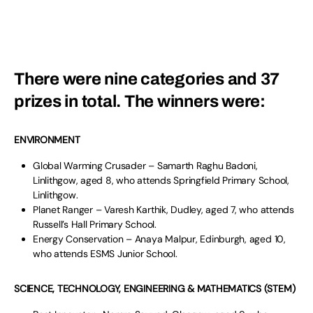
There were nine categories and 37
prizes in total. The winners were:
ENVIRONMENT
Global Warming Crusader – Samarth Raghu Badoni,
Linlithgow, aged 8, who attends Springfield Primary School,
Linlithgow.
Planet Ranger – Varesh Karthik, Dudley, aged 7, who attends
Russell’s Hall Primary School.
Energy Conservation – Anaya Malpur, Edinburgh, aged 10,
who attends ESMS Junior School.
SCIENCE, TECHNOLOGY, ENGINEERING & MATHEMATICS (STEM)