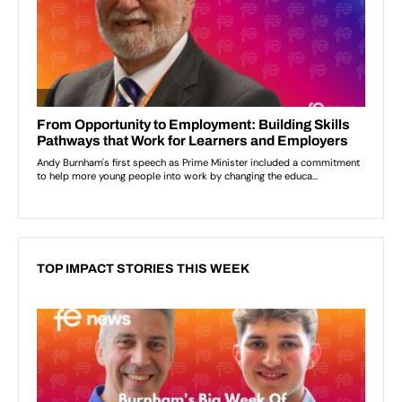
TOP IMPACT STORIES THIS WEEK