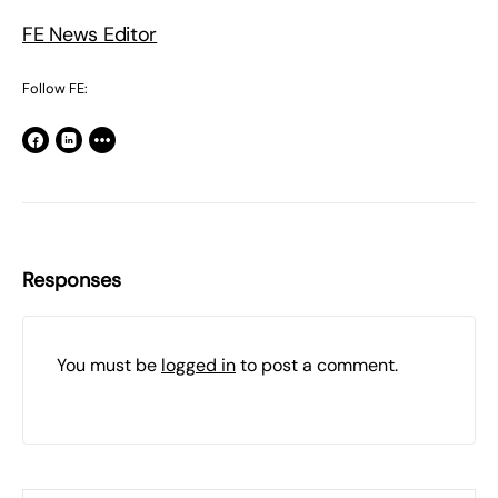
FE News Editor
Follow FE:
Responses
You must be
logged in
to post a comment.