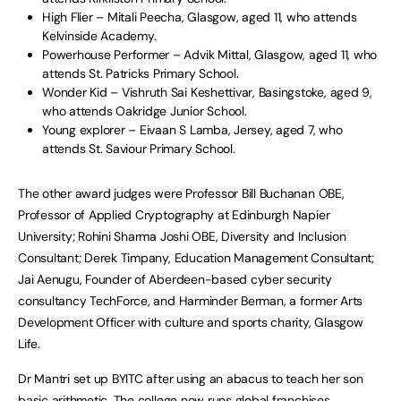
High Flier – Mitali Peecha, Glasgow, aged 11, who attends
Kelvinside Academy.
Powerhouse Performer – Advik Mittal, Glasgow, aged 11, who
attends St. Patricks Primary School.
Wonder Kid – Vishruth Sai Keshettivar, Basingstoke, aged 9,
who attends Oakridge Junior School.
Young explorer – Eivaan S Lamba, Jersey, aged 7, who
attends St. Saviour Primary School.
The other award judges were Professor Bill Buchanan OBE,
Professor of Applied Cryptography at Edinburgh Napier
University; Rohini Sharma Joshi OBE, Diversity and Inclusion
Consultant; Derek Timpany, Education Management Consultant;
Jai Aenugu, Founder of Aberdeen-based cyber security
consultancy TechForce, and Harminder Berman, a former Arts
Development Officer with culture and sports charity, Glasgow
Life.
Dr Mantri set up BYITC after using an abacus to teach her son
basic arithmetic. The college now runs global franchises,