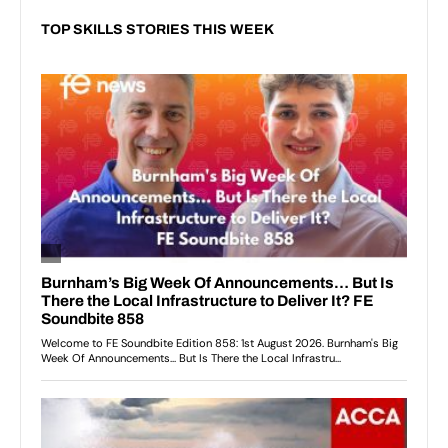
TOP SKILLS STORIES THIS WEEK