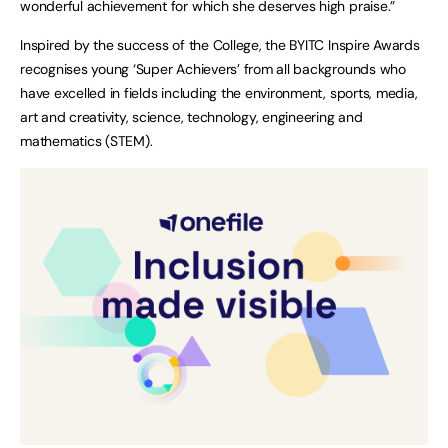
wonderful achievement for which she deserves high praise.”
Inspired by the success of the College, the BYITC Inspire Awards
recognises young ‘Super Achievers’ from all backgrounds who
have excelled in fields including the environment, sports, media,
art and creativity, science, technology, engineering and
mathematics (STEM).