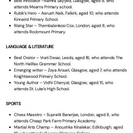
Best Innovator -Namra Sayyed, Glasgow, aged 9, who
attends Mearns Primary school.
Rubik’s Hero – Aarush Naik, Falkirk, aged 10, who attends
Kinnaird Primary School.
Rising Star – Thembalenkosi Cox, London, aged 8, who
attends Rockmount Primary.
LANGUAGE & LITERATURE
Best Orator – Vrati Desai, Leeds, aged 16, who attends The
North Halifax Grammar School.
Emerging writer – Zoya Ansari, Glasgow, aged 7, who attends
Knightswood Primary School.
Young Author – Vidhi Chanyal, Glasgow, aged 15, who
attends St. Luke’s High School.
SPORTS
Chess Maestro – Supratit Banerjee, London, aged 8, who
attends Cheap Park Farm Primary Academy.
Martial Arts Champ – Anoushka Kinalekar, Edinburgh, aged