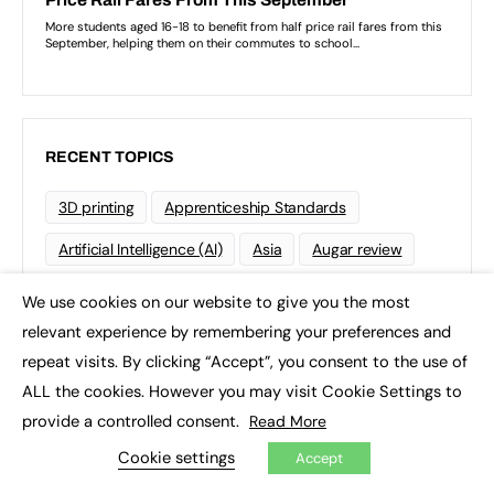
RECENT TOPICS
3D printing
Apprenticeship Standards
Artificial Intelligence (AI)
Asia
Augar review
Blockchain
Brexit
British Sign Language (BSL)
We use cookies on our website to give you the most
×
relevant experience by remembering your preferences and
College
Conservatives
repeat visits. By clicking “Accept”, you consent to the use of
Continuing professional development (CPD)
ALL the cookies. However you may visit Cookie Settings to
Coronavirus
Cyber security
provide a controlled consent.
Read More
Cookie settings
Degree Apprenticeships
Funding
GCSE
Accept