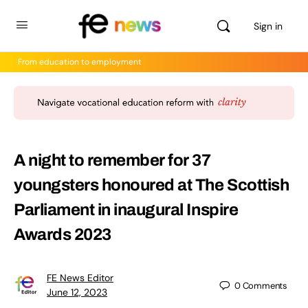
Sign in
From education to employment
A night to remember for 37
youngsters honoured at The Scottish
Parliament in inaugural Inspire
Awards 2023
FE News Editor
0
Comments
June 12, 2023