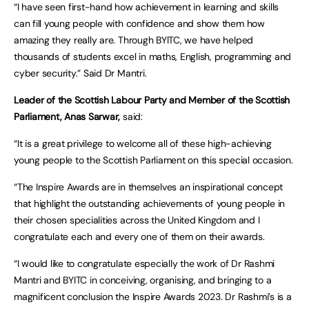
“I have seen first-hand how achievement in learning and skills
can fill young people with confidence and show them how
amazing they really are. Through BYITC, we have helped
thousands of students excel in maths, English, programming and
cyber security.” Said Dr Mantri.
Leader of the Scottish Labour Party and Member of the Scottish
Parliament, Anas Sarwar,
said:
“It is a great privilege to welcome all of these high-achieving
young people to the Scottish Parliament on this special occasion.
“The Inspire Awards are in themselves an inspirational concept
that highlight the outstanding achievements of young people in
their chosen specialities across the United Kingdom and I
congratulate each and every one of them on their awards.
“I would like to congratulate especially the work of Dr Rashmi
Mantri and BYITC in conceiving, organising, and bringing to a
magnificent conclusion the Inspire Awards 2023. Dr Rashmi’s is a