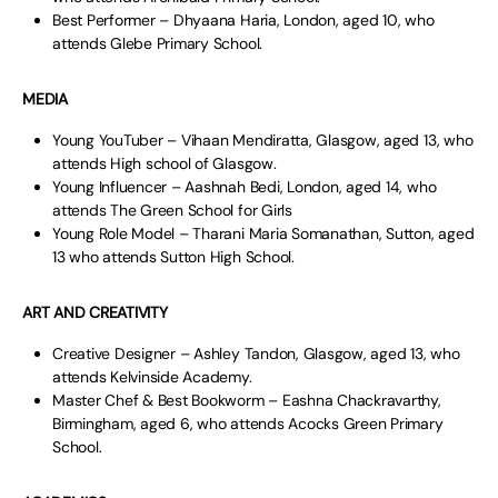
Best Performer – Dhyaana Haria, London, aged 10, who
attends Glebe Primary School.
MEDIA
Young YouTuber – Vihaan Mendiratta, Glasgow, aged 13, who
attends High school of Glasgow.
Young Influencer – Aashnah Bedi, London, aged 14, who
attends The Green School for Girls
Young Role Model – Tharani Maria Somanathan, Sutton, aged
13 who attends Sutton High School.
ART AND CREATIVITY
Creative Designer – Ashley Tandon, Glasgow, aged 13, who
attends Kelvinside Academy.
Master Chef & Best Bookworm – Eashna Chackravarthy,
Birmingham, aged 6, who attends Acocks Green Primary
School.