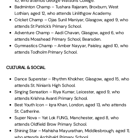
10, who attends George Watsons College.
Badminton Champ – Tushara Rajaram, Broxburn, West
Lothian, aged 12, who attends Linlithgow Academy.
Cricket Champ – Ojas Sunil Maniyar, Glasgow, aged 9, who
attends St Patrick’s Primary School.
Adventure Champ – Aadi Chavan, Glasgow, aged 6, who
attends Mosshead Primary School, Bearsden.
Gymnastics Champ – Amber Nayyar, Paisley, aged 10, who
attends Todholm Primary School.
CULTURAL & SOCIAL
Dance Superstar – Rhythm Khokher, Glasgow, aged 15, who
attends St. Ninian’s High School.
Singing Sensation – Riya Kumar, Leicester, aged 9, who
attends Krishna Avanti Primary School.
Best Youth Icon – Iqra Khan, London, aged 13, who attends
St. Catherine.
Super Nova – Yat Lok FUNG, Manchester, aged 8, who
attends Oldfield Brow Primary School.
Shining Star – Mahisha Mayurathan, Middlesbrough, aged 11,
who attends Archibald Primary School.