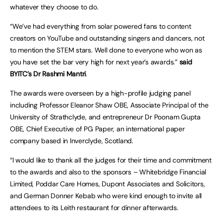
whatever they choose to do.
“We’ve had everything from solar powered fans to content
creators on YouTube and outstanding singers and dancers, not
to mention the STEM stars. Well done to everyone who won as
you have set the bar very high for next year’s awards.”
said
BYITC’s Dr Rashmi Mantri
.
The awards were overseen by a high-profile judging panel
including Professor Eleanor Shaw OBE, Associate Principal of the
University of Strathclyde, and entrepreneur Dr Poonam Gupta
OBE, Chief Executive of PG Paper, an international paper
company based in Inverclyde, Scotland.
“I would like to thank all the judges for their time and commitment
to the awards and also to the sponsors – Whitebridge Financial
Limited, Poddar Care Homes, Dupont Associates and Solicitors,
and German Donner Kebab who were kind enough to invite all
attendees to its Leith restaurant for dinner afterwards.