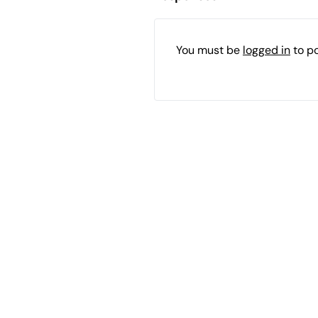
You must be
logged in
to p