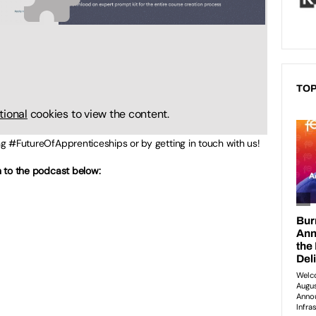
TOP
tional
cookies to view the content.
ing #FutureOfApprenticeships or by getting in touch with us!
en to the podcast below: