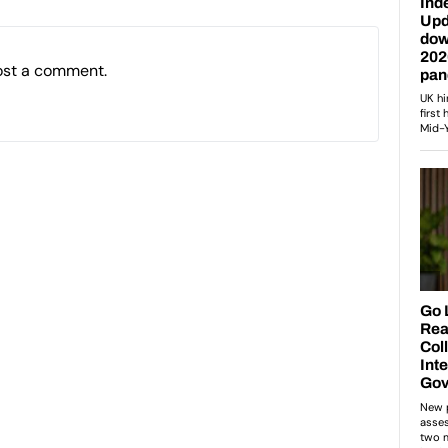
ost a comment.