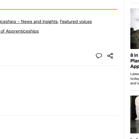
ticeships - News and Insights
,
Featured voices
 of Apprenticeships