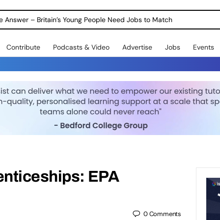
ole Answer – Britain’s Young People Need Jobs to Match
Contribute
Podcasts & Video
Advertise
Jobs
Events
nticeships: EPA
0
Comments