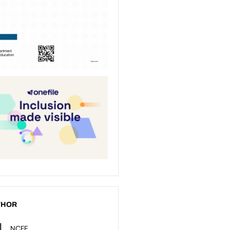
THOR
NCFE