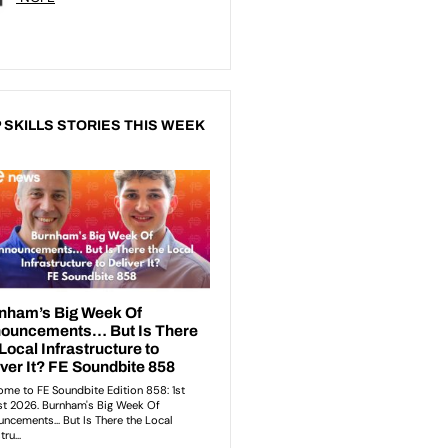
 SKILLS STORIES THIS WEEK