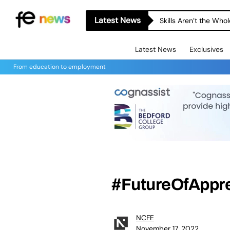
Latest News
Skills Aren’t the Wh
Latest News
Exclusives
From education to employment
#FutureOfAppre
NCFE
November 17, 2022