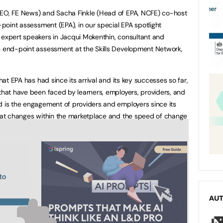
CEO, FE News) and Sacha Finkle (Head of EPA, NCFE) co-host
d-point assessment (EPA), in our special EPA spotlight
 expert speakers in Jacqui Mokenthin, consultant and
on end-point assessment at the Skills Development Network,
that EPA has had since its arrival and its key successes so far,
 that have been faced by learners, employers, providers, and
d is the engagement of providers and employers since its
that changes within the marketplace and the speed of change
AU