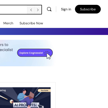
Sign in
Subscribe
Merch
Subscribe Now