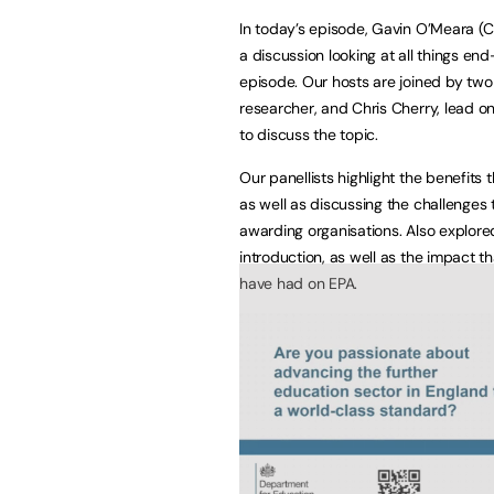
In today’s episode, Gavin O’Meara (
a discussion looking at all things en
episode. Our hosts are joined by two
researcher, and Chris Cherry, lead 
to discuss the topic.
Our panellists highlight the benefits 
as well as discussing the challenges
awarding organisations. Also explore
introduction, as well as the impact 
have had on EPA.