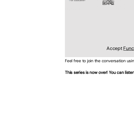
Accept
Func
Feel free to join the conversation us
This series is now over! You can list