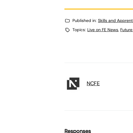
Published in:
Skills and Appren
Topics:
Live on FE News
,
Future
NCFE
Responses