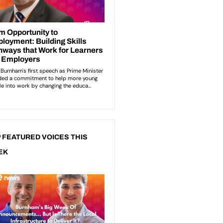
 FEATURED VOICES THIS
EK