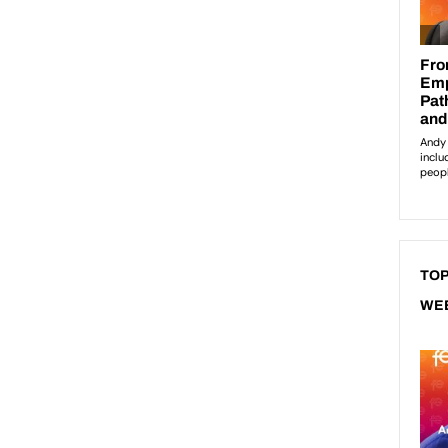
TOP
WE