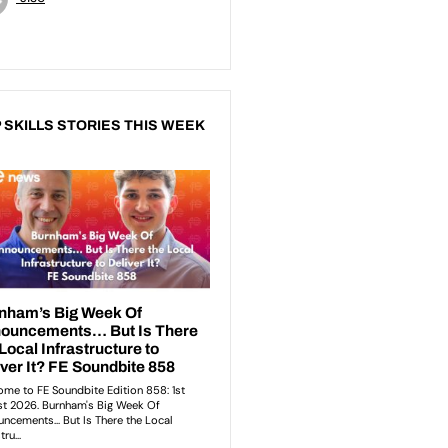
 SKILLS STORIES THIS WEEK