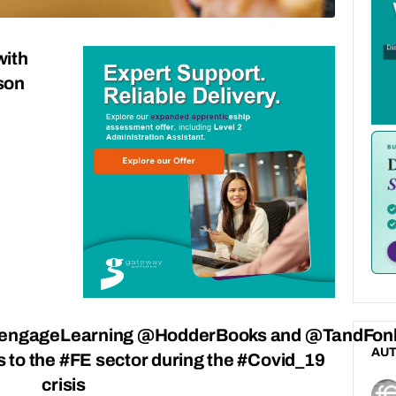
with
son
ngageLearning @HodderBooks and @TandFonl
AU
es to the #FE sector during the #Covid_19
crisis