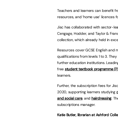
Teachers and learners can benefit fro
resources, and ‘home use’ licences f
Jisc has collaborated with sector-le
Cengage, Hodder, and Taylor & Francis
collection, which already held in e
Resources cover GCSE English and ma
qualifications from levels 1 to 3. Th
further education institutions. Leadi
free
student textbook programme (F
learners.
Further, the subscription fees for Jis
2020, supporting learners studying
and social care
, and
hairdressing
. T
subscriptions manager.
Katie Butler, librarian at Ashford Coll