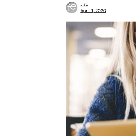
Jisc
April 9, 2020