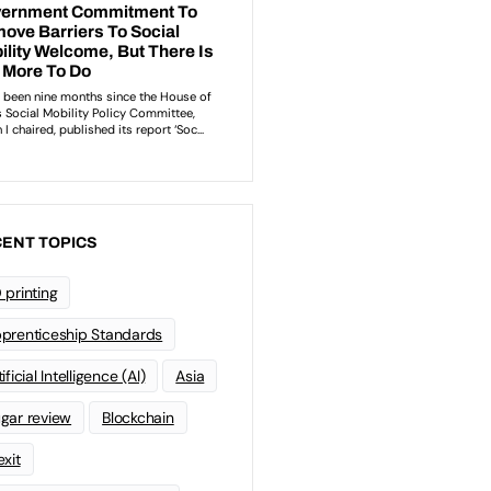
ENT TOPICS
 printing
prenticeship Standards
ificial Intelligence (AI)
Asia
gar review
Blockchain
exit