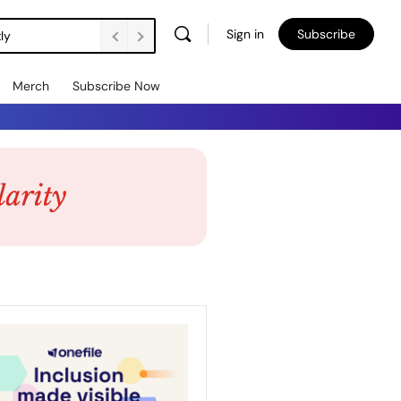
Sign in
Subscribe
ly
Merch
Subscribe Now