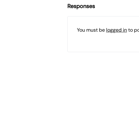
Responses
You must be
logged in
to p