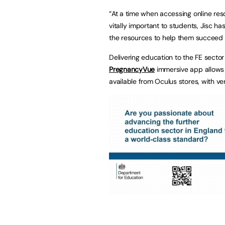
“At a time when accessing online r
vitally important to students, Jisc 
the resources to help them succeed in
Delivering education to the FE sector 
PregnancyVue
immersive app allows u
available from Oculus stores, with ve