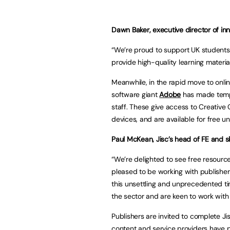
Dawn Baker, executive director of i
“We’re proud to support UK students 
provide high-quality learning material
Meanwhile, in the rapid move to onl
software giant
Adobe
has made tempo
staff. These give access to Creative
devices, and are available for free un
Paul McKean, Jisc’s head of FE and sk
“We’re delighted to see free resource
pleased to be working with publisher
this unsettling and unprecedented t
the sector and are keen to work with p
Publishers are invited to complete Ji
content and service providers have p