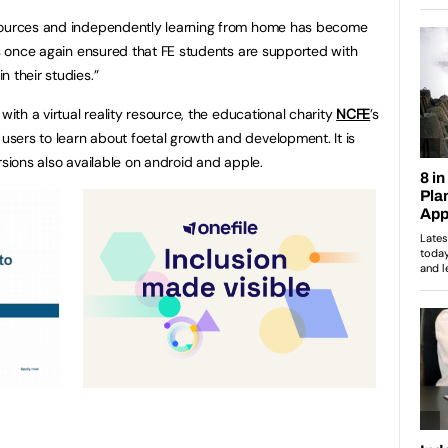
esources and independently learning from home has become
has once again ensured that FE students are supported with
 their studies.”
with a virtual reality resource, the educational charity
NCFE
’s
sers to learn about foetal growth and development. It is
rsions also available on android and apple.