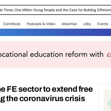
le Three: One Million Young People and the Case for Building Different
Contribute
Podcasts & Video
Advertise
Jobs
Events
e FE sector to extend free
g the coronavirus crisis