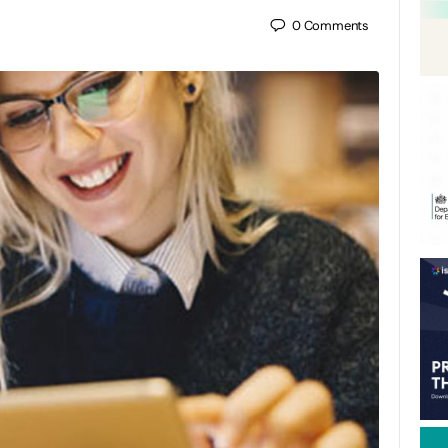
0
Comments