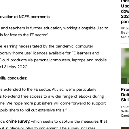
nnovation at NCFE, comments:
and teachers in further education, working alongside Jisc to
s for free to the FE sector.”
ine learning necessitated by the pandemic, computer
rary ‘home use’ licences available for FE learners and
 Cloud products via personal computers, laptops and mobile
til 31 May 2020.
ills, concludes:
s extended to the FE sector. At Jisc, we’re particularly
s to extend free access to a wider range of eBooks during
ime. We hope more publishers will come forward to support
ublishers to roll out extensive trials.”
sc’s
online survey
,
which seeks to capture the measures that
ut in place or plan to implement. The survey includes