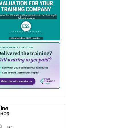
ine
THOR
Jisc