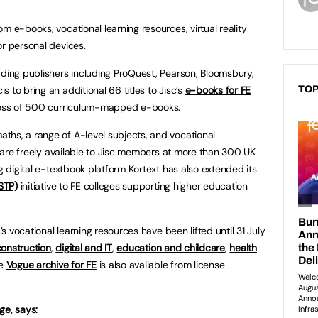
m e-books, vocational learning resources, virtual reality
or personal devices.
ading publishers including ProQuest, Pearson, Bloomsbury,
 to bring an additional 66 titles to Jisc’s
e-books for FE
TOP
xcess of 500 curriculum-mapped e-books.
ths, a range of A-level subjects, and vocational
ey are freely available to Jisc members at more than 300 UK
ng digital e-textbook platform Kortext has also extended its
STP)
initiative to FE colleges supporting higher education
c’s vocational learning resources have been lifted until 31 July
construction
,
digital and IT
,
education and childcare
,
health
he
Vogue archive for FE
is also available from license
ege, says: