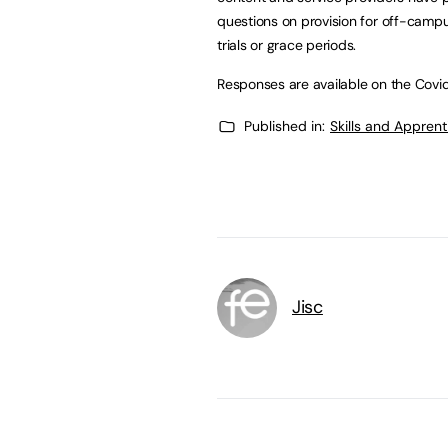
questions on provision for off-campu
trials or grace periods.
Responses are available on the Covi
Published in:
Skills and Appren
Jisc