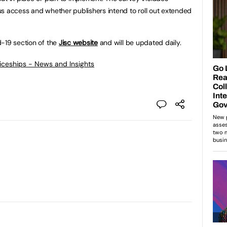
s access and whether publishers intend to roll out extended
d-19 section of the
Jisc website
and will be updated daily.
ticeships - News and Insights