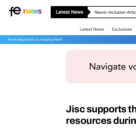
Latest News
Neuro-inclusion Artic
Latest News
Exclusives
From education to employment
Jisc supports th
resources durin