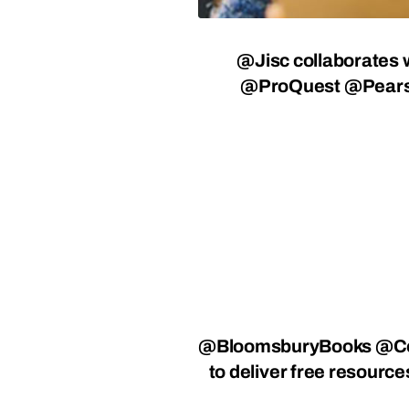
@Jisc
collaborates 
@ProQuest
@Pear
@BloomsburyBooks @Ce
to deliver free resourc