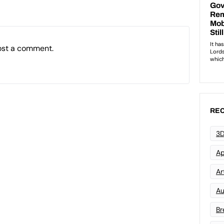
ost a comment.
REC
3D
Ap
Art
Au
Br