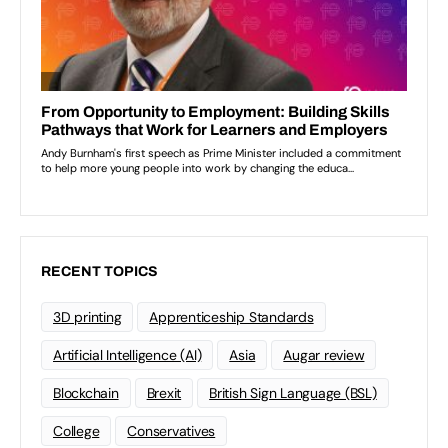
RECENT TOPICS
3D printing
Apprenticeship Standards
Artificial Intelligence (AI)
Asia
Augar review
Blockchain
Brexit
British Sign Language (BSL)
College
Conservatives