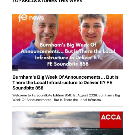
TOP SKILLS STORIES THIS WEEK