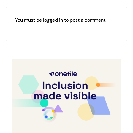
You must be
logged in
to post a comment.