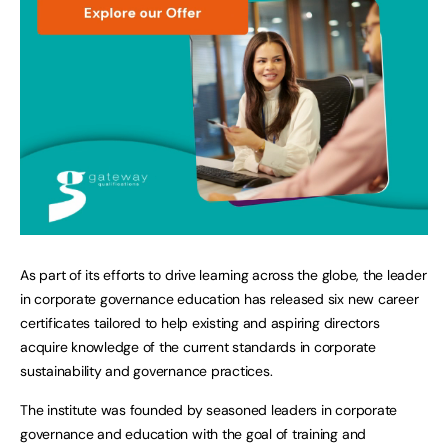
As part of its efforts to drive learning across the globe, the leader
in corporate governance education has released six new career
certificates tailored to help existing and aspiring directors
acquire knowledge of the current standards in corporate
sustainability and governance practices.
The institute was founded by seasoned leaders in corporate
governance and education with the goal of training and