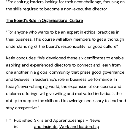
“For aspiring leaders looking for their next challenge, focusing on
the skills required to become a non-executive director.
The Board’s Role in Organisational Culture
“For anyone who wants to be an expert in ethical practices in
their business. This course will allow members to get a thorough
understanding of the board’s responsibility for good culture”.
Katie concludes: “We developed these six certificates to enable
aspiring and experienced directors to connect and learn from
one another in a global community that prizes good governance
and believes in leadership’s role in business performance. In
today’s ever-changing world, the expansion of our course and
diploma offerings will give willing and motivated individuals the
ability to acquire the skills and knowledge necessary to lead and
stay competitive.”
Published
Skills and Apprenticeships - News
in:
and Insights
,
Work and leadership