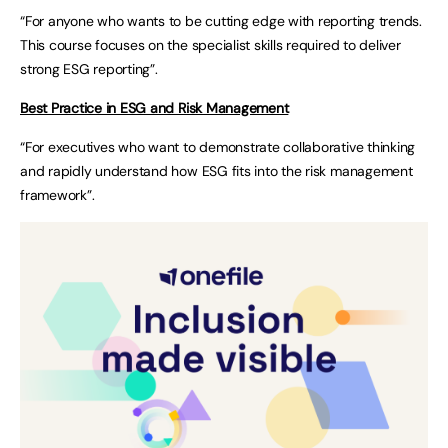
“For anyone who wants to be cutting edge with reporting trends.
This course focuses on the specialist skills required to deliver
strong ESG reporting”.
Best Practice in ESG and Risk Management
“For executives who want to demonstrate collaborative thinking
and rapidly understand how ESG fits into the risk management
framework”.