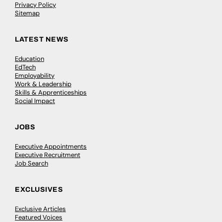
Privacy Policy
Sitemap
LATEST NEWS
Education
EdTech
Employability
Work & Leadership
Skills & Apprenticeships
Social Impact
JOBS
Executive Appointments
Executive Recruitment
Job Search
EXCLUSIVES
Exclusive Articles
Featured Voices