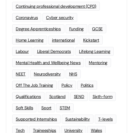
Continuing professional development (CPD)
Coronavirus
Cyber security
Degree Apprenticeships
Funding
GCSE
Home Learning
international
Kickstart
Labour
Liberal Democrats
Lifelong Learning
Mental Health and Wellbeing News
Mentoring
NEET
Neurodiversity
NHS
Off The Job Training
Policy
Politics
Qualifications
Scotland
SEND
Sixth-form
Soft Skills
Sport
STEM
Supported Internships
Sustainability
T-levels
Tech
Traineeships
University
Wales