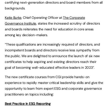
certifying next-generation directors and board members from all
backgrounds.
Katie Burke
, Chief Operating Officer at
The Corporate
Governance Institute
, states the increased scrutiny of directors
and boards reiterates the need for education in core areas
among key decision-makers.
“These qualifications are increasingly required of directors, and
incompetent boards and directors receive less sympathy from
the public. We are delighted to announce the launch of six new
certificates to help aspiring and existing directors reach their
goal of becoming well-educated effective leaders in 2023”.
The new certificate courses from CGI provide hands-on
experience to rapidly master critical leadership skills and give the
opportunity to learn from expert ESG and corporate governance
practitioners on topics including:
Best Practice in ESG Reporting