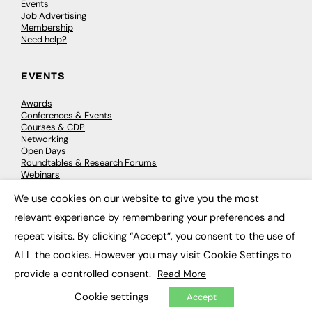
Events
Job Advertising
Membership
Need help?
EVENTS
Awards
Conferences & Events
Courses & CDP
Networking
Open Days
Roundtables & Research Forums
Webinars
Workshops & Masterclasses
We use cookies on our website to give you the most
×
relevant experience by remembering your preferences and
repeat visits. By clicking “Accept”, you consent to the use of
© 2026
FE News: Every week since 2003
ALL the cookies. However you may visit Cookie Settings to
provide a controlled consent.
Read More
Cookie settings
Accept