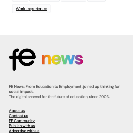
Work experience
FE News: From Education to Employment, joined up thinking for
social impact.
The digital channel for the future of education, since 2003.
About us
Contact us
FE Community
Publish with us
Advertise with us