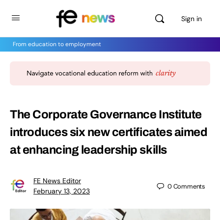
Sign in
From education to employment
The Corporate Governance Institute
introduces six new certificates aimed
at enhancing leadership skills
FE News Editor
0
Comments
February 13, 2023