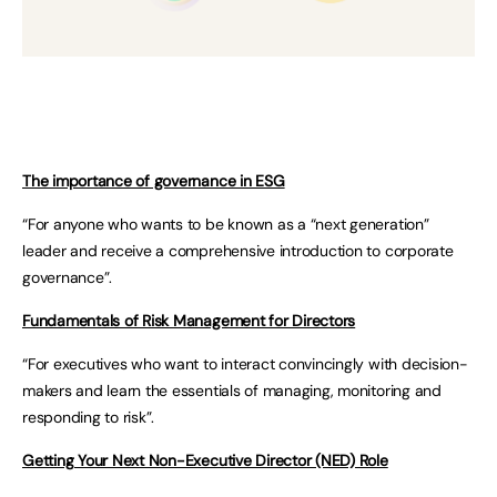
The importance of governance in ESG
“For anyone who wants to be known as a “next generation”
leader and receive a comprehensive introduction to corporate
governance”.
Fundamentals of Risk Management for Directors
“For executives who want to interact convincingly with decision-
makers and learn the essentials of managing, monitoring and
responding to risk”.
Getting Your Next Non-Executive Director (NED) Role