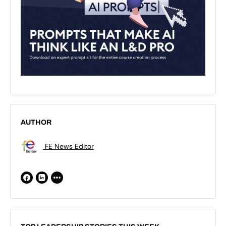
AUTHOR
FE News Editor