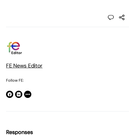
FE News Editor
Follow FE:
Responses