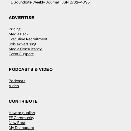
FE Soundbite Weekly Journal: ISSN 2732-4095
ADVERTISE
Pricing
Media Pack
Executive Recruitment
Job Advertising
Media Consultancy
Event Support
PODCASTS & VIDEO
Podcasts
Video
CONTRIBUTE
How to publish
FE Community
New Post
My Dashboard