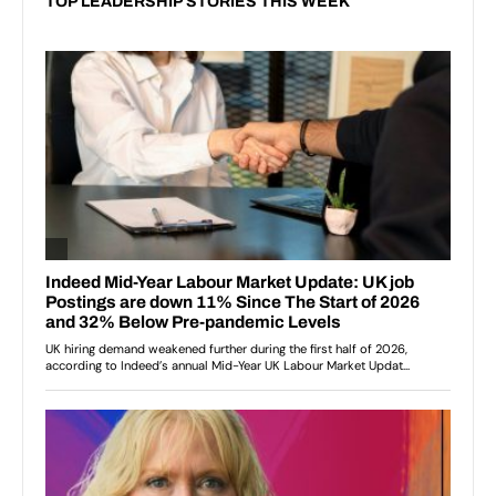
TOP LEADERSHIP STORIES THIS WEEK