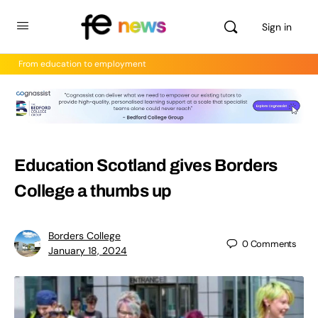
Sign in
From education to employment
Education Scotland gives Borders
College a thumbs up
Borders College
0
Comments
January 18, 2024