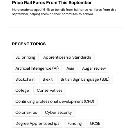
RECENT TOPICS
3D printing
Apprenticeship Standards
Artificial Intelligence (AI)
Asia
Augar review
Blockchain
Brexit
British Sign Language (BSL)
College
Conservatives
Continuing professional development (CPD)
Coronavirus
Cyber security
Degree Apprenticeships
Funding
GCSE