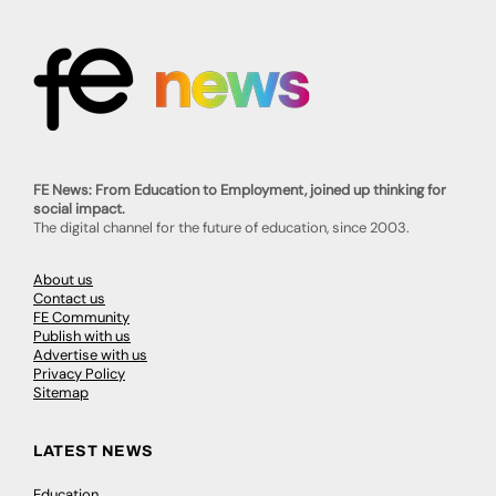
FE News: From Education to Employment, joined up thinking for
social impact.
The digital channel for the future of education, since 2003.
About us
Contact us
FE Community
Publish with us
Advertise with us
Privacy Policy
Sitemap
LATEST NEWS
Education