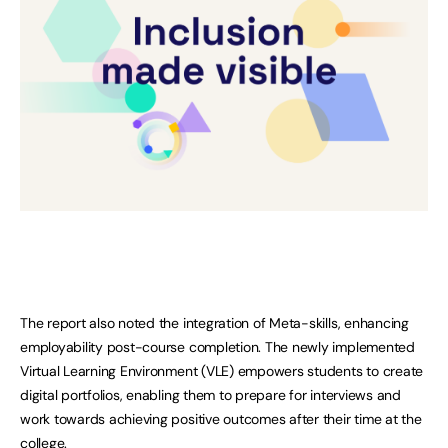
The report also noted the integration of Meta-skills, enhancing
employability post-course completion. The newly implemented
Virtual Learning Environment (VLE) empowers students to create
digital portfolios, enabling them to prepare for interviews and
work towards achieving positive outcomes after their time at the
college.