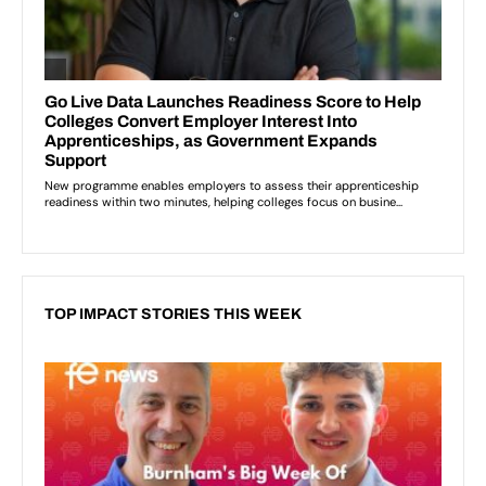
TOP IMPACT STORIES THIS WEEK