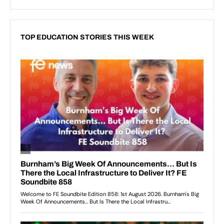
TOP EDUCATION STORIES THIS WEEK