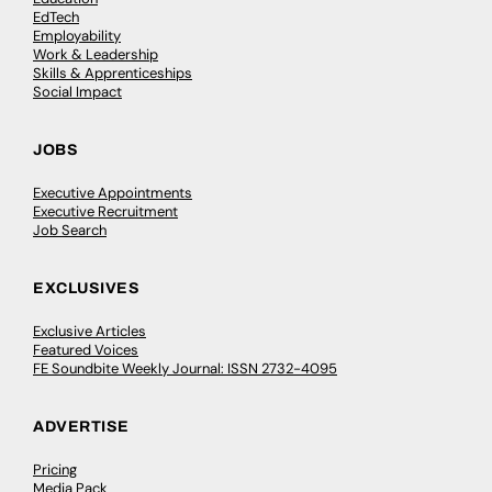
EdTech
Employability
Work & Leadership
Skills & Apprenticeships
Social Impact
JOBS
Executive Appointments
Executive Recruitment
Job Search
EXCLUSIVES
Exclusive Articles
Featured Voices
FE Soundbite Weekly Journal: ISSN 2732-4095
ADVERTISE
Pricing
Media Pack