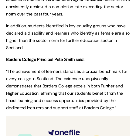
consistently achieved a completion rate exceeding the sector
norm over the past four years.
In addition, students identified in key equality groups who have
declared a disability and learners who identify as female are also
higher than the sector norm for further education sector in
Scotland.
Borders College Principal Pete Smith said:
“The achievement of learners stands as a crucial benchmark for
every college in Scotland. The evidence unequivocally
demonstrates that Borders College excels in both Further and
Higher Education, affirming that our students benefit from the
finest learning and success opportunities provided by the
dedicated lecturers and support staff at Borders College.”