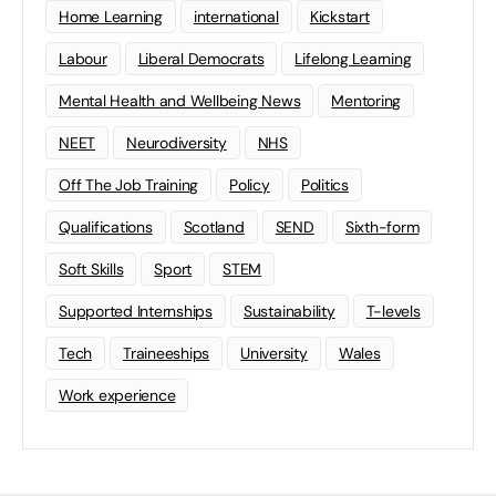
Home Learning
international
Kickstart
Labour
Liberal Democrats
Lifelong Learning
Mental Health and Wellbeing News
Mentoring
NEET
Neurodiversity
NHS
Off The Job Training
Policy
Politics
Qualifications
Scotland
SEND
Sixth-form
Soft Skills
Sport
STEM
Supported Internships
Sustainability
T-levels
Tech
Traineeships
University
Wales
Work experience