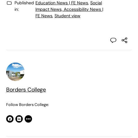
Published
Education News | FE News
,
Social
in:
Impact News, Accessibility News |
FE News
,
Student view
Borders College
Follow Borders College: