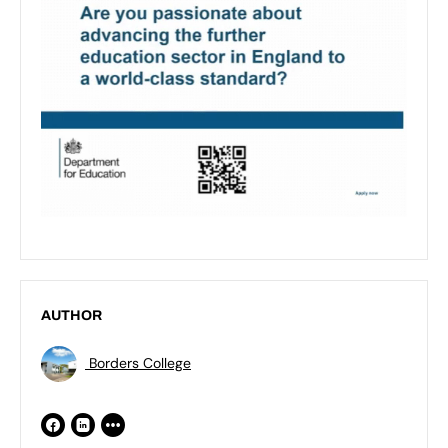
AUTHOR
Borders College