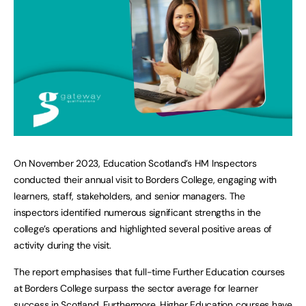
On November 2023, Education Scotland’s HM Inspectors
conducted their annual visit to Borders College, engaging with
learners, staff, stakeholders, and senior managers. The
inspectors identified numerous significant strengths in the
college’s operations and highlighted several positive areas of
activity during the visit.
The report emphasises that full-time Further Education courses
at Borders College surpass the sector average for learner
success in Scotland. Furthermore, Higher Education courses have