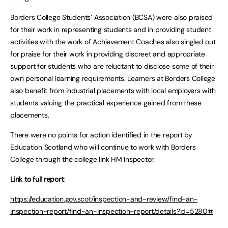
Borders College Students’ Association (BCSA) were also praised
for their work in representing students and in providing student
activities with the work of Achievement Coaches also singled out
for praise for their work in providing discreet and appropriate
support for students who are reluctant to disclose some of their
own personal learning requirements. Learners at Borders College
also benefit from industrial placements with local employers with
students valuing the practical experience gained from these
placements.
There were no points for action identified in the report by
Education Scotland who will continue to work with Borders
College through the college link HM Inspector.
Link to full report:
https://education.gov.scot/inspection-and-review/find-an-
inspection-report/find-an-inspection-report/details?id=5280#