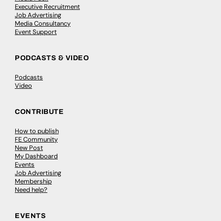
Executive Recruitment
Job Advertising
Media Consultancy
Event Support
PODCASTS & VIDEO
Podcasts
Video
CONTRIBUTE
How to publish
FE Community
New Post
My Dashboard
Events
Job Advertising
Membership
Need help?
EVENTS