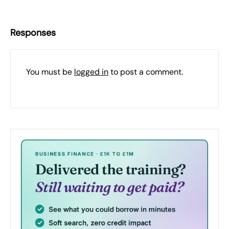
Responses
You must be
logged in
to post a comment.