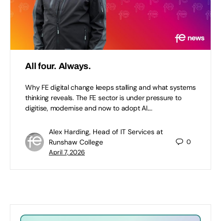
All four. Always.
Why FE digital change keeps stalling and what systems
thinking reveals. The FE sector is under pressure to
digitise, modernise and now to adopt AI.…
Alex Harding, Head of IT Services at
Runshaw College
0
April 7, 2026