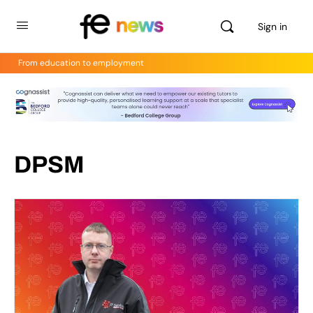
Sign in
From education to employment
DPSM