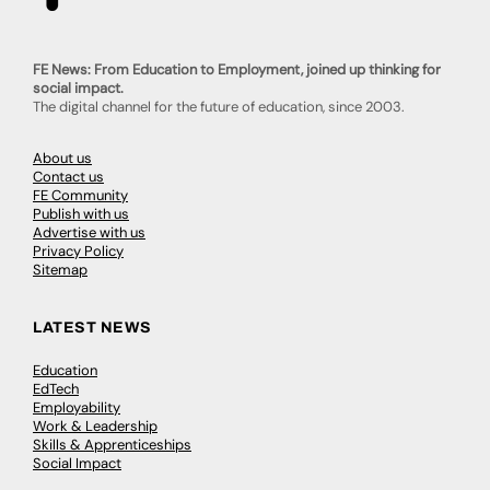
FE News: From Education to Employment, joined up thinking for
social impact.
The digital channel for the future of education, since 2003.
About us
Contact us
FE Community
Publish with us
Advertise with us
Privacy Policy
Sitemap
LATEST NEWS
Education
EdTech
Employability
Work & Leadership
Skills & Apprenticeships
Social Impact