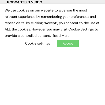
PODCASTS & VIDEO
We use cookies on our website to give you the most
Podcasts
×
Video
relevant experience by remembering your preferences and
repeat visits. By clicking “Accept”, you consent to the use of
CONTRIBUTE
ALL the cookies. However you may visit Cookie Settings to
provide a controlled consent.
Read More
How to publish
FE Community
Cookie settings
Accept
New Post
My Dashboard
Events
Job Advertising
Membership
Need help?
EVENTS
Awards
Conferences & Events
Courses & CDP
Networking
Open Days