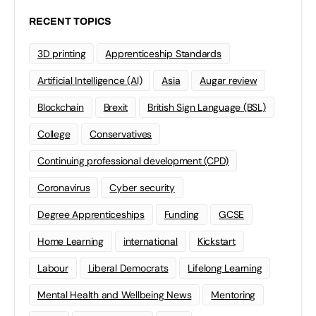
RECENT TOPICS
3D printing
Apprenticeship Standards
Artificial Intelligence (AI)
Asia
Augar review
Blockchain
Brexit
British Sign Language (BSL)
College
Conservatives
Continuing professional development (CPD)
Coronavirus
Cyber security
Degree Apprenticeships
Funding
GCSE
Home Learning
international
Kickstart
Labour
Liberal Democrats
Lifelong Learning
Mental Health and Wellbeing News
Mentoring