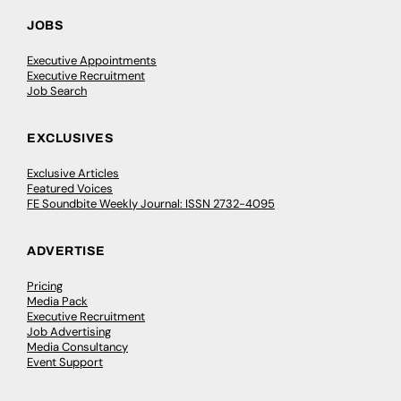
JOBS
Executive Appointments
Executive Recruitment
Job Search
EXCLUSIVES
Exclusive Articles
Featured Voices
FE Soundbite Weekly Journal: ISSN 2732-4095
ADVERTISE
Pricing
Media Pack
Executive Recruitment
Job Advertising
Media Consultancy
Event Support