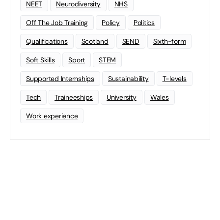
NEET
Neurodiversity
NHS
Off The Job Training
Policy
Politics
Qualifications
Scotland
SEND
Sixth-form
Soft Skills
Sport
STEM
Supported Internships
Sustainability
T-levels
Tech
Traineeships
University
Wales
Work experience