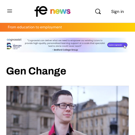
Sign in
From education to employment
Gen Change