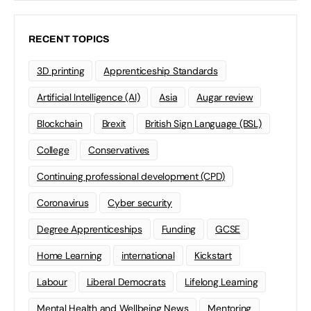
RECENT TOPICS
3D printing
Apprenticeship Standards
Artificial Intelligence (AI)
Asia
Augar review
Blockchain
Brexit
British Sign Language (BSL)
College
Conservatives
Continuing professional development (CPD)
Coronavirus
Cyber security
Degree Apprenticeships
Funding
GCSE
Home Learning
international
Kickstart
Labour
Liberal Democrats
Lifelong Learning
Mental Health and Wellbeing News
Mentoring