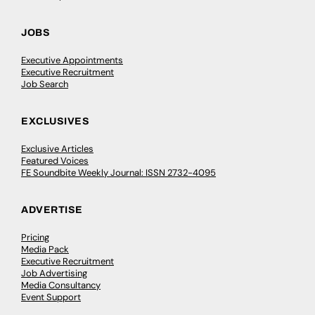
JOBS
Executive Appointments
Executive Recruitment
Job Search
EXCLUSIVES
Exclusive Articles
Featured Voices
FE Soundbite Weekly Journal: ISSN 2732-4095
ADVERTISE
Pricing
Media Pack
Executive Recruitment
Job Advertising
Media Consultancy
Event Support