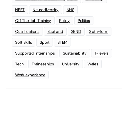
NEET
Neurodiversity
NHS
Off The Job Training
Policy
Politics
Qualifications
Scotland
SEND
Sixth-form
Soft Skills
Sport
STEM
Supported Internships
Sustainability
T-levels
Tech
Traineeships
University
Wales
Work experience