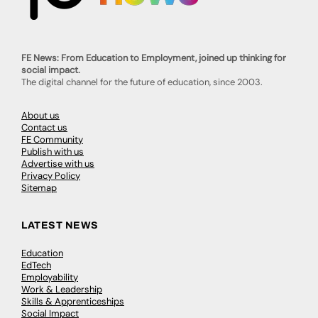
FE News: From Education to Employment, joined up thinking for
social impact.
The digital channel for the future of education, since 2003.
About us
Contact us
FE Community
Publish with us
Advertise with us
Privacy Policy
Sitemap
LATEST NEWS
Education
EdTech
Employability
Work & Leadership
Skills & Apprenticeships
Social Impact