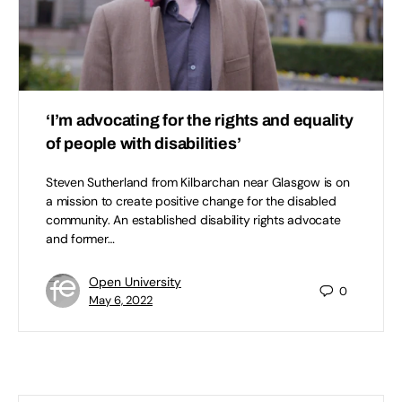
‘I’m advocating for the rights and equality
of people with disabilities’
Steven Sutherland from Kilbarchan near Glasgow is on
a mission to create positive change for the disabled
community. An established disability rights advocate
and former…
Open University
0
May 6, 2022