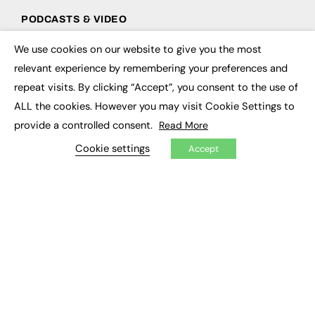
PODCASTS & VIDEO
Podcasts
We use cookies on our website to give you the most
×
Video
relevant experience by remembering your preferences and
repeat visits. By clicking “Accept”, you consent to the use of
CONTRIBUTE
ALL the cookies. However you may visit Cookie Settings to
How to publish
provide a controlled consent.
Read More
FE Community
Cookie settings
New Post
Accept
My Dashboard
Events
Job Advertising
Membership
Need help?
EVENTS
Awards
Conferences & Events
Courses & CDP
Networking