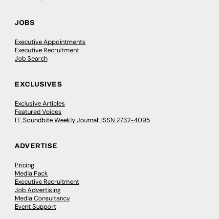
JOBS
Executive Appointments
Executive Recruitment
Job Search
EXCLUSIVES
Exclusive Articles
Featured Voices
FE Soundbite Weekly Journal: ISSN 2732-4095
ADVERTISE
Pricing
Media Pack
Executive Recruitment
Job Advertising
Media Consultancy
Event Support