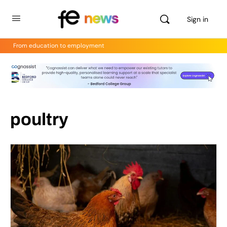
Sign in
From education to employment
poultry