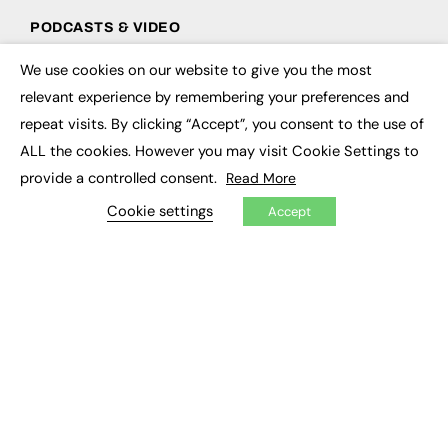
PODCASTS & VIDEO
Podcasts
We use cookies on our website to give you the most
×
Video
relevant experience by remembering your preferences and
repeat visits. By clicking “Accept”, you consent to the use of
CONTRIBUTE
ALL the cookies. However you may visit Cookie Settings to
How to publish
provide a controlled consent.
Read More
FE Community
Cookie settings
New Post
Accept
My Dashboard
Events
Job Advertising
Membership
Need help?
EVENTS
Awards
Conferences & Events
Courses & CDP
Networking