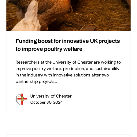
Funding boost for innovative UK projects
to improve poultry welfare
Researchers at the University of Chester are working to
improve poultry welfare, production, and sustainability
in the industry with innovative solutions after two
partnership projects…
University of Chester
October 30, 2024