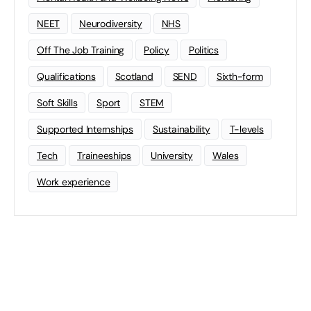
NEET
Neurodiversity
NHS
Off The Job Training
Policy
Politics
Qualifications
Scotland
SEND
Sixth-form
Soft Skills
Sport
STEM
Supported Internships
Sustainability
T-levels
Tech
Traineeships
University
Wales
Work experience