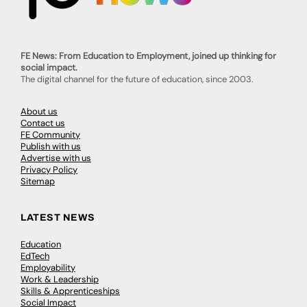
FE News: From Education to Employment, joined up thinking for
social impact.
The digital channel for the future of education, since 2003.
About us
Contact us
FE Community
Publish with us
Advertise with us
Privacy Policy
Sitemap
LATEST NEWS
Education
EdTech
Employability
Work & Leadership
Skills & Apprenticeships
Social Impact