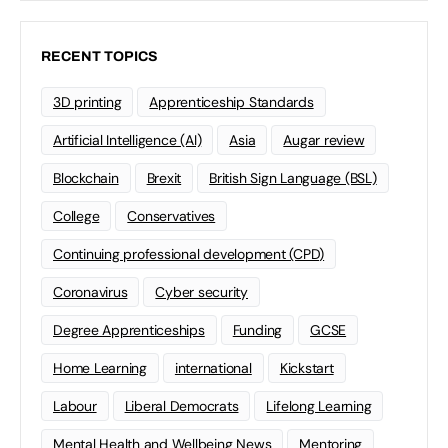
RECENT TOPICS
3D printing
Apprenticeship Standards
Artificial Intelligence (AI)
Asia
Augar review
Blockchain
Brexit
British Sign Language (BSL)
College
Conservatives
Continuing professional development (CPD)
Coronavirus
Cyber security
Degree Apprenticeships
Funding
GCSE
Home Learning
international
Kickstart
Labour
Liberal Democrats
Lifelong Learning
Mental Health and Wellbeing News
Mentoring