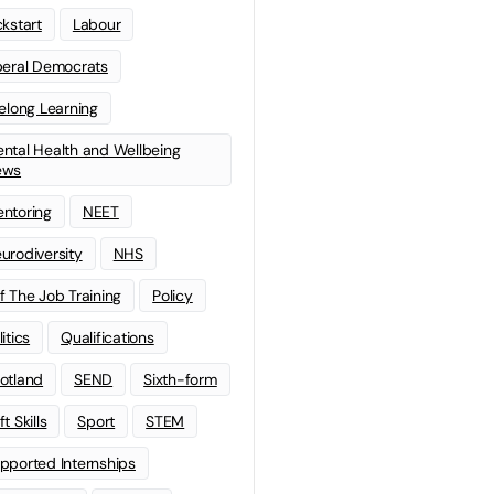
ckstart
Labour
beral Democrats
felong Learning
ntal Health and Wellbeing
ews
ntoring
NEET
urodiversity
NHS
f The Job Training
Policy
litics
Qualifications
otland
SEND
Sixth-form
t Skills
Sport
STEM
pported Internships