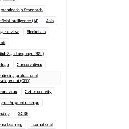
prenticeship Standards
ificial Intelligence (AI)
Asia
gar review
Blockchain
exit
itish Sign Language (BSL)
llege
Conservatives
ntinuing professional
velopment (CPD)
ronavirus
Cyber security
gree Apprenticeships
nding
GCSE
me Learning
international