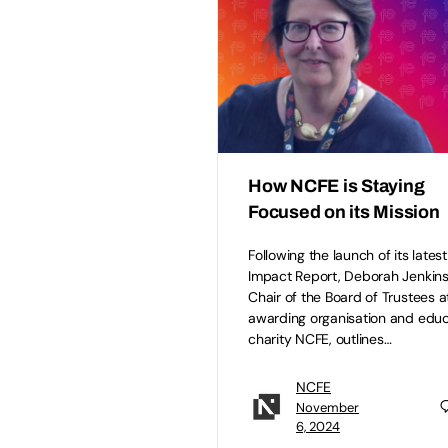
How NCFE is Staying
Focused on its Mission
Following the launch of its latest
Impact Report, Deborah Jenkins
Chair of the Board of Trustees a
awarding organisation and educ
charity NCFE, outlines…
NCFE
November
6, 2024