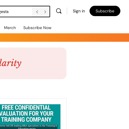
Sign in
Subscribe
gests
Merch
Subscribe Now