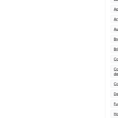
Ap
Art
Au
Br
Br
Co
Co
de
Co
De
Fu
Ho