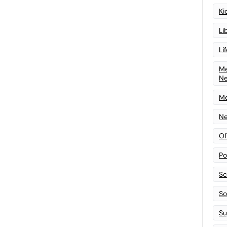
Ki
Li
Li
Me
N
Me
Ne
Of
Po
Sc
Sof
Su