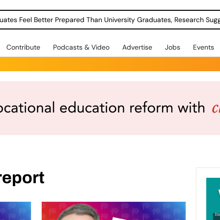
uates Feel Better Prepared Than University Graduates, Research Sug
Contribute
Podcasts & Video
Advertise
Jobs
Events
report