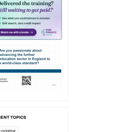
ENT TOPICS
 printing