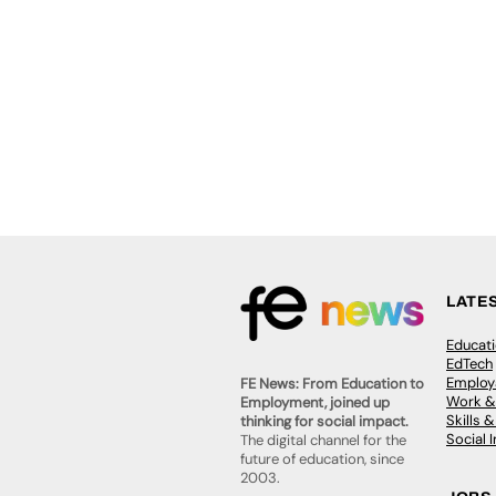
LATE
Educat
EdTech
Employa
FE News: From Education to
Work &
Employment, joined up
Skills 
thinking for social impact.
Social 
The digital channel for the
future of education, since
2003.