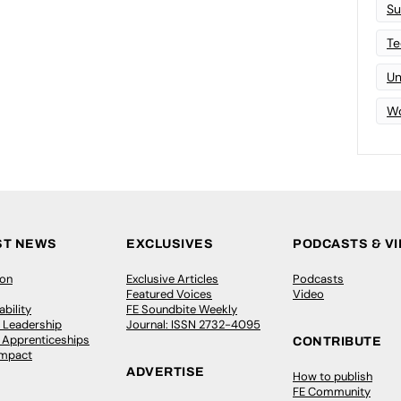
Su
Te
Un
Wo
ST NEWS
EXCLUSIVES
PODCASTS & V
ion
Exclusive Articles
Podcasts
Featured Voices
Video
bility
FE Soundbite Weekly
 Leadership
Journal: ISSN 2732-4095
& Apprenticeships
CONTRIBUTE
Impact
ADVERTISE
How to publish
FE Community