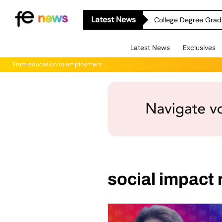
Latest News
College Degree Grad
Latest News
Exclusives
From education to employment
social impact 