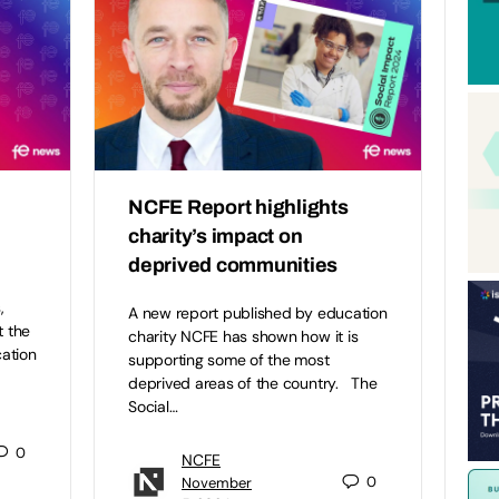
NCFE Report highlights
charity’s impact on
deprived communities
,
A new report published by education
t the
charity NCFE has shown how it is
ation
supporting some of the most
deprived areas of the country. The
Social…
0
NCFE
0
November