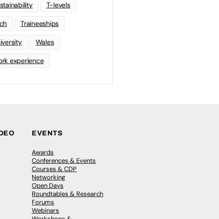
stainability
T-levels
ch
Traineeships
iversity
Wales
rk experience
IDEO
EVENTS
Awards
Conferences & Events
Courses & CDP
Networking
Open Days
Roundtables & Research
Forums
Webinars
Workshops &