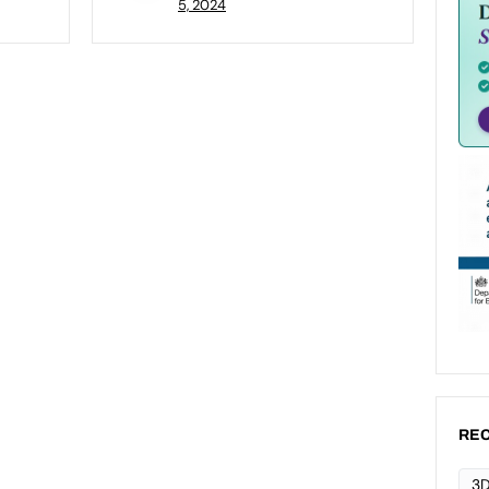
5, 2024
REC
3D