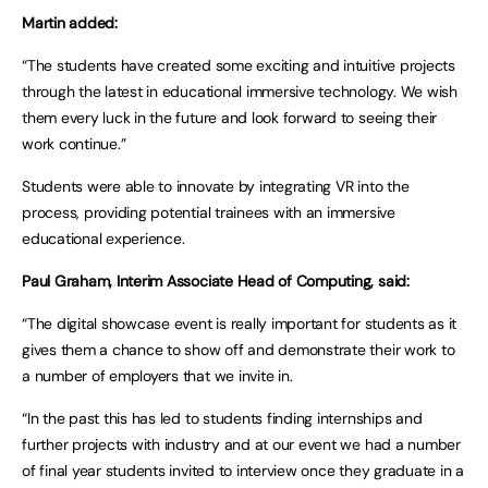
Martin added:
“The students have created some exciting and intuitive projects
through the latest in educational immersive technology. We wish
them every luck in the future and look forward to seeing their
work continue.”
Students were able to innovate by integrating VR into the
process, providing potential trainees with an immersive
educational experience.
Paul Graham, Interim Associate Head of Computing, said:
“The digital showcase event is really important for students as it
gives them a chance to show off and demonstrate their work to
a number of employers that we invite in.
“In the past this has led to students finding internships and
further projects with industry and at our event we had a number
of final year students invited to interview once they graduate in a