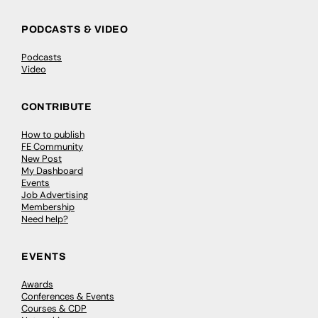
PODCASTS & VIDEO
Podcasts
Video
CONTRIBUTE
How to publish
FE Community
New Post
My Dashboard
Events
Job Advertising
Membership
Need help?
EVENTS
Awards
Conferences & Events
Courses & CDP