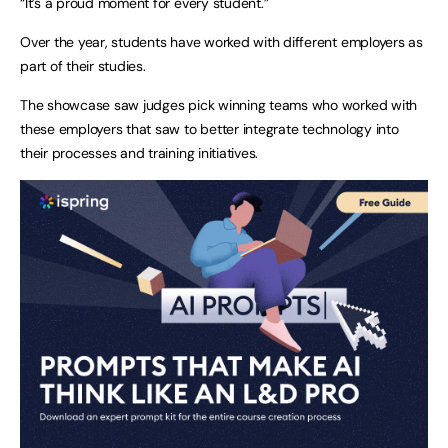
“It’s a proud moment for every student.”
Over the year, students have worked with different employers as
part of their studies.
The showcase saw judges pick winning teams who worked with
these employers that saw to better integrate technology into
their processes and training initiatives.