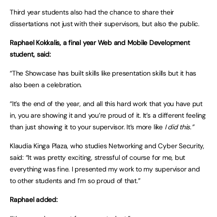
Third year students also had the chance to share their
dissertations not just with their supervisors, but also the public.
Raphael Kokkalis, a final year Web and Mobile Development
student, said:
“The Showcase has built skills like presentation skills but it has
also been a celebration.
“It’s the end of the year, and all this hard work that you have put
in, you are showing it and you’re proud of it. It’s a different feeling
than just showing it to your supervisor. It’s more like
I did this.”
Klaudia Kinga Plaza, who studies Networking and Cyber Security,
said: “It was pretty exciting, stressful of course for me, but
everything was fine. I presented my work to my supervisor and
to other students and I’m so proud of that.”
Raphael added: