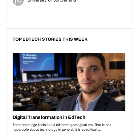
TOP EDTECH STORIES THIS WEEK