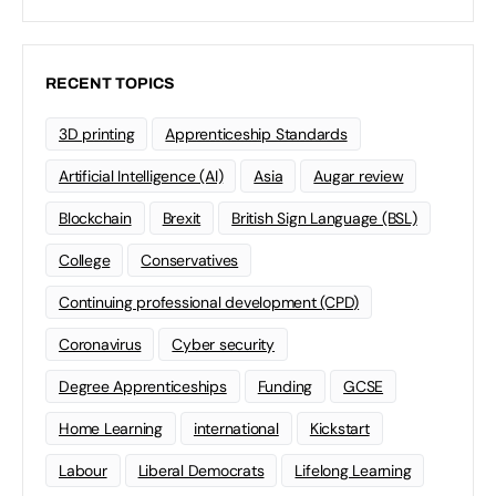
RECENT TOPICS
3D printing
Apprenticeship Standards
Artificial Intelligence (AI)
Asia
Augar review
Blockchain
Brexit
British Sign Language (BSL)
College
Conservatives
Continuing professional development (CPD)
Coronavirus
Cyber security
Degree Apprenticeships
Funding
GCSE
Home Learning
international
Kickstart
Labour
Liberal Democrats
Lifelong Learning