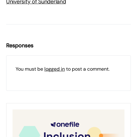
University of Sunderland
Responses
You must be
logged in
to post a comment.