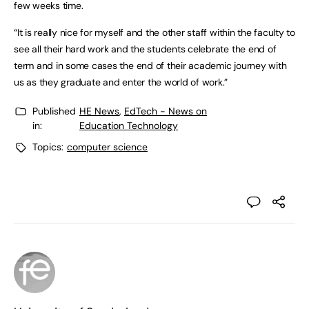
few weeks time.
“It is really nice for myself and the other staff within the faculty to
see all their hard work and the students celebrate the end of
term and in some cases the end of their academic journey with
us as they graduate and enter the world of work.”
Published
HE News
,
EdTech - News on
in:
Education Technology
Topics:
computer science