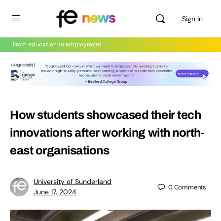
Sign in
From education to employment
How students showcased their tech
innovations after working with north-
east organisations
University of Sunderland
0
Comments
June 17, 2024