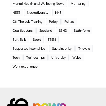
Mental Health and Wellbeing News
Mentoring
NEET
Neurodiversity
NHS
Off The Job Training
Policy
Politics
Qualifications
Scotland
SEND
Sixth-form
Soft Skills
Sport
STEM
Supported Internships
Sustainability
T-levels
Tech
Traineeships
University
Wales
Work experience