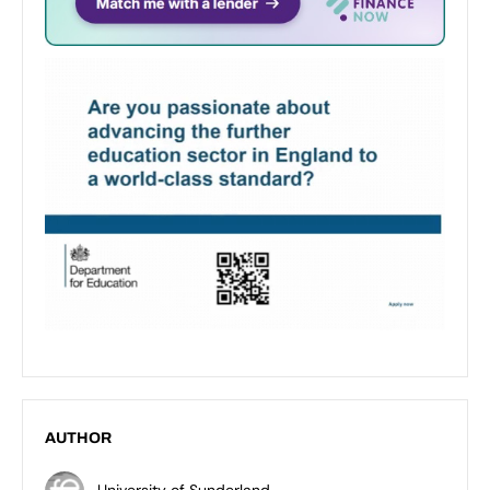
AUTHOR
University of Sunderland