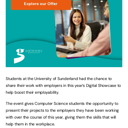
Students at the University of Sunderland had the chance to
share their work with employers in this year’s Digital Showcase to
help boost their employability.
The event gives Computer Science students the opportunity to
present their projects to the employers they have been working
with over the course of this year, giving them the skills that will
help them in the workplace.