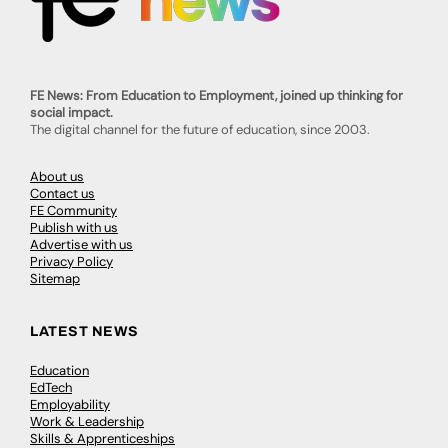
FE News: From Education to Employment, joined up thinking for
social impact.
The digital channel for the future of education, since 2003.
About us
Contact us
FE Community
Publish with us
Advertise with us
Privacy Policy
Sitemap
LATEST NEWS
Education
EdTech
Employability
Work & Leadership
Skills & Apprenticeships