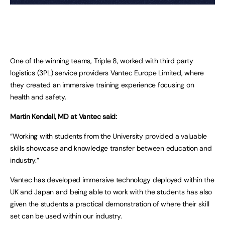
One of the winning teams, Triple 8, worked with third party
logistics (3PL) service providers Vantec Europe Limited, where
they created an immersive training experience focusing on
health and safety.
Martin Kendall, MD at Vantec said:
“Working with students from the University provided a valuable
skills showcase and knowledge transfer between education and
industry.”
Vantec has developed immersive technology deployed within the
UK and Japan and being able to work with the students has also
given the students a practical demonstration of where their skill
set can be used within our industry.