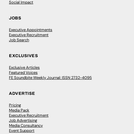
Social Impact
JOBS
Executive Appointments
Executive Recruitment
Job Search
EXCLUSIVES
Exclusive Articles
Featured Voices
FE Soundbite Weekly Journal: ISSN 2732-4095
ADVERTISE
Pricing
Media Pack
Executive Recruitment
Job Advertising
Media Consultancy
Event Support