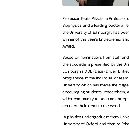
Professor Teuta Pilizota, a Professor o
Biophysics and a leading bacterial r
the University of Edinburgh, has be
winner of this year’s Entrepreneurs
Award.
Based on nominations from staff and
the accolade is presented by the Uni
Edinburgh’s DDE (Data-Driven Entre
programme to the individual or team 
University which has made the bigge
encouraging students, researchers, 
wider community to become entrepr
connect their ideas to the world.
A physics undergraduate from Univers
University of Oxford and then to Princ