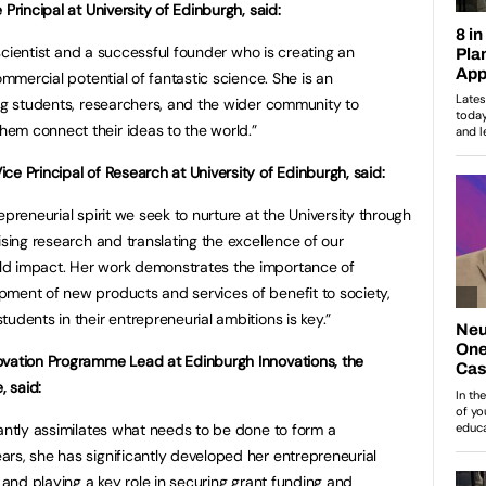
Principal at University of Edinburgh, said:
l scientist and a successful founder who is creating an
ommercial potential of fantastic science. She is an
ing students, researchers, and the wider community to
em connect their ideas to the world.”
e Principal of Research at University of Edinburgh, said:
epreneurial spirit we seek to nurture at the University through
ising research and translating the excellence of our
ld impact. Her work demonstrates the importance of
pment of new products and services of benefit to society,
udents in their entrepreneurial ambitions is key.”
ovation Programme Lead at Edinburgh Innovations, the
, said:
tantly assimilates what needs to be done to form a
rs, she has significantly developed her entrepreneurial
o and playing a key role in securing grant funding and