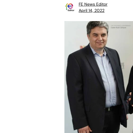
FE News Editor
April 14, 2022