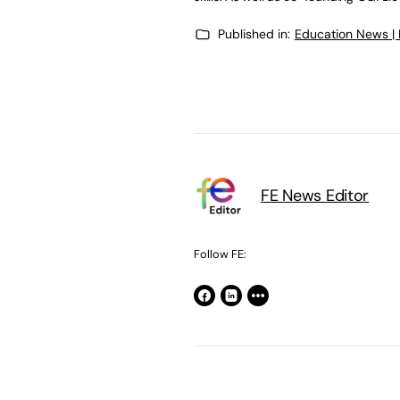
Published in:
Education News |
FE News Editor
Follow FE: