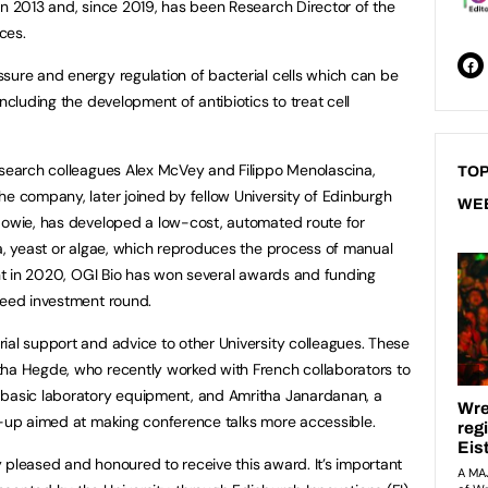
in 2013 and, since 2019, has been Research Director of the
ces.
sure and energy regulation of bacterial cells which can be
ncluding the development of antibiotics to treat cell
esearch colleagues Alex McVey and Filippo Menolascina,
TOP
he company, later joined by fellow University of Edinburgh
WE
 Howie, has developed a low-cost, automated route for
ia, yeast or algae, which reproduces the process of manual
ment in 2020, OGI Bio has won several awards and funding
seed investment round.
ial support and advice to other University colleagues. These
tha Hegde, who recently worked with French collaborators to
 basic laboratory equipment, and Amritha Janardanan, a
rt-up aimed at making conference talks more accessible.
ry pleased and honoured to receive this award. It’s important