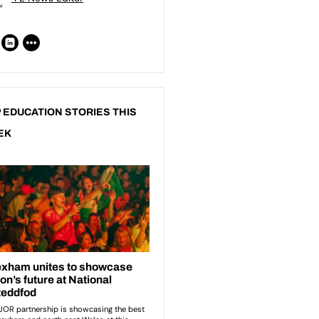
 EDUCATION STORIES THIS
EK