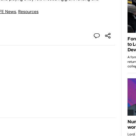
 FE News
,
Resources