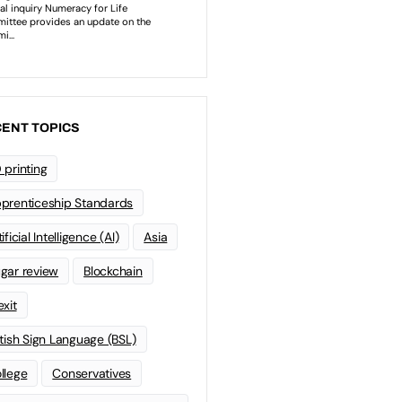
ENT TOPICS
 printing
prenticeship Standards
ificial Intelligence (AI)
Asia
gar review
Blockchain
exit
itish Sign Language (BSL)
llege
Conservatives