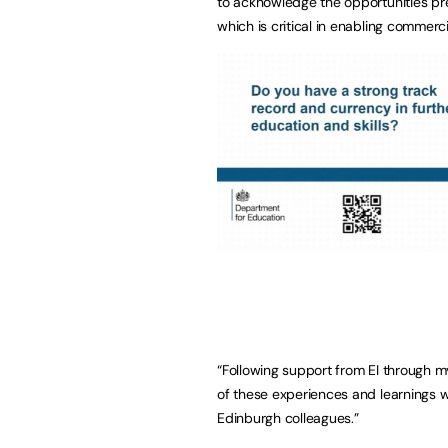
to acknowledge the opportunities pre
which is critical in enabling commerci
“Following support from EI through m
of these experiences and learnings 
Edinburgh colleagues.”