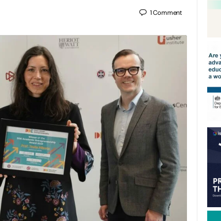
1
Comment