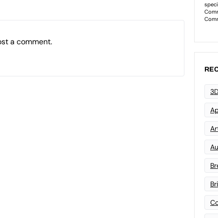
ost a comment.
REC
3D
Ap
Art
Au
Br
Br
Co