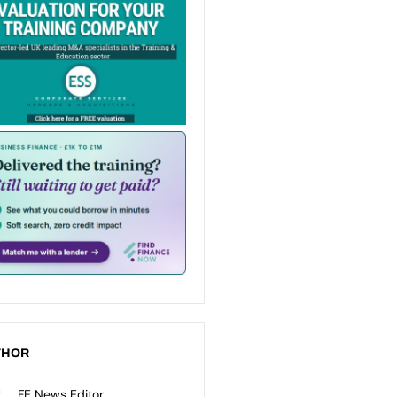
THOR
FE News Editor