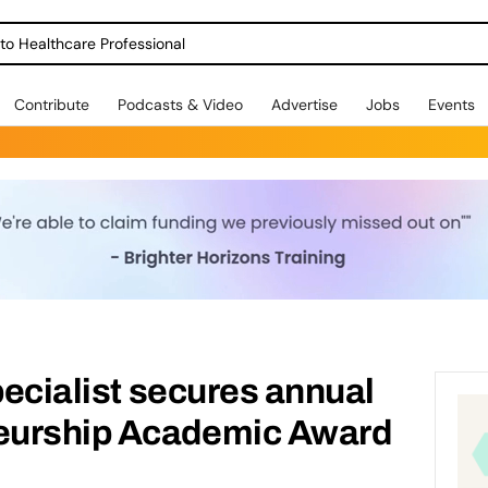
o Healthcare Professional
Contribute
Podcasts & Video
Advertise
Jobs
Events
pecialist secures annual
eurship Academic Award