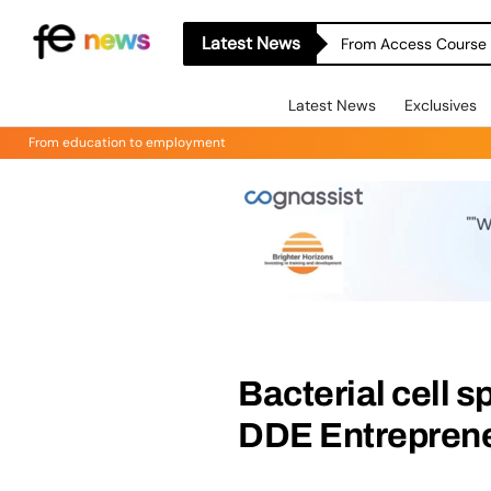
Latest News
From Access Course t
Latest News
Exclusives
From education to employment
Bacterial cell s
DDE Entrepren