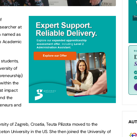
f
esearcher at
en named as
hip Academic
 students,
versity of
preneurship)
within the
st impact
and the
eneurs and
AU
ity of Zagreb, Croatia, Teuta Pilizota moved to the
eton University in the US. She then joined the University of