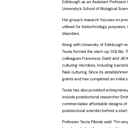
Edinburgh as an Assistant Professor 
University’s School of Biological Scien
Her group’s research focuses on pres
utilised for biotechnology purposes, i
disorders.
Along with University of Edinburgh r
Teuta formed the start-up OGI Bio. T
colleagues Francesca Galdi and Jill
culturing microbes, including bacter
flask culturing. Since its establish
grants and has completed an initial 
Teuta has also provided entrepreneur
include postdoctoral researcher Smi
commercialise affordable designs of
postdoctoral scientist behind a sta
Professor Teuta Pilizota said: “I’m ve