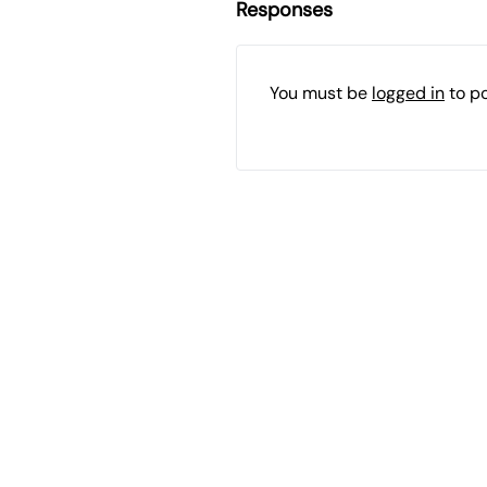
Responses
You must be
logged in
to p