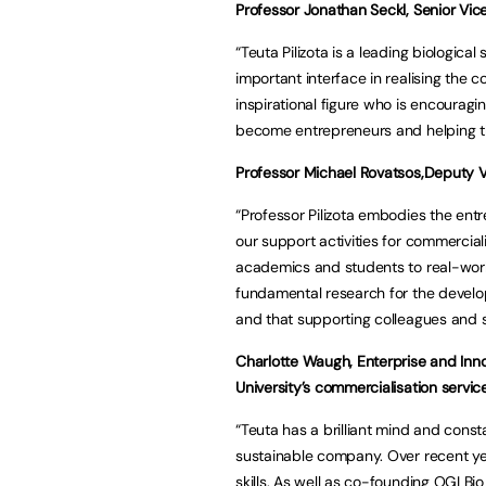
Professor Jonathan Seckl, Senior Vice 
“Teuta Pilizota is a leading biologica
important interface in realising the c
inspirational figure who is encourag
become entrepreneurs and helping th
Professor Michael Rovatsos,Deputy Vic
“Professor Pilizota embodies the entr
our support activities for commercial
academics and students to real-wor
fundamental research for the develo
and that supporting colleagues and st
Charlotte Waugh, Enterprise and Inn
University’s commercialisation service
“Teuta has a brilliant mind and cons
sustainable company. Over recent yea
skills. As well as co-founding OGI Bi