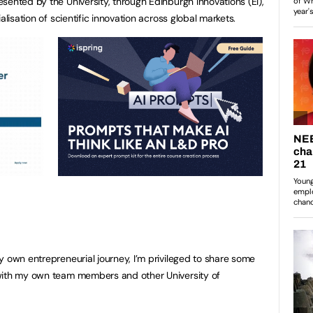
sented by the University, through Edinburgh Innovations (EI),
alisation of scientific innovation across global markets.
y own entrepreneurial journey, I’m privileged to share some
with my own team members and other University of