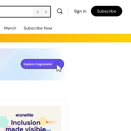
Sign in
Subscribe
Merch
Subscribe Now