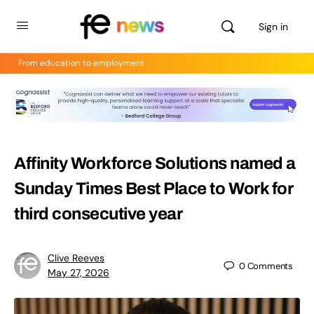
Sign in
From education to employment
Affinity Workforce Solutions named a
Sunday Times Best Place to Work for
third consecutive year
Clive Reeves
0
Comments
May 27, 2026