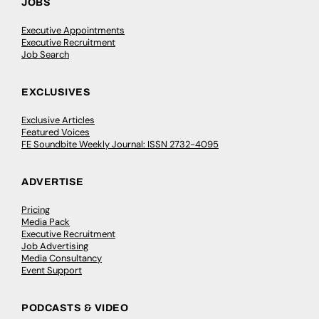
JOBS
Executive Appointments
Executive Recruitment
Job Search
EXCLUSIVES
Exclusive Articles
Featured Voices
FE Soundbite Weekly Journal: ISSN 2732-4095
ADVERTISE
Pricing
Media Pack
Executive Recruitment
Job Advertising
Media Consultancy
Event Support
PODCASTS & VIDEO