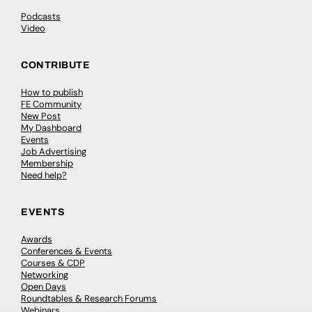
Podcasts
Video
CONTRIBUTE
How to publish
FE Community
New Post
My Dashboard
Events
Job Advertising
Membership
Need help?
EVENTS
Awards
Conferences & Events
Courses & CDP
Networking
Open Days
Roundtables & Research Forums
Webinars