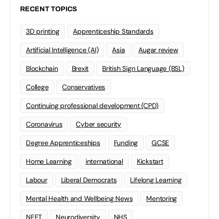
RECENT TOPICS
3D printing
Apprenticeship Standards
Artificial Intelligence (AI)
Asia
Augar review
Blockchain
Brexit
British Sign Language (BSL)
College
Conservatives
Continuing professional development (CPD)
Coronavirus
Cyber security
Degree Apprenticeships
Funding
GCSE
Home Learning
international
Kickstart
Labour
Liberal Democrats
Lifelong Learning
Mental Health and Wellbeing News
Mentoring
NEET
Neurodiversity
NHS