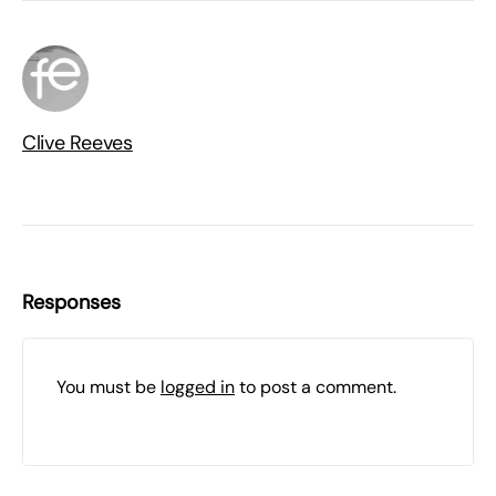
Clive Reeves
Responses
You must be
logged in
to post a comment.