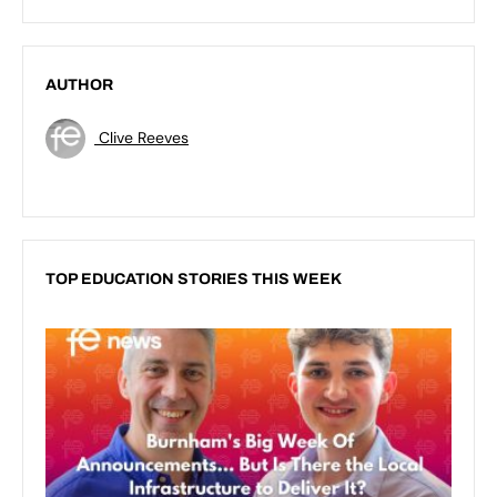
AUTHOR
Clive Reeves
TOP EDUCATION STORIES THIS WEEK