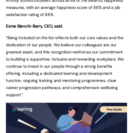
Affinity scored Excellent across all six of the award’s happiness
measures, with an average happiness score of 86% and a job
satisfaction rating of 88%.
Esme Bianchi-Barry, CEO, said:
“Being included on the list reflects both our core values and the
dedication of our people. We believe our colleagues are our
greatest asset, and this recognition reinforces our commitment
to building a supportive, inclusive and rewarding workplace. We
continue to invest in our people through a strong benefits
offering, including a dedicated learning and development
function, ongoing training and mentoring programmes, clear
career progression pathways, and comprehensive wellbeing
support.”