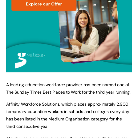
A leading education workforce provider has been named one of
The Sunday Times Best Places to Work for the third year running.
Affinity Workforce Solutions, which places approximately 2,900
temporary education workers in schools and colleges every day,
has been listed in the Medium Organisation category for the
third consecutive year.