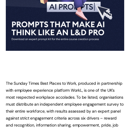
The Sunday Times Best Places to Work, produced in partnership
with employee experience platform WorkL, is one of the UK’s
most respected workplace accolades. To be listed, organisations
must distribute an independent employee engagement survey to
their entire workforce, with results assessed by an expert panel
against strict engagement criteria across six drivers – reward
and recognition, information sharing, empowerment, pride, job