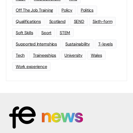
Off The Job Training
Policy
Politics
Qualifications
Scotland
SEND
Sixth-form
Soft Skills
Sport
STEM
Supported Internships
Sustainability
T-levels
Tech
Traineeships
University
Wales
Work experience