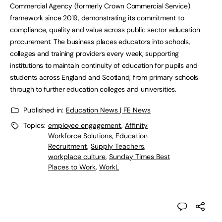
Commercial Agency (formerly Crown Commercial Service)
framework since 2019, demonstrating its commitment to
compliance, quality and value across public sector education
procurement. The business places educators into schools,
colleges and training providers every week, supporting
institutions to maintain continuity of education for pupils and
students across England and Scotland, from primary schools
through to further education colleges and universities.
Published in:
Education News | FE News
Topics:
employee engagement
,
Affinity
Workforce Solutions
,
Education
Recruitment
,
Supply Teachers
,
workplace culture
,
Sunday Times Best
Places to Work
,
WorkL