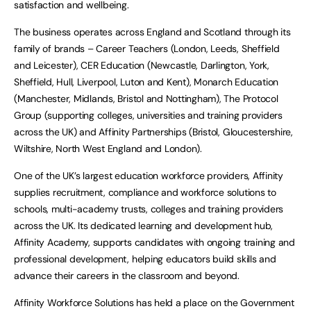
satisfaction and wellbeing.
The business operates across England and Scotland through its
family of brands – Career Teachers (London, Leeds, Sheffield
and Leicester), CER Education (Newcastle, Darlington, York,
Sheffield, Hull, Liverpool, Luton and Kent), Monarch Education
(Manchester, Midlands, Bristol and Nottingham), The Protocol
Group (supporting colleges, universities and training providers
across the UK) and Affinity Partnerships (Bristol, Gloucestershire,
Wiltshire, North West England and London).
One of the UK’s largest education workforce providers, Affinity
supplies recruitment, compliance and workforce solutions to
schools, multi-academy trusts, colleges and training providers
across the UK. Its dedicated learning and development hub,
Affinity Academy, supports candidates with ongoing training and
professional development, helping educators build skills and
advance their careers in the classroom and beyond.
Affinity Workforce Solutions has held a place on the Government