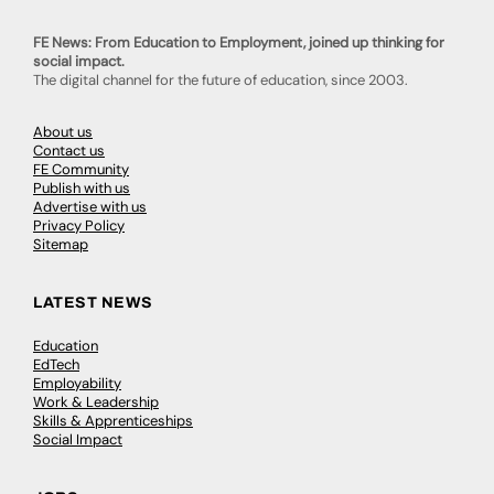
FE News: From Education to Employment, joined up thinking for
social impact.
The digital channel for the future of education, since 2003.
About us
Contact us
FE Community
Publish with us
Advertise with us
Privacy Policy
Sitemap
LATEST NEWS
Education
EdTech
Employability
Work & Leadership
Skills & Apprenticeships
Social Impact