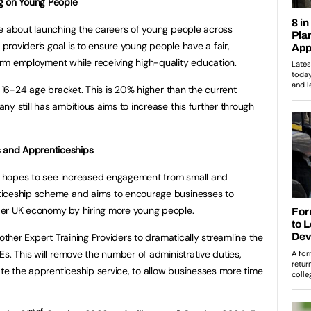
g on Young People
te about launching the careers of young people across
 provider’s goal is to ensure young people have a fair,
rm employment while receiving high-quality education.
e 16-24 age bracket. This is 20% higher than the current
y still has ambitious aims to increase this further through
 and Apprenticeships
der hopes to see increased engagement from small and
ticeship scheme and aims to encourage businesses to
der UK economy by hiring more young people.
 other Expert Training Providers to dramatically streamline the
s. This will remove the number of administrative duties,
ate the apprenticeship service, to allow businesses more time