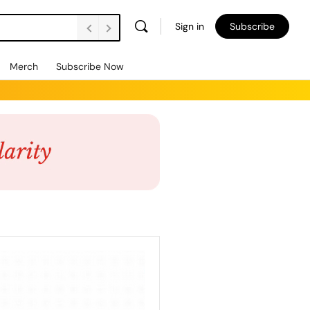
Sign in
Subscribe
Merch
Subscribe Now