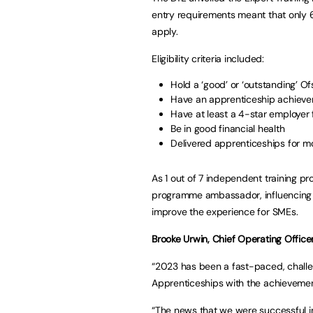
entry requirements meant that only 6
apply.
Eligibility criteria included:
Hold a ‘good’ or ‘outstanding’ O
Have an apprenticeship achievem
Have at least a 4-star employer
Be in good financial health
Delivered apprenticeships for m
As 1 out of 7 independent training pr
programme ambassador, influencing p
improve the experience for SMEs.
Brooke Urwin, Chief Operating Officer
“2023 has been a fast-paced, challen
Apprenticeships with the achievemen
“The news that we were successful in