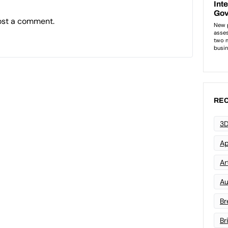
ost a comment.
REC
3D
Ap
Art
Au
Br
Br