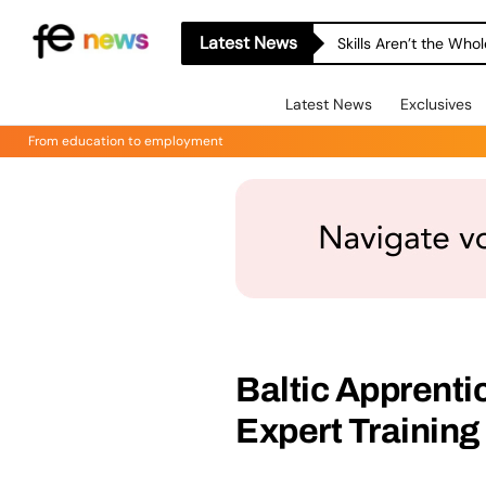
Latest News
Skills Aren’t the Wh
Latest News
Exclusives
From education to employment
Baltic Apprenti
Expert Training