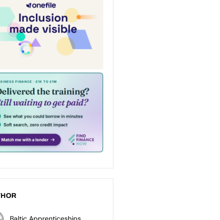
THOR
Baltic Apprenticeships