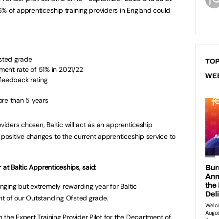
% of apprenticeship training providers in England could
fsted grade
TOP
ent rate of 51% in 2021/22
WE
 feedback rating
ore than 5 years
oviders chosen, Baltic will act as an apprenticeship
ositive changes to the current apprenticeship service to
 at Baltic Apprenticeships, said:
ging but extremely rewarding year for Baltic
t of our Outstanding Ofsted grade.
 the Expert Training Provider Pilot for the Department of