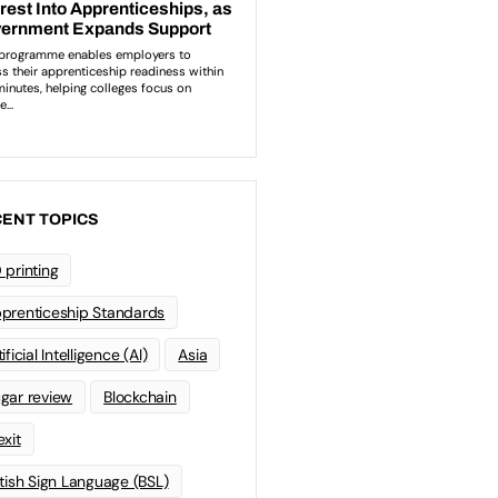
ENT TOPICS
 printing
prenticeship Standards
ificial Intelligence (AI)
Asia
gar review
Blockchain
exit
itish Sign Language (BSL)