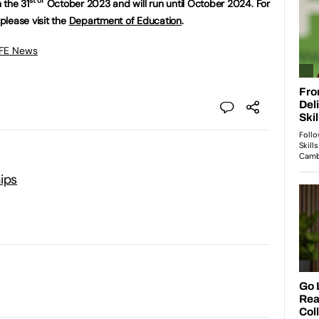
st of
 the 31
October 2023 and will run until October 2024. For
please visit the
Department of Education
.
 FE News
ips