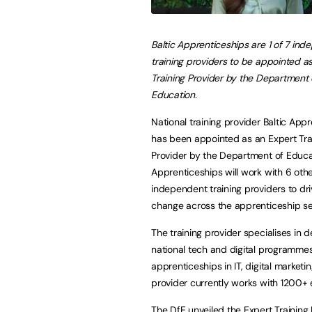
Baltic Apprenticeships are 1 of 7 in
training providers to be appointed a
Training Provider by the Department 
Education.
National training provider Baltic App
has been appointed as an Expert Tra
Provider by the Department of Educat
Apprenticeships will work with 6 oth
independent training providers to dri
change across the apprenticeship se
The training provider specialises in d
national tech and digital programmes
apprenticeships in IT, digital market
provider currently works with 1200+
The DfE unveiled the Expert Training 