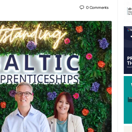
0
Comments