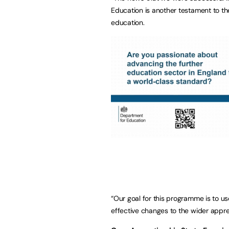
Education is another testament to th
education.
“Our goal for this programme is to u
effective changes to the wider appren