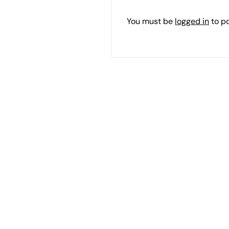
You must be
logged in
to p