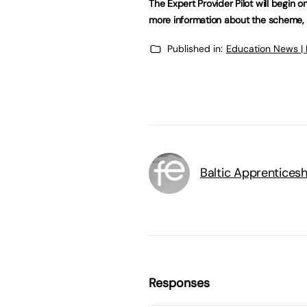
The Expert Provider Pilot will begin on
more information about the scheme, 
Published in:
Education News |
Baltic Apprenticesh
Responses