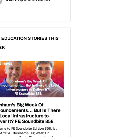
 EDUCATION STORIES THIS
EK