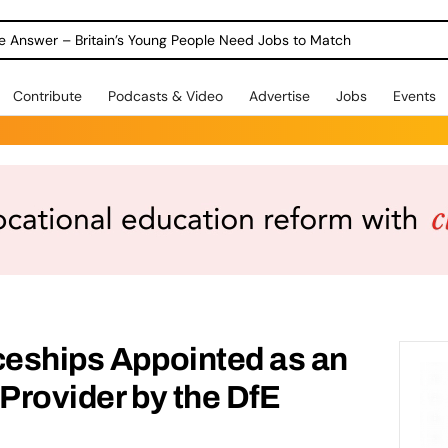
ole Answer – Britain’s Young People Need Jobs to Match
Contribute
Podcasts & Video
Advertise
Jobs
Events
ceships Appointed as an
 Provider by the DfE