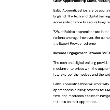
Grow Apprenticeship Starts, Focusin
Baltic Apprenticeships are passiona
England. The tech and digital training
accessible chance to secure long-te
72% of Baltic’s apprentices are in th
national average, however, the compan
the Expert Provider scheme.
Increase Engagement Between SMEs
The tech and digital training provi
medium enterprises with the appren
future-proof themselves and the wi
Baltic Apprenticeships will work with
apprenticeship hiring process for SME
time, and resources it takes to navig
to focus on their apprentice.