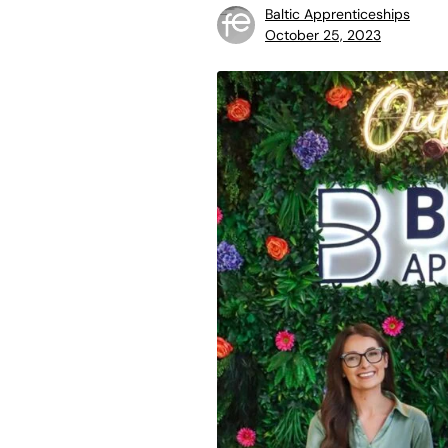
Baltic Apprenticeships
October 25, 2023