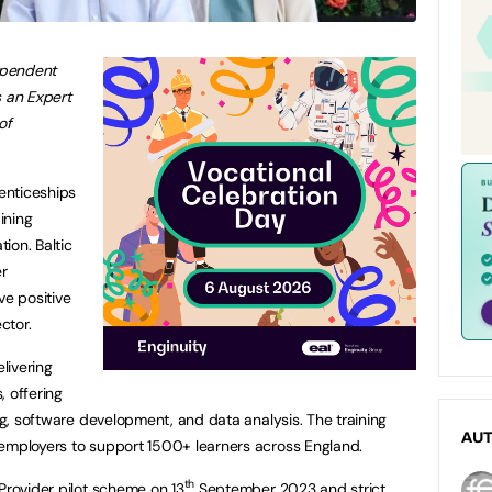
dependent
s an Expert
of
renticeships
ining
ion. Baltic
er
ve positive
ctor.
elivering
, offering
ing, software development, and data analysis. The training
AU
 employers to support 1500+ learners across England.
th
Provider pilot scheme on 13
September 2023 and strict