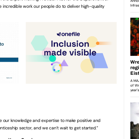
e incredible work our people do to deliver high-quality
se our knowledge and expertise to make positive and
ticeship sector, and we can’t wait to get started.”